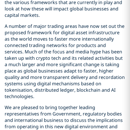
the various frameworks that are currently in play and
look at how these will impact global businesses and
capital markets.
A number of major trading areas have now set out the
proposed framework for digital asset infrastructure
as the world moves to faster more internationally
connected trading networks for products and
services. Much of the focus and media hype has been
taken up with crypto tech and its related activities but
a much larger and more significant change is taking
place as global businesses adapt to faster, higher
quality and more transparent delivery and recordation
systems using digital mechanisms based on
tokenisation, distributed ledger, blockchain and AI
technologies.
We are pleased to bring together leading
representatives from Government, regulatory bodies
and international business to discuss the implications
from operating in this new digital environment and