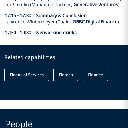
Lex Sokolin (Managing Partner,
Generative Ventures
)
17:15 - 17:30
–
Summary & Conclusion
Lawrence Wintermeyer (Chair -
GBBC Digital Finance
)
17:30 - 19:30
–
Networking drinks
Related capabilities
Financial Services
Fintech
Finance
People