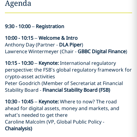
Agenda
9:30 - 10:00
–
Registration
10:00 - 10:15
–
Welcome & Intro
Anthony Day (Partner -
DLA Piper
)
Lawrence Wintermeyer (Chair -
GBBC Digital Finance
)
10:15 - 10:30
–
Keynote:
International regulatory
perspective: the FSB’s global regulatory framework for
crypto-asset activities
Peter Goodrich (Member of Secretariat at Financial
Stability Board -
Financial Stability Board (FSB)
10:30 - 10:45
–
Keynote:
Where to now? The road
ahead for digital assets, money and markets, and
what’s needed to get there
Caroline Malcolm (VP, Global Public Policy -
Chainalysis)