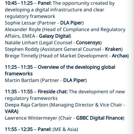
10:45 - 11:25
–
Panel:
The opportunity created by
developing a digital infrastructure and clear
regulatory framework
Sophie Lessar (Partner -
DLA Piper
)
Alexander Royle (Head of Compliance and Regulatory
Affairs, EMEA -
Galaxy Digital
)
Natalie Linhart (Legal Counsel -
Consensys
)
Stephen Roddy (Assistant General Counsel -
Kraken
)
Breige Tinnelly (Head of Market Development -
Archax
)
11:25 - 11:35
–
Overview of the developing global
frameworks
Martin Bartlam (Partner -
DLA Piper
)
11:35 - 11:55
–
Fireside chat:
The development of new
regulatory frameworks
Deepa Raja Carbon (Managing Director & Vice Chair -
VARA)
Lawrence Wintermeyer (Chair -
GBBC Digital Finance
)
11:55 - 12:35
–
Panel:
(ME & Asia)