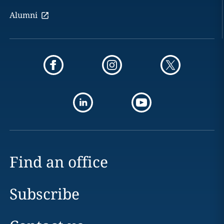
Alumni
Find an office
Subscribe