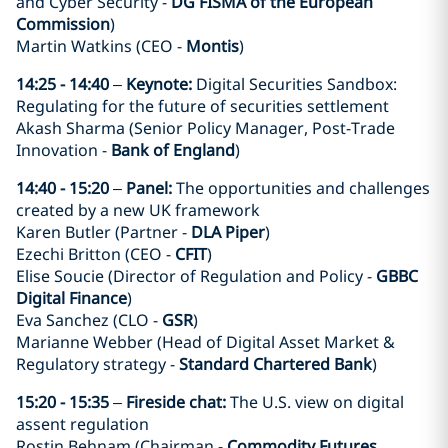
and Cyber Security -
DG FISMA of the European
Commission
)
Martin Watkins (CEO -
Montis
)
14:25 - 14:40
–
Keynote:
Digital Securities Sandbox:
Regulating for the future of securities settlement
Akash Sharma (Senior Policy Manager, Post-Trade
Innovation -
Bank of England
)
14:40 - 15:20
–
Panel:
The opportunities and challenges
created by a new UK framework
Karen Butler (Partner -
DLA Piper
)
Ezechi Britton (CEO -
CFIT
)
Elise Soucie (Director of Regulation and Policy -
GBBC
Digital Finance
)
Eva Sanchez (CLO -
GSR
)
Marianne Webber (Head of Digital Asset Market &
Regulatory strategy -
Standard Chartered Bank
)
15:20 - 15:35
–
Fireside chat:
The U.S. view on digital
assent regulation
Rostin Behnam (Chairman -
Commodity Futures