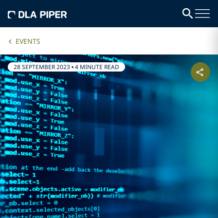
EVENTS
28 SEPTEMBER 2023
•
4 MINUTE READ