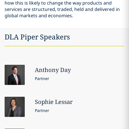
how this is likely to change the way products and
services are structured, traded, held and delivered in
global markets and economies.
DLA Piper Speakers
Anthony
Day
Partner
Sophie
Lessar
Partner