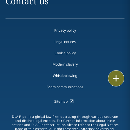
Contact us
Privacy policy
Legal notices
Cookie policy
Modern slavery
Whistleblowing
Print
Scam communications
Sitemap
DLA Piper is a global law firm operating through various separate
and distinct legal entities. For further information about these
entities and DLA Piper's structure, please refer to the Legal Notices
page of this website. All rights reserved. Attorney advertising.