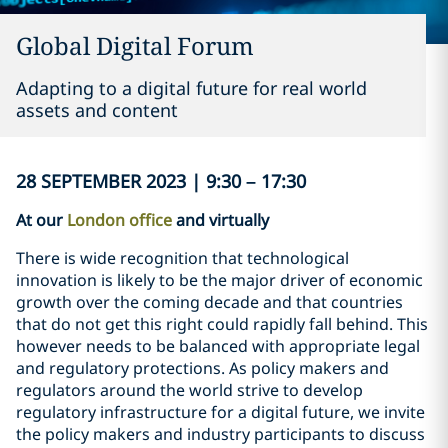
Global Digital Forum
Adapting to a digital future for real world
assets and content
28 SEPTEMBER 2023 | 9:30 – 17:30
At our
London office
and virtually
There is wide recognition that technological
innovation is likely to be the major driver of economic
growth over the coming decade and that countries
that do not get this right could rapidly fall behind. This
however needs to be balanced with appropriate legal
and regulatory protections. As policy makers and
regulators around the world strive to develop
regulatory infrastructure for a digital future, we invite
the policy makers and industry participants to discuss