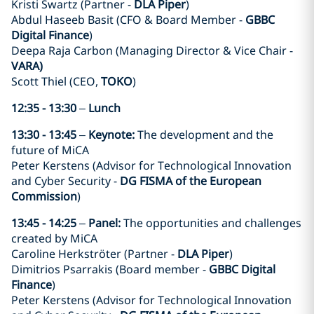
Kristi Swartz (Partner -
DLA Piper
)
Abdul Haseeb Basit (CFO & Board Member -
GBBC
Digital Finance
)
Deepa Raja Carbon (Managing Director & Vice Chair -
VARA)
Scott Thiel (CEO,
TOKO
)
12:35 - 13:30
–
Lunch
13:30 - 13:45
–
Keynote:
The development and the
future of MiCA
Peter Kerstens (Advisor for Technological Innovation
and Cyber Security -
DG FISMA of the European
Commission
)
13:45 - 14:25
–
Panel:
The opportunities and challenges
created by MiCA
Caroline Herkströter (Partner -
DLA Piper
)
Dimitrios Psarrakis (Board member -
GBBC Digital
Finance
)
Peter Kerstens (Advisor for Technological Innovation