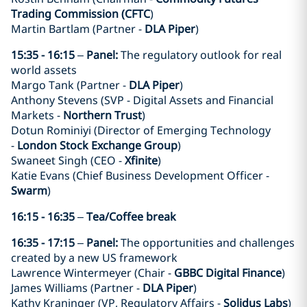
Trading Commission (CFTC
)
Martin Bartlam (Partner -
DLA Piper
)
15:35 - 16:15
–
Panel:
The regulatory outlook for real
world assets
Margo Tank (Partner -
DLA Piper
)
Anthony Stevens (SVP - Digital Assets and Financial
Markets -
Northern Trust
)
Dotun Rominiyi (Director of Emerging Technology
-
London Stock Exchange Group
)
Swaneet Singh (CEO -
Xfinite
)
Katie Evans (Chief Business Development Officer -
Swarm
)
16:15 - 16:35
–
Tea/Coffee break
16:35 - 17:15
–
Panel:
The opportunities and challenges
created by a new US framework
Lawrence Wintermeyer (Chair -
GBBC Digital Finance
)
James Williams (Partner -
DLA Piper
)
Kathy Kraninger (VP, Regulatory Affairs -
Solidus Labs
)