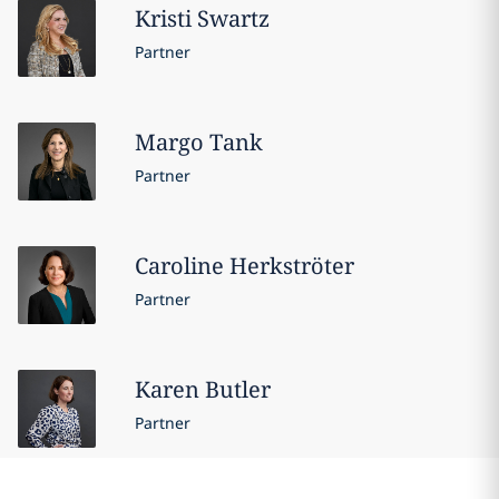
Kristi
Swartz
Partner
Margo
Tank
Partner
Caroline
Herkströter
Partner
Karen
Butler
Partner