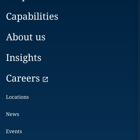
Capabilities
About us
Insights
Careers
Locations
News
Events