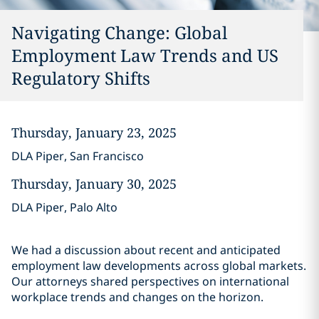
Navigating Change: Global
Employment Law Trends and US
Regulatory Shifts
Thursday, January 23, 2025
DLA Piper, San Francisco
Thursday, January 30, 2025
DLA Piper, Palo Alto
We had a discussion about recent and anticipated
employment law developments across global markets.
Our attorneys shared perspectives on international
workplace trends and changes on the horizon.