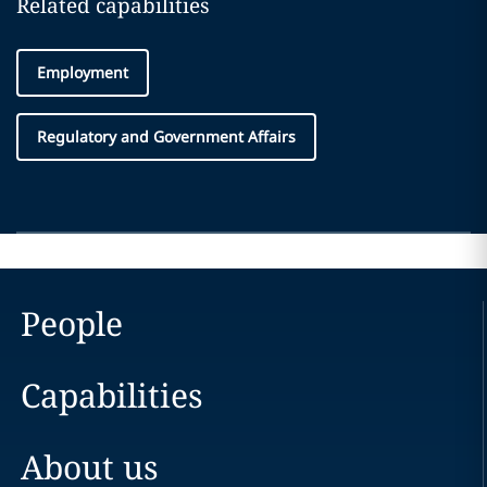
Related capabilities
Employment
Regulatory and Government Affairs
People
Capabilities
About us