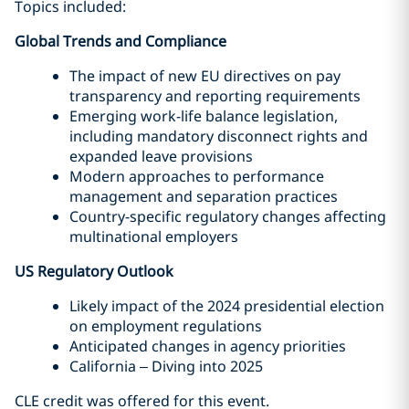
Topics included:
Global Trends and Compliance
The impact of new EU directives on pay
transparency and reporting requirements
Emerging work-life balance legislation,
including mandatory disconnect rights and
expanded leave provisions
Modern approaches to performance
management and separation practices
Country-specific regulatory changes affecting
multinational employers
US Regulatory Outlook
Likely impact of the 2024 presidential election
on employment regulations
Anticipated changes in agency priorities
California – Diving into 2025
CLE credit was offered for this event.