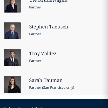
Partner
Stephen
Taeusch
Partner
Troy
Valdez
Partner
Sarah
Tauman
Partner (San Francisco only)