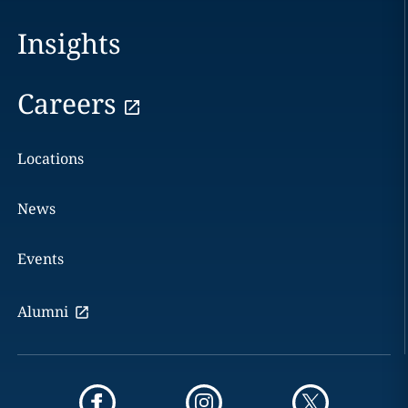
Insights
Careers
Locations
News
Events
Alumni