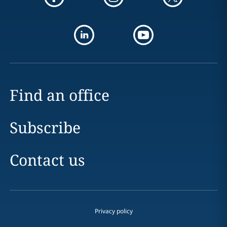
Find an office
Subscribe
Contact us
Privacy policy