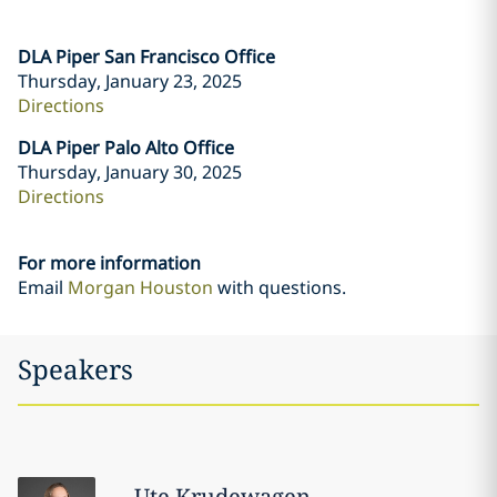
DLA Piper San Francisco Office
Thursday, January 23, 2025
Directions
DLA Piper Palo Alto Office
Thursday, January 30, 2025
Directions
For more information
Email
Morgan Houston
with questions.
Speakers
Ute
Krudewagen