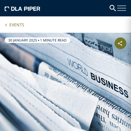
EVENTS
30 JANUARY 2025
•
1 MINUTE READ