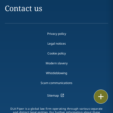
Contact us
Privacy policy
Legal notices
Cookie policy
Modern slavery
Whistleblowing
Scam communications
Print
Sitemap
DLA Piper is a global law firm operating through various separate
and distinct legal entities. For further information about these