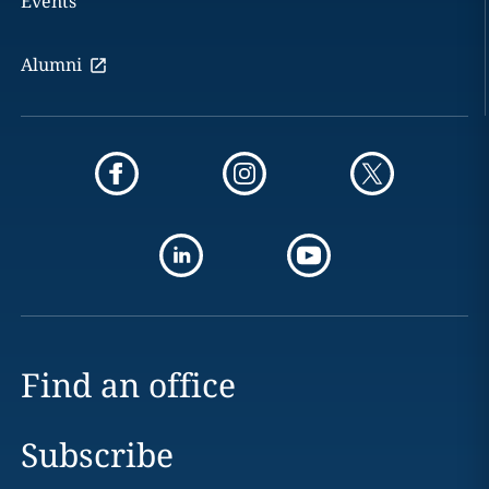
Events
Alumni
Find an office
Subscribe