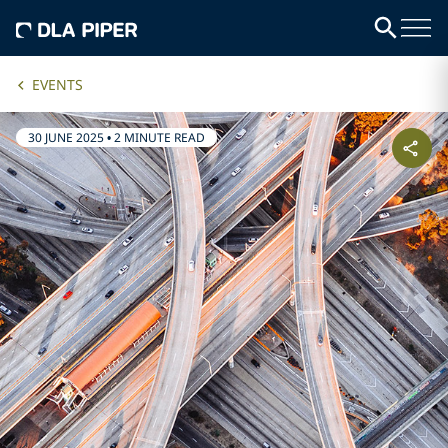
EVENTS
30 JUNE 2025
•
2 MINUTE READ