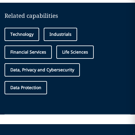
Related capabilities
Technology
Industrials
Financial Services
Life Sciences
Data, Privacy and Cybersecurity
Data Protection