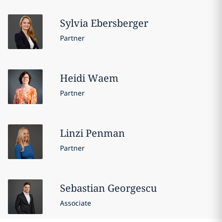
Sylvia
Ebersberger
Partner
Heidi
Waem
Partner
Linzi
Penman
Partner
Sebastian
Georgescu
Associate