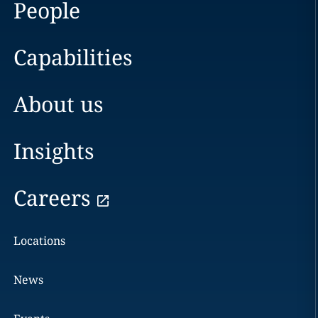
People
Capabilities
About us
Insights
Careers
Locations
News