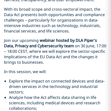
With its broad scope and cross-sectoral impact, the
Data Act presents both opportunities and compliance
challenges – particularly for organizations in data-
intensive industries such as technology, industrials,
financial services, and life sciences.
Join our upcoming
webinar hosted by DLA Piper’s
Data, Privacy and Cybersecurity team
on 30 June, 17:00
– 18:00 CEST, where we will explore the sector-specific
implications of the EU Data Act and the changes it
brings to businesses.
In this session, we will:
Explore the impact on connected devices and data-
driven services in the technology and industrial
sectors;
Analyze how the Act affects data sharing in life
sciences, including medical devices and research
collaborations;