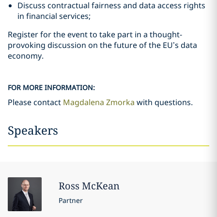
Discuss contractual fairness and data access rights
in financial services;
Register for the event to take part in a thought-
provoking discussion on the future of the EU’s data
economy.
FOR MORE INFORMATION:
Please contact
Magdalena Zmorka
with questions.
Speakers
Ross
McKean
Partner