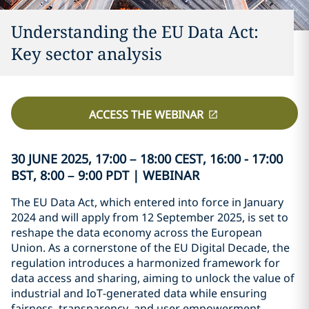
Understanding the EU Data Act:
Key sector analysis
ACCESS THE WEBINAR
30 JUNE 2025, 17:00 – 18:00 CEST, 16:00 - 17:00
BST, 8:00 – 9:00 PDT | WEBINAR
The EU Data Act, which entered into force in January
2024 and will apply from 12 September 2025, is set to
reshape the data economy across the European
Union. As a cornerstone of the EU Digital Decade, the
regulation introduces a harmonized framework for
data access and sharing, aiming to unlock the value of
industrial and IoT-generated data while ensuring
fairness, transparency, and user empowerment.