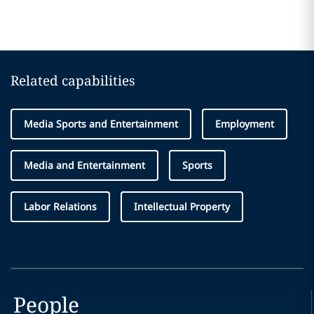
Related capabilities
Media Sports and Entertainment
Employment
Media and Entertainment
Sports
Labor Relations
Intellectual Property
People