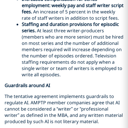
employment: weekly pay and staff writer script
fees.
An increase of 5 percent in the weekly
rate of staff writers in addition to script fees.
Staffing and duration provisions for episodic
series.
At least three writer-producers
(members who are more senior) must be hired
on most series and the number of additional
members required will increase depending on
the number of episodes ordered. Television
staffing requirements do not apply when a
single writer or team of writers is employed to
write all episodes.
Guardrails around AI
The tentative agreement implements guardrails to
regulate AI. AMPTP member companies agree that AI
cannot be considered a “writer” or “professional
writer” as defined in the MBA, and any written material
produced by such AI is not literary material.