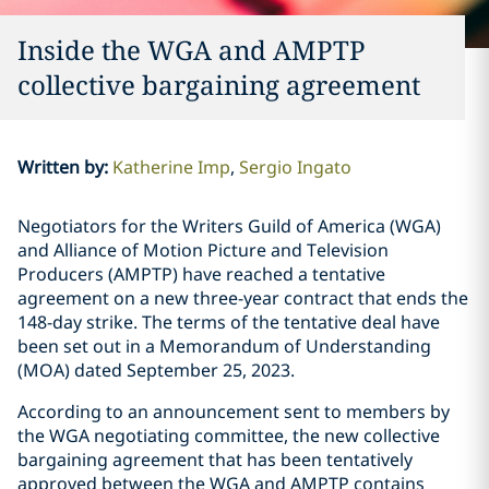
Inside the WGA and AMPTP
collective bargaining agreement
Written by
:
Katherine Imp
Sergio Ingato
Negotiators for the Writers Guild of America (WGA)
and Alliance of Motion Picture and Television
Producers (AMPTP) have reached a tentative
agreement on a new three-year contract that ends the
148-day strike. The terms of the tentative deal have
been set out in a Memorandum of Understanding
(MOA) dated September 25, 2023.
According to an announcement sent to members by
the WGA negotiating committee, the new collective
bargaining agreement that has been tentatively
approved between the WGA and AMPTP contains