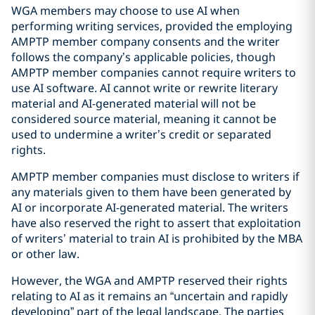
WGA members may choose to use AI when
performing writing services, provided the employing
AMPTP member company consents and the writer
follows the company’s applicable policies, though
AMPTP member companies cannot require writers to
use AI software. AI cannot write or rewrite literary
material and AI-generated material will not be
considered source material, meaning it cannot be
used to undermine a writer’s credit or separated
rights.
AMPTP member companies must disclose to writers if
any materials given to them have been generated by
AI or incorporate AI-generated material. The writers
have also reserved the right to assert that exploitation
of writers’ material to train AI is prohibited by the MBA
or other law.
However, the WGA and AMPTP reserved their rights
relating to AI as it remains an “uncertain and rapidly
developing” part of the legal landscape. The parties