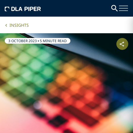
INSIGHTS
3 OCTOBER 2023
•
5 MINUTE READ