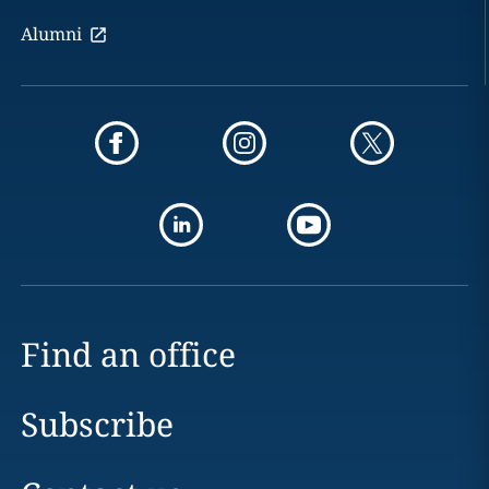
Alumni
Find an office
Subscribe