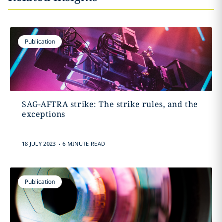
Publication
SAG-AFTRA strike: The strike rules, and the
exceptions
.
18 JULY 2023
6 MINUTE READ
Publication