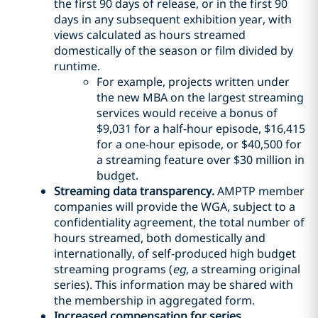
the first 90 days of release, or in the first 90
days in any subsequent exhibition year, with
views calculated as hours streamed
domestically of the season or film divided by
runtime.
For example, projects written under
the new MBA on the largest streaming
services would receive a bonus of
$9,031 for a half-hour episode, $16,415
for a one-hour episode, or $40,500 for
a streaming feature over $30 million in
budget.
Streaming data transparency.
AMPTP member
companies will provide the WGA, subject to a
confidentiality agreement, the total number of
hours streamed, both domestically and
internationally, of self-produced high budget
streaming programs (
eg
, a streaming original
series). This information may be shared with
the membership in aggregated form.
Increased compensation for series