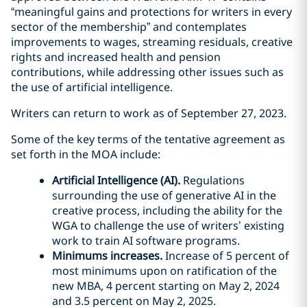
“meaningful gains and protections for writers in every
sector of the membership” and contemplates
improvements to wages, streaming residuals, creative
rights and increased health and pension
contributions, while addressing other issues such as
the use of artificial intelligence.
Writers can return to work as of September 27, 2023.
Some of the key terms of the tentative agreement as
set forth in the MOA include:
Artificial Intelligence (AI).
Regulations
surrounding the use of generative AI in the
creative process, including the ability for the
WGA to challenge the use of writers’ existing
work to train AI software programs.
Minimums increases.
Increase of 5 percent of
most minimums upon on ratification of the
new MBA, 4 percent starting on May 2, 2024
and 3.5 percent on May 2, 2025.