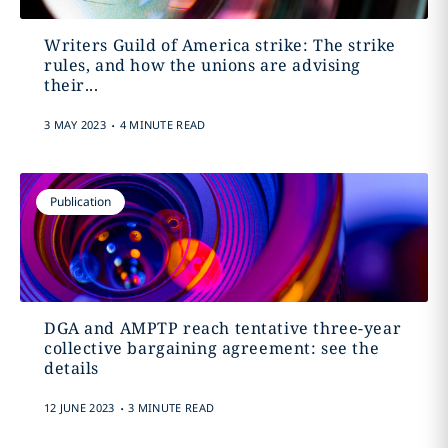
Writers Guild of America strike: The strike
rules, and how the unions are advising
their...
.
3 MAY 2023
4 MINUTE READ
Publication
DGA and AMPTP reach tentative three-year
collective bargaining agreement: see the
details
.
12 JUNE 2023
3 MINUTE READ