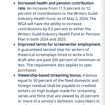
Increased health and pension contribution
rate.
An increase from 11.5 percent to 12
percent of contributions to the Writers Guild-
Industry Health Fund, as of May 2, 2024. The
WGA will have the ability to increase
contributions by 0.5 percent to either the
Writers Guild-Industry Health Fund or Pension
Plan in both 2024 and 2025.
Improved terms for screenwriter employment.
A guaranteed second step for writers of
theatrical screenplays hired to write a first
draft who are paid 200 percent of minimum or
less. The requirement also applies to spec
purchases.
Viewership-based streaming bonus.
A bonus
equal to 50 percent of the fixed domestic and
foreign residual shall be payable to credited
writers on high budget made-for streaming
series and films that are viewed by 20 percent
or more of a service’s domestic subscribers in