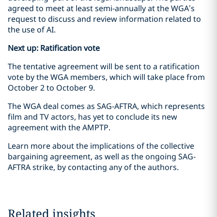
agreed to meet at least semi-annually at the WGA’s
request to discuss and review information related to
the use of AI.
Next up: Ratification vote
The tentative agreement will be sent to a ratification
vote by the WGA members, which will take place from
October 2 to October 9.
The WGA deal comes as SAG-AFTRA, which represents
film and TV actors, has yet to conclude its new
agreement with the AMPTP.
Learn more about the implications of the collective
bargaining agreement, as well as the ongoing SAG-
AFTRA strike, by contacting any of the authors.
Related insights