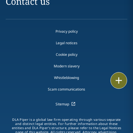
Contact us
Privacy policy
Legal notices
Cookie policy
Modern slavery
Whistleblowing
Print
Scam communications
Sitemap
DLA Piper is a global law firm operating through various separate
and distinct legal entities. For further information about these
entities and DLA Piper's structure, please refer to the Legal Notices
page of this website. All rights reserved. Attorney advertising.