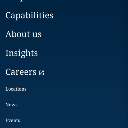
Capabilities
About us
Insights
Careers
Locations
News
Events