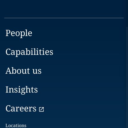
People
Capabilities
About us
Insights
Careers
Locations