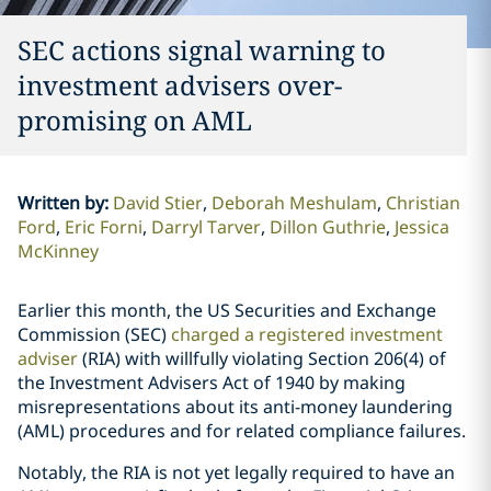
SEC actions signal warning to
investment advisers over-
promising on AML
Written by
:
David Stier
Deborah Meshulam
Christian
Ford
Eric Forni
Darryl Tarver
Dillon Guthrie
Jessica
McKinney
Earlier this month, the US Securities and Exchange
Commission (SEC)
charged a registered investment
adviser
(RIA) with willfully violating Section 206(4) of
the Investment Advisers Act of 1940 by making
misrepresentations about its anti-money laundering
(AML) procedures and for related compliance failures.
Notably, the RIA is not yet legally required to have an