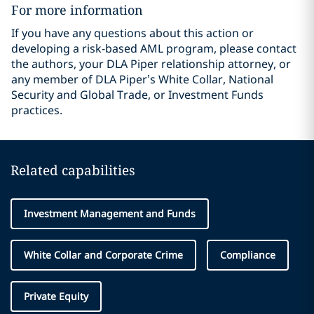
For more information
If you have any questions about this action or
developing a risk-based AML program, please contact
the authors, your DLA Piper relationship attorney, or
any member of DLA Piper’s White Collar, National
Security and Global Trade, or Investment Funds
practices.
Related capabilities
Investment Management and Funds
White Collar and Corporate Crime
Compliance
Private Equity