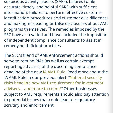
suspicious activity reports (SARs); failures to file
accurate, timely, and helpful SARS with sufficient
information; failures to perform effective customer
identification procedures and customer due diligence;
and making misleading or false disclosures about AML
programs themselves. The remedies imposed by the
SEC have also varied and have included the imposition
of independent compliance consultants to assist in
remedying deficient practices.
The SEC’s trend of AML enforcement actions should
serve to remind RIAs (as well as certain exempt
reporting advisers) of the upcoming compliance
deadline of the new
IA AML Rule
. Read more about the
IA AML Rule in our previous alert, “
National security
risks headline new AML requirement for investment
advisers – and more to come?
” Other businesses
subject to AML requirements should also pay attention
to potential issues that could lead to regulatory
scrutiny and enforcement.