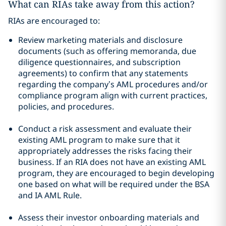
What can RIAs take away from this action?
RIAs are encouraged to:
Review marketing materials and disclosure
documents (such as offering memoranda, due
diligence questionnaires, and subscription
agreements) to confirm that any statements
regarding the company’s AML procedures and/or
compliance program align with current practices,
policies, and procedures.
Conduct a risk assessment and evaluate their
existing AML program to make sure that it
appropriately addresses the risks facing their
business. If an RIA does not have an existing AML
program, they are encouraged to begin developing
one based on what will be required under the BSA
and IA AML Rule.
Assess their investor onboarding materials and