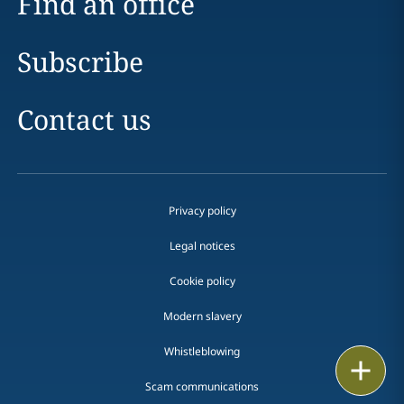
Find an office
Subscribe
Contact us
Privacy policy
Legal notices
Cookie policy
Modern slavery
Whistleblowing
Print
Scam communications