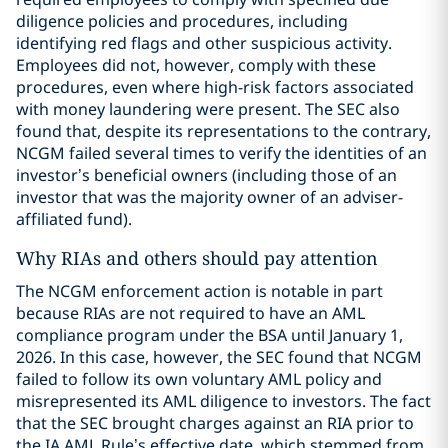
diligence policies and procedures, including
identifying red flags and other suspicious activity.
Employees did not, however, comply with these
procedures, even where high-risk factors associated
with money laundering were present. The SEC also
found that, despite its representations to the contrary,
NCGM failed several times to verify the identities of an
investor’s beneficial owners (including those of an
investor that was the majority owner of an adviser-
affiliated fund).
Why RIAs and others should pay attention
The NCGM enforcement action is notable in part
because RIAs are not required to have an AML
compliance program under the BSA until January 1,
2026. In this case, however, the SEC found that NCGM
failed to follow its own voluntary AML policy and
misrepresented its AML diligence to investors. The fact
that the SEC brought charges against an RIA prior to
the IA AML Rule’s effective date, which stemmed from