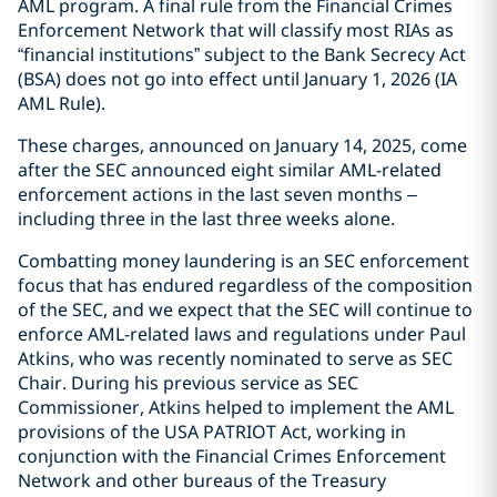
AML program. A final rule from the Financial Crimes
Enforcement Network that will classify most RIAs as
“financial institutions” subject to the Bank Secrecy Act
(BSA) does not go into effect until January 1, 2026 (IA
AML Rule).
These charges, announced on January 14, 2025, come
after the SEC announced eight similar AML-related
enforcement actions in the last seven months –
including three in the last three weeks alone.
Combatting money laundering is an SEC enforcement
focus that has endured regardless of the composition
of the SEC, and we expect that the SEC will continue to
enforce AML-related laws and regulations under Paul
Atkins, who was recently nominated to serve as SEC
Chair. During his previous service as SEC
Commissioner, Atkins helped to implement the AML
provisions of the USA PATRIOT Act, working in
conjunction with the Financial Crimes Enforcement
Network and other bureaus of the Treasury