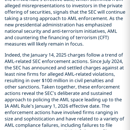
alleged misrepresentations to investors in the private
offering of securities, signals that the SEC will continue
taking a strong approach to AML enforcement. As the
new presidential administration has emphasized
national security and anti-terrorism initiatives, AML
and countering the financing of terrorism (CFT)
measures will likely remain in focus.
Indeed, the January 14, 2025 charges follow a trend of
AML-related SEC enforcement actions. Since July 2024,
the SEC has announced and settled charges against at
least nine firms for alleged AML-related violations,
resulting in over $100 million in civil penalties and
other sanctions. Taken together, these enforcement
actions reveal the SEC’s deliberate and sustained
approach to policing the AML space leading up to the
IA AML Rule’s January 1, 2026 effective date. The
enforcement actions have involved firms ranging in
size and sophistication and have related to a variety of
AML compliance failures, including failures to file