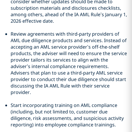
consider whether updates should be made to
subscription materials and disclosures checklists,
among others, ahead of the IA AML Rule’s January 1,
2026 effective date.
Review agreements with third-party providers of
AML due diligence products and services. Instead of
accepting an AML service provider’s off-the-shelf
products, the adviser will need to ensure the service
provider tailors its services to align with the
adviser’s internal compliance requirements.
Advisers that plan to use a third-party AML service
provider to conduct their due diligence should start
discussing the IA AML Rule with their service
provider.
Start incorporating training on AML compliance
(including, but not limited to, customer due
diligence, risk assessments, and suspicious activity
reporting) into employee compliance trainings.