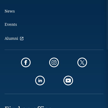
News
Events
Alumni