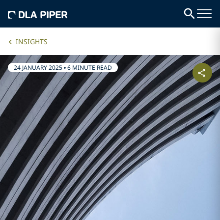
INSIGHTS
24 JANUARY 2025
•
6 MINUTE READ