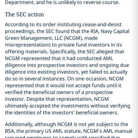
Department, and he is unlikely to reverse course.
The SEC action
According to its order instituting cease-and-desist
proceedings, the SEC found that the RIA, Navy Capital
Green Management, LLC (NCGM), made
misrepresentations to private fund investors in its
offering materials. Specifically, the SEC alleged that
NCGM represented that it had conducted AML
diligence into prospective investors and ongoing due
diligence into existing investors, yet failed to actually
do so in several instances. On one occasion, NCGM
represented that it would not accept funds until it
verified the beneficial owners of a prospective
investor. Despite that representation, NCGM
ultimately accepted the investments without verifying
the identities of the investors’ beneficial owners.
Additionally, although NCGM is not yet subject to the
BSA, the primary US AML statute, NCGM’s AML manual
required employees to comply with specified due