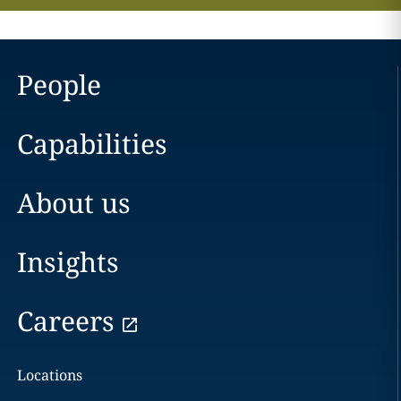
People
Capabilities
About us
Insights
Careers
Locations