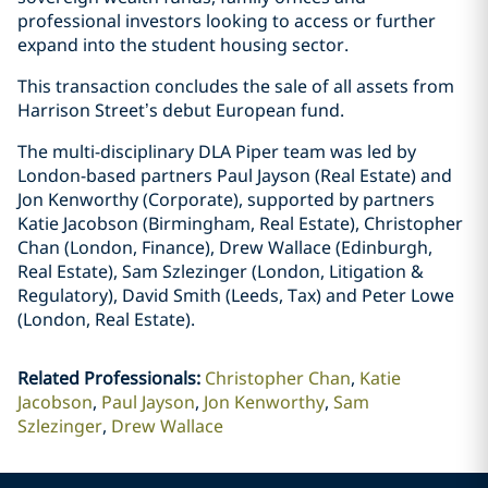
professional investors looking to access or further
expand into the student housing sector.
This transaction concludes the sale of all assets from
Harrison Street’s debut European fund.
The multi-disciplinary DLA Piper team was led by
London-based partners Paul Jayson (Real Estate) and
Jon Kenworthy (Corporate), supported by partners
Katie Jacobson (Birmingham, Real Estate), Christopher
Chan (London, Finance), Drew Wallace (Edinburgh,
Real Estate), Sam Szlezinger (London, Litigation &
Regulatory), David Smith (Leeds, Tax) and Peter Lowe
(London, Real Estate).
Related Professionals
:
Christopher Chan
Katie
Jacobson
Paul Jayson
Jon Kenworthy
Sam
Szlezinger
Drew Wallace