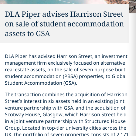
DLA Piper advises Harrison Street
on sale of student accommodation
assets to GSA
DLA Piper has advised Harrison Street, an investment
management firm exclusively focused on alternative
real estate assets, on the sale of seven purpose built
student accommodation (PBSA) properties, to Global
Student Accommodation (GSA).
The transaction combines the acquisition of Harrison
Street’s interest in six assets held in an existing joint
venture partnership with GSA, and the acquisition of
Scotway House, Glasgow, which Harrison Street held
in a joint venture partnership with Structured House
Group. Located in top-tier university cities across the
UK, the portfolio of seven properties consists of 2,171