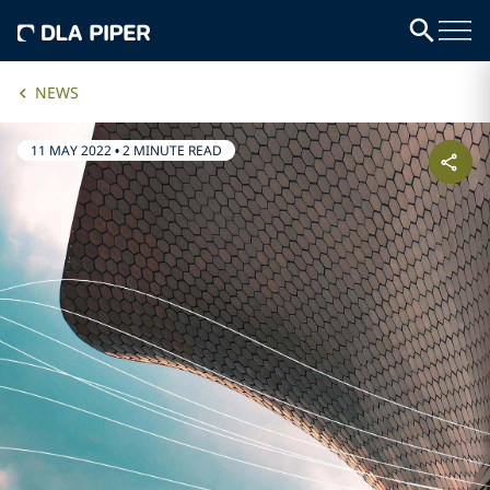
NEWS
11 MAY 2022
•
2 MINUTE READ