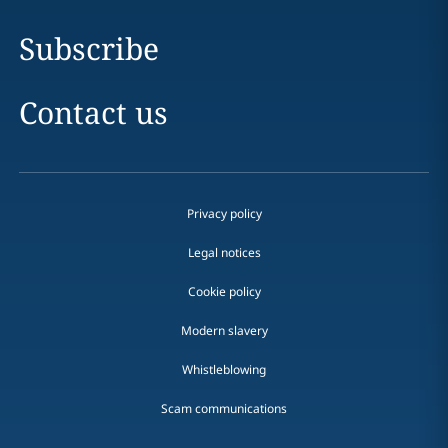
Subscribe
Contact us
Privacy policy
Legal notices
Cookie policy
Modern slavery
Whistleblowing
Scam communications