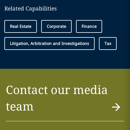
Related Capabilities
Real Estate
Corporate
Finance
Litigation, Arbitration and Investigations
Tax
Contact our media
team