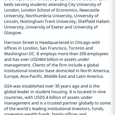
beds serving students attending City University of
London, London School of Economics, Newcastle
University, Northumbria University, University of
Lincoln, Nottingham Trent University, Sheffield Hallam
University, University of Exeter and University of
Glasgow.
Harrison Street is Headquartered in Chicago with
offices in London, San Francisco, Toronto and
Washington DC. It employs more than 200 employees
and has over USD464 billion in assets under
management. Clients of the firm include a global
institutional investor base domiciled in North America,
Europe, Asia-Pacific, Middle East and Latin America.
GSA was established over 30 years ago and is the
global leader in student housing. It is located in nine
countries, with USD5.4 billion of assets under
management and is a trusted partner globally to some
of the world’s leading institutional investors, funds,
sovereign wealth funds, family offices and