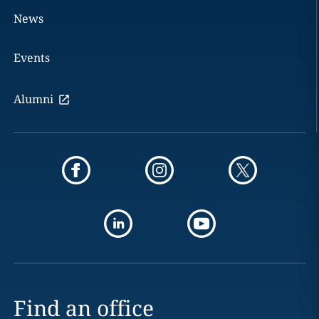
News
Events
Alumni
Find an office