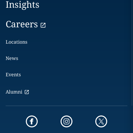
Insights
Careers
Locations
News
Events
Alumni