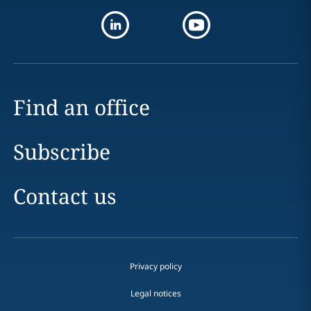
Find an office
Subscribe
Contact us
Privacy policy
Legal notices