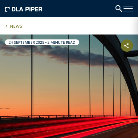
NEWS
24 SEPTEMBER 2025
•
2 MINUTE READ