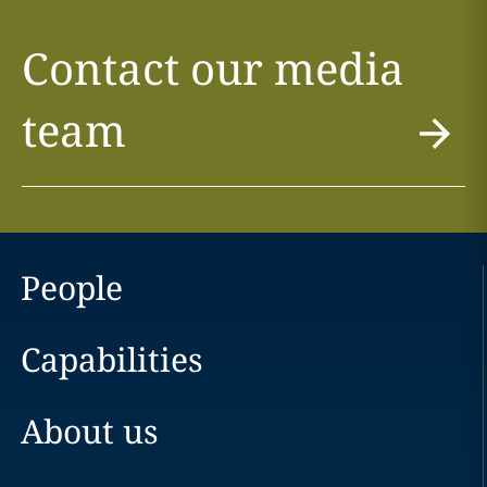
Contact our media
team
People
Capabilities
About us