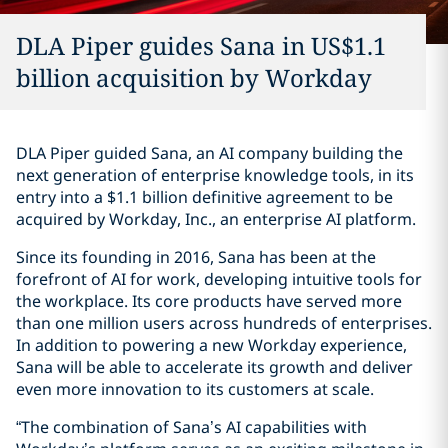
DLA Piper guides Sana in US$1.1
billion acquisition by Workday
DLA Piper guided Sana, an AI company building the
next generation of enterprise knowledge tools, in its
entry into a $1.1 billion definitive agreement to be
acquired by Workday, Inc., an enterprise AI platform.
Since its founding in 2016, Sana has been at the
forefront of AI for work, developing intuitive tools for
the workplace. Its core products have served more
than one million users across hundreds of enterprises.
In addition to powering a new Workday experience,
Sana will be able to accelerate its growth and deliver
even more innovation to its customers at scale.
“The combination of Sana’s AI capabilities with