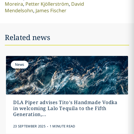
Moreira
Petter Kjöllerström
David
Mendelsohn
James Fischer
Related news
News
DLA Piper advises Tito’s Handmade Vodka
in welcoming Lalo Tequila to the Fifth
Generation,...
.
23 SEPTEMBER 2025
1 MINUTE READ