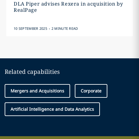
DLA Piper advises Rexera in acquisition by
RealPage
.
10 SEPTEMBER 2025
2 MINUTE READ
Related capabilities
Mergers and Acquisitions
Corporate
Artificial Intelligence and Data Analytics