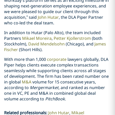
Workday’s platform serves as an exciting milestone in
shaping next-generation employee experiences, and
we were pleased to guide our client through this
acquisition,” said
John Hutar
, the DLA Piper Partner
who co-led the deal team.
In addition to Hutar (Palo Alto), the team included
Partners
Mikael Moreira
,
Petter Kjollerstrom
(both
Stockholm),
David Mendelsohn
(Chicago), and
James
Fischer
(Short Hills).
With more than 1,000
corporate
lawyers globally, DLA
Piper helps clients execute complex transactions
seamlessly while supporting clients across all stages
of development. The firm has been rated number one
in global
M&A
volume for 15 consecutive years,
according to
Mergermarket
, and ranked as number
one in VC, PE and M&A in combined global deal
volume according to
PitchBook
.
Related professionals
:
John Hutar
Mikael