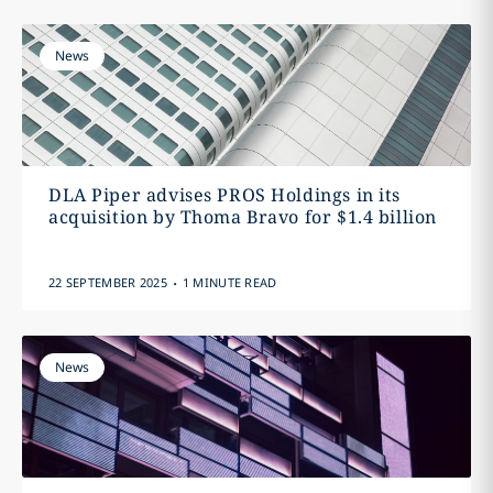
News
DLA Piper advises PROS Holdings in its
acquisition by Thoma Bravo for $1.4 billion
.
22 SEPTEMBER 2025
1 MINUTE READ
News