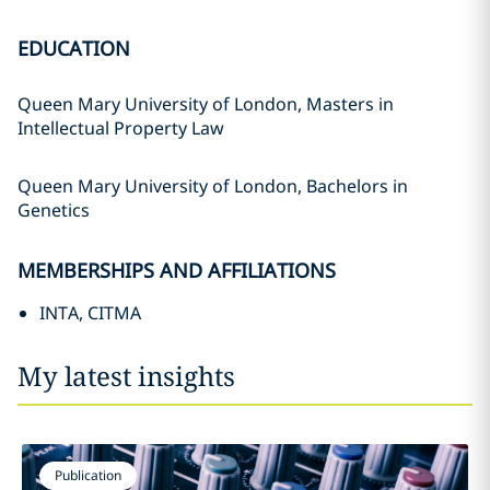
EDUCATION
Queen Mary University of London, Masters in
Intellectual Property Law
Queen Mary University of London, Bachelors in
Genetics
MEMBERSHIPS AND AFFILIATIONS
INTA, CITMA
My latest insights
Publication