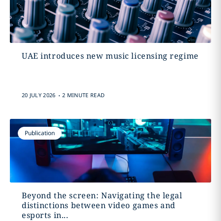
UAE introduces new music licensing regime
.
20 JULY 2026
2 MINUTE READ
Publication
Beyond the screen: Navigating the legal
distinctions between video games and
esports in...