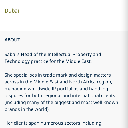
Dubai
ABOUT
Saba is Head of the Intellectual Property and
Technology practice for the Middle East.
She specialises in trade mark and design matters
across in the Middle East and North Africa region,
managing worldwide IP portfolios and handling
disputes for both regional and international clients
(including many of the biggest and most well-known
brands in the world).
Her clients span numerous sectors including