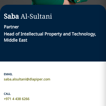
Saba
Al-Sultani
Partner
Head of Intellectual Property and Technology,
Middle East
EMAIL
saba.alsultani@dlapiper.com
CALL
+971 4 438 6266