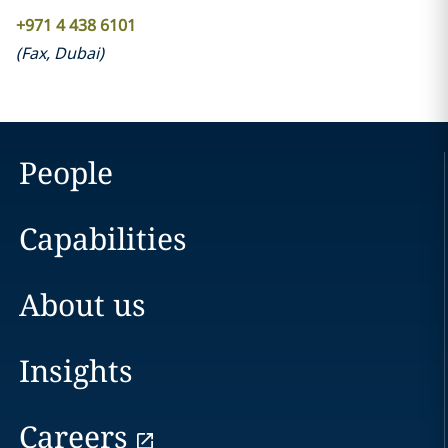
+971 4 438 6101
(
Fax
,
Dubai
)
People
Capabilities
About us
Insights
Careers