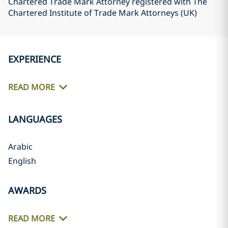
Chartered Trade Mark Attorney registered with The
Chartered Institute of Trade Mark Attorneys (UK)
EXPERIENCE
READ MORE
LANGUAGES
Arabic
English
AWARDS
READ MORE