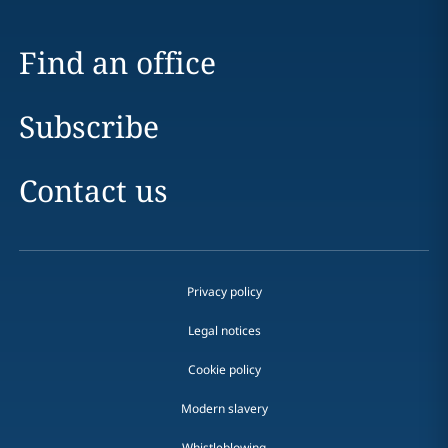
Find an office
Subscribe
Contact us
Privacy policy
Legal notices
Cookie policy
Modern slavery
Whistleblowing