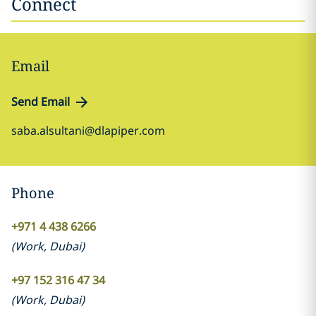
Connect
Email
Send Email
saba.alsultani@dlapiper.com
Phone
+971 4 438 6266
(
Work
,
Dubai
)
+97 152 316 47 34
(
Work
,
Dubai
)