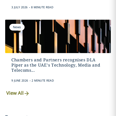
.
3 JULY 2026
8 MINUTE READ
News
Chambers and Partners recognises DLA
Piper as the UAE’s Technology, Media and
Telecoms...
.
9 JUNE 2026
2 MINUTE READ
View All