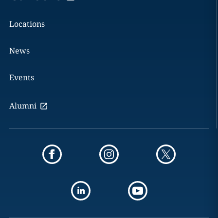
Locations
News
Events
Alumni