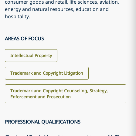
consumer goods and retail, life sciences, aviation,
energy and natural resources, education and
hospitality.
AREAS OF FOCUS
Intellectual Property
Trademark and Copyright Litigation
Trademark and Copyright Counseling, Strategy,
Enforcement and Prosecution
PROFESSIONAL QUALIFICATIONS