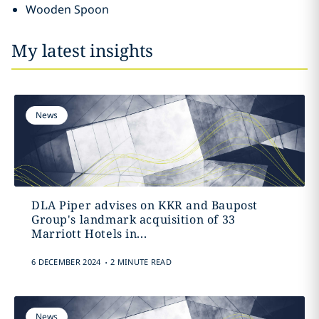
Wooden Spoon
My latest insights
News
DLA Piper advises on KKR and Baupost
Group's landmark acquisition of 33
Marriott Hotels in...
.
6 DECEMBER 2024
2 MINUTE READ
News