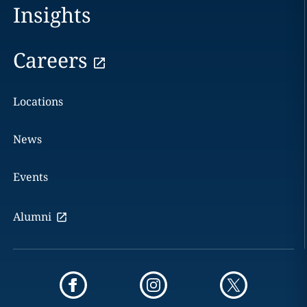
Insights
Careers
Locations
News
Events
Alumni