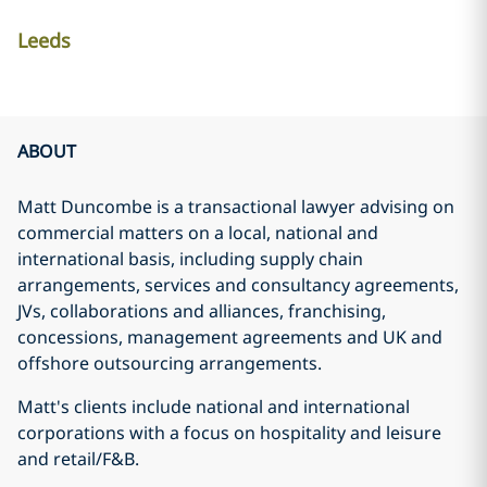
Leeds
ABOUT
Matt Duncombe is a transactional lawyer advising on
commercial matters on a local, national and
international basis, including supply chain
arrangements, services and consultancy agreements,
JVs, collaborations and alliances, franchising,
concessions, management agreements and UK and
offshore outsourcing arrangements.
Matt's clients include national and international
corporations with a focus on hospitality and leisure
and retail/F&B.