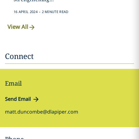
.
16 APRIL 2024
2 MINUTE READ
View All
Connect
Email
Send Email
matt.duncombe@dlapiper.com