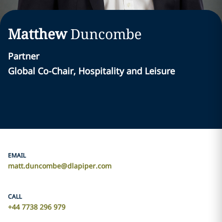
Matthew
Duncombe
Partner
Global Co-Chair, Hospitality and Leisure
EMAIL
matt.duncombe@dlapiper.com
CALL
+44 7738 296 979