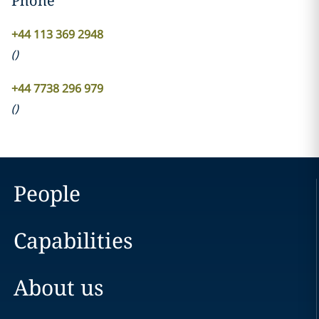
Phone
+44 113 369 2948
(
)
+44 7738 296 979
(
)
People
Capabilities
About us