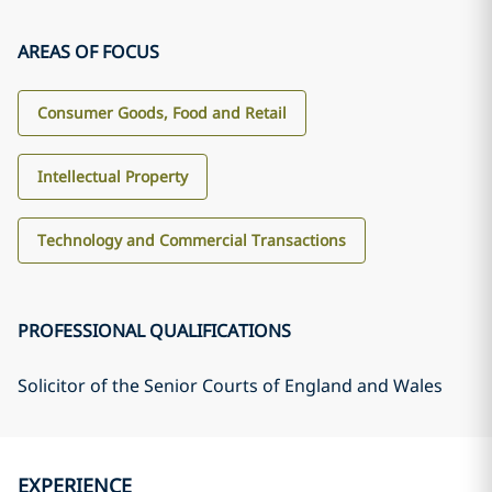
AREAS OF FOCUS
Consumer Goods, Food and Retail
Intellectual Property
Technology and Commercial Transactions
PROFESSIONAL QUALIFICATIONS
Solicitor of the Senior Courts of England and Wales
EXPERIENCE