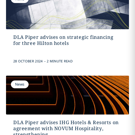
DLA Piper advises on strategic financing
for three Hilton hotels
.
28 OCTOBER 2024
2 MINUTE READ
News
DLA Piper advises IHG Hotels & Resorts on
agreement with NOVUM Hospitality,
strengthening...