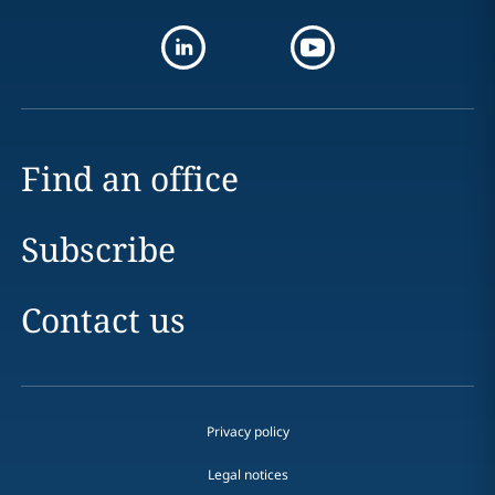
Find an office
Subscribe
Contact us
Privacy policy
Legal notices