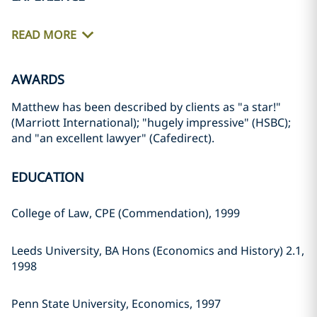
READ MORE
AWARDS
Matthew has been described by clients as "a star!"
(Marriott International); "hugely impressive" (HSBC);
and "an excellent lawyer" (Cafedirect).
EDUCATION
College of Law, CPE (Commendation), 1999
Leeds University, BA Hons (Economics and History) 2.1,
1998
Penn State University, Economics, 1997