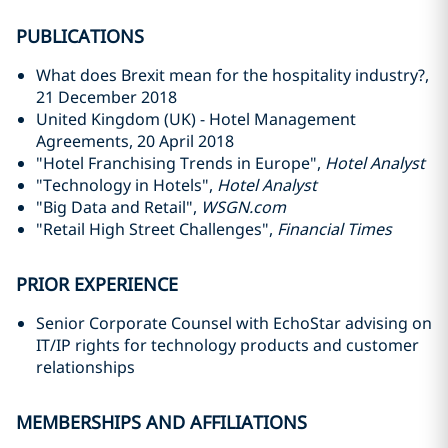
PUBLICATIONS
What does Brexit mean for the hospitality industry?,
21 December 2018
United Kingdom (UK) - Hotel Management
Agreements, 20 April 2018
"Hotel Franchising Trends in Europe",
Hotel Analyst
"Technology in Hotels",
Hotel Analyst
"Big Data and Retail",
WSGN.com
"Retail High Street Challenges",
Financial Times
PRIOR EXPERIENCE
Senior Corporate Counsel with EchoStar advising on
IT/IP rights for technology products and customer
relationships
MEMBERSHIPS AND AFFILIATIONS