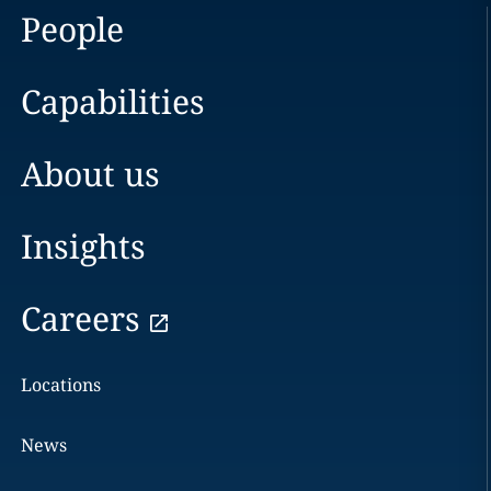
People
Capabilities
About us
Insights
Careers
Locations
News