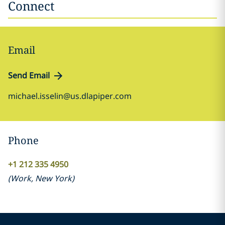
Connect
Email
Send Email
michael.isselin@us.dlapiper.com
Phone
+1 212 335 4950
(
Work
,
New York
)