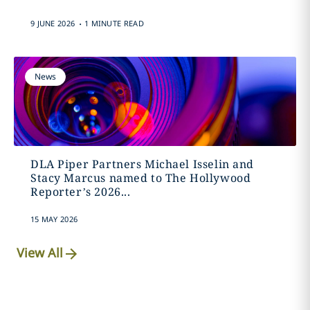
.
9 JUNE 2026
1 MINUTE READ
News
DLA Piper Partners Michael Isselin and
Stacy Marcus named to The Hollywood
Reporter’s 2026...
15 MAY 2026
View All