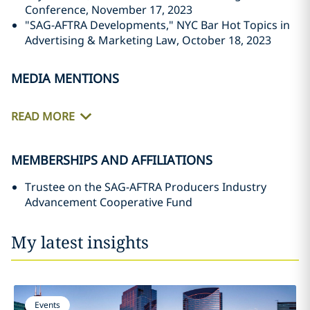
Conference, November 17, 2023
"SAG-AFTRA Developments," NYC Bar Hot Topics in
Advertising & Marketing Law, October 18, 2023
MEDIA MENTIONS
READ MORE
MEMBERSHIPS AND AFFILIATIONS
Trustee on the SAG-AFTRA Producers Industry
Advancement Cooperative Fund
My latest insights
Events