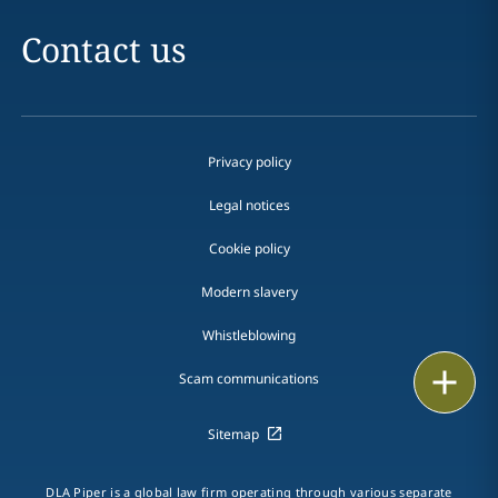
Contact us
Privacy policy
Legal notices
Cookie policy
Modern slavery
Whistleblowing
Email
Scam communications
Call
Sitemap
vCard
DLA Piper is a global law firm operating through various separate