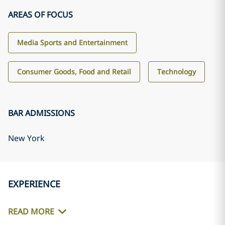
AREAS OF FOCUS
Media Sports and Entertainment
Consumer Goods, Food and Retail
Technology
BAR ADMISSIONS
New York
EXPERIENCE
READ MORE