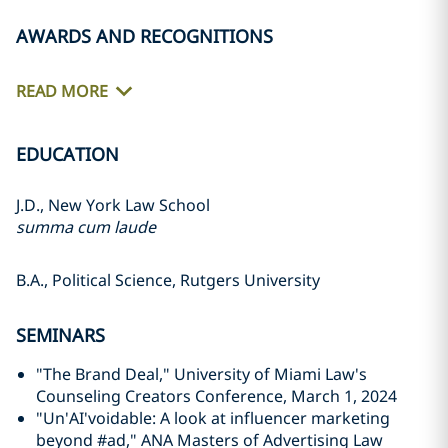
AWARDS AND RECOGNITIONS
READ MORE
EDUCATION
J.D., New York Law School
summa cum laude
B.A., Political Science, Rutgers University
SEMINARS
"The Brand Deal," University of Miami Law's
Counseling Creators Conference, March 1, 2024
"Un'AI'voidable: A look at influencer marketing
beyond #ad," ANA Masters of Advertising Law