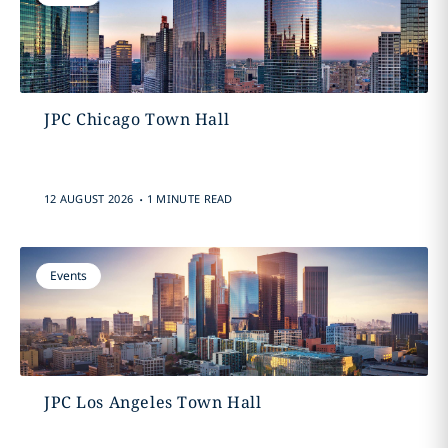
JPC Chicago Town Hall
.
12 AUGUST 2026
1 MINUTE READ
Events
JPC Los Angeles Town Hall