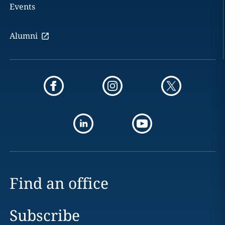
Events
Alumni
Find an office
Subscribe