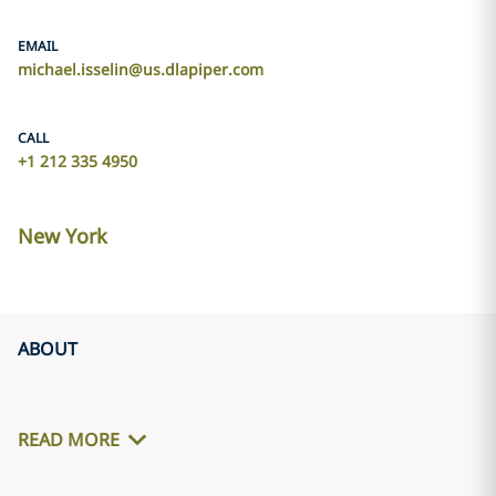
EMAIL
michael.isselin@us.dlapiper.com
CALL
+1 212 335 4950
New York
ABOUT
READ MORE