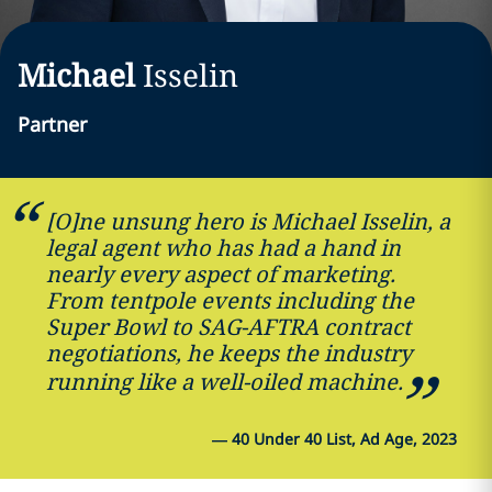
Michael
Isselin
Partner
[O]ne unsung hero is Michael Isselin, a
legal agent who has had a hand in
nearly every aspect of marketing.
From tentpole events including the
Super Bowl to SAG-AFTRA contract
negotiations, he keeps the industry
running like a well-oiled machine.
—
40 Under 40 List, Ad Age, 2023