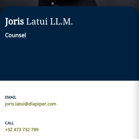
Joris
Latui
LL.M.
Counsel
EMAIL
joris.latui@dlapiper.com
CALL
+32 473 732 789