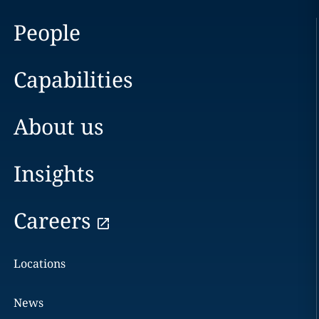
People
Capabilities
About us
Insights
Careers
Locations
News