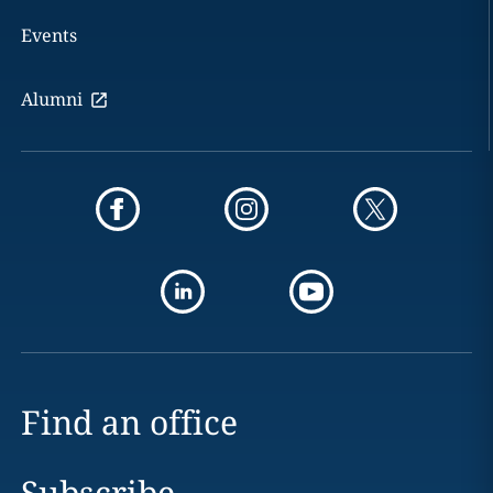
Events
Alumni
Find an office
Subscribe