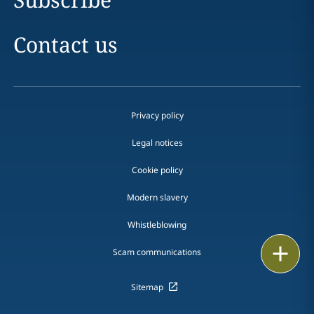
Contact us
Privacy policy
Legal notices
Cookie policy
Modern slavery
Whistleblowing
Email
Scam communications
Call
Sitemap
vCard