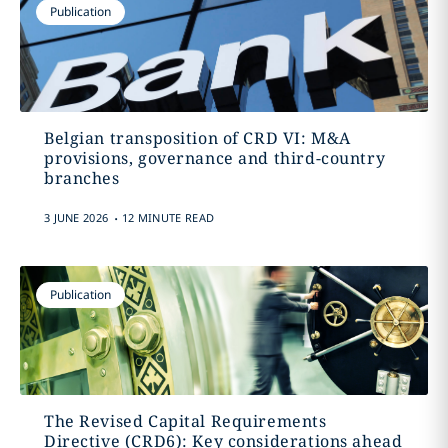
Publication
Belgian transposition of CRD VI: M&A
provisions, governance and third-country
branches
.
3 JUNE 2026
12 MINUTE READ
Publication
The Revised Capital Requirements
Directive (CRD6): Key considerations ahead