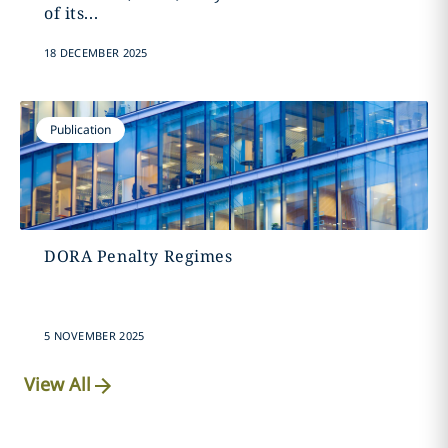
of its...
18 DECEMBER 2025
Publication
DORA Penalty Regimes
5 NOVEMBER 2025
View All