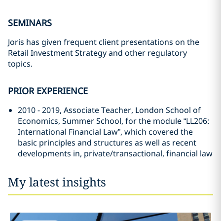
SEMINARS
Joris has given frequent client presentations on the
Retail Investment Strategy and other regulatory
topics.
PRIOR EXPERIENCE
2010 - 2019, Associate Teacher, London School of
Economics, Summer School, for the module “LL206:
International Financial Law”, which covered the
basic principles and structures as well as recent
developments in, private/transactional, financial law
My latest insights