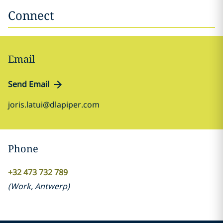
Connect
Email
Send Email
joris.latui@dlapiper.com
Phone
+32 473 732 789
(
Work
,
Antwerp
)