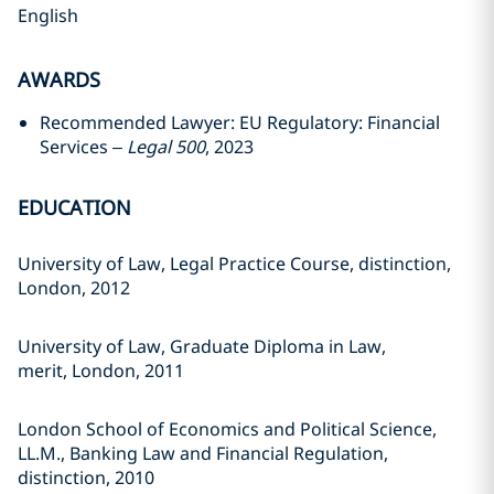
English
AWARDS
Recommended Lawyer: EU Regulatory: Financial
Services –
Legal 500
, 2023
EDUCATION
University of Law, Legal Practice Course, distinction,
London, 2012
University of Law, Graduate Diploma in Law,
merit, London, 2011
London School of Economics and Political Science,
LL.M., Banking Law and Financial Regulation,
distinction, 2010