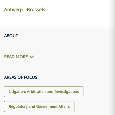
Antwerp
Brussels
ABOUT
READ MORE
AREAS OF FOCUS
Litigation, Arbitration and Investigations
Regulatory and Government Affairs