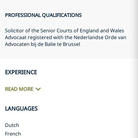
PROFESSIONAL QUALIFICATIONS
Solicitor of the Senior Courts of England and Wales
Advocaat registered with the Nederlandse Orde van
Advocaten bij de Balie te Brussel
EXPERIENCE
READ MORE
LANGUAGES
Dutch
French