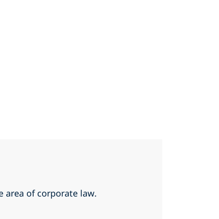
he area of corporate law.