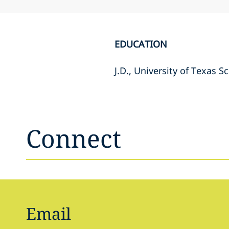
EDUCATION
J.D., University of Texas S
Connect
Email