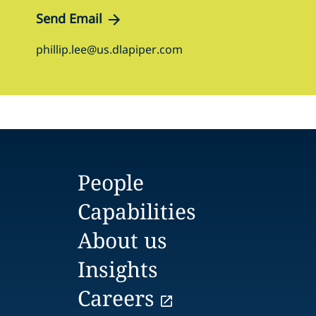
Send Email
phillip.lee@us.dlapiper.com
People
Capabilities
About us
Insights
Careers