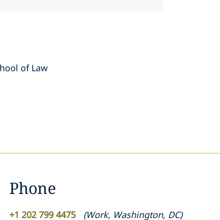
chool of Law
Phone
+1 202 799 4475
(
Work
,
Washington, DC
)