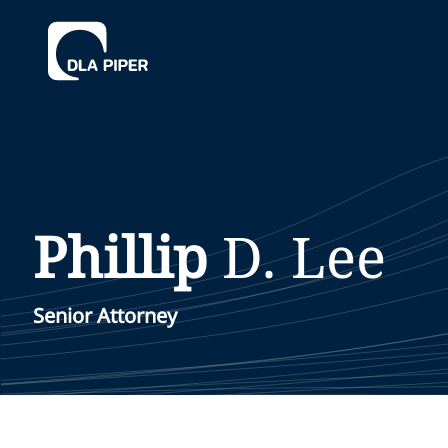
Phillip
D.
Lee
Senior Attorney