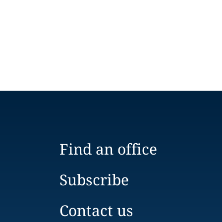
Find an office
Subscribe
Contact us