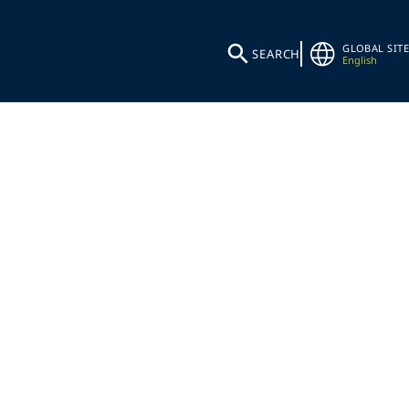
GLOBAL SITE
SEARCH
English
SHARE