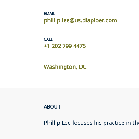
EMAIL
phillip.lee@us.dlapiper.com
CALL
+1 202 799 4475
Washington, DC
ABOUT
Phillip Lee focuses his practice in t