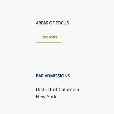
AREAS OF FOCUS
Corporate
BAR ADMISSIONS
District of Columbia
New York