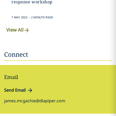
response workshop
.
7 MAY 2025
2 MINUTE READ
View All
Connect
Email
Send Email
james.mcgachie@dlapiper.com