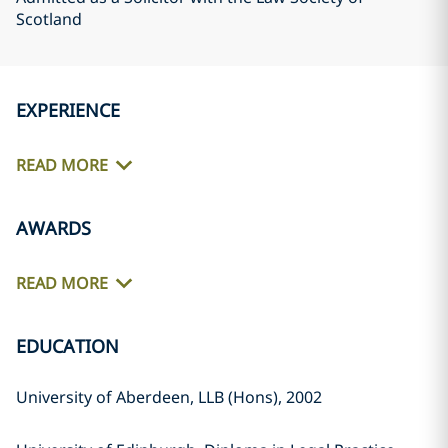
Scotland
EXPERIENCE
READ MORE
AWARDS
READ MORE
EDUCATION
University of Aberdeen, LLB (Hons), 2002