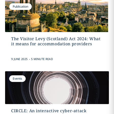
Publication
The Visitor Levy (Scotland) Act 2024: What
it means for accommodation providers
.
9 JUNE 2025
5 MINUTE READ
Events
CIRCLE: An interactive cyber-attack