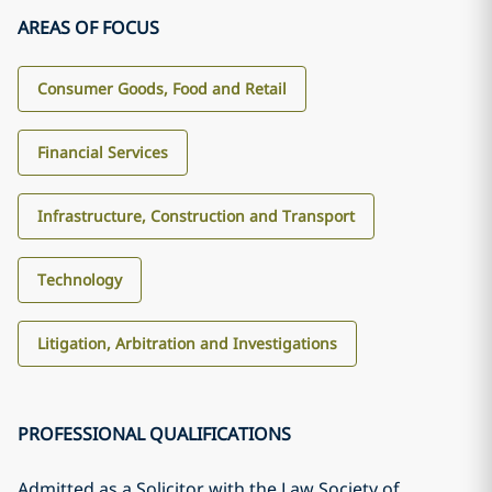
AREAS OF FOCUS
Consumer Goods, Food and Retail
Financial Services
Infrastructure, Construction and Transport
Technology
Litigation, Arbitration and Investigations
PROFESSIONAL QUALIFICATIONS
Admitted as a Solicitor with the Law Society of