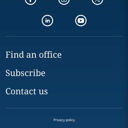
Find an office
Subscribe
Contact us
Privacy policy