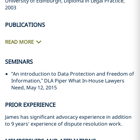
University of Edinburgh, Diploma in Legal Practice,
2003
PUBLICATIONS
READ MORE
SEMINARS
“An introduction to Data Protection and Freedom of
Information,” DLA Piper What In-House Lawyers
Need, May 12, 2015
PRIOR EXPERIENCE
James has significant advocacy experience in addition
to 9 years' experience of dispute resolution work.