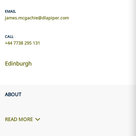
EMAIL
james.mcgachie@dlapiper.com
CALL
+44 7738 295 131
Edinburgh
ABOUT
READ MORE