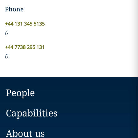
Phone
+44 131 345 5135
(
)
+44 7738 295 131
(
)
People
Capabilities
About us