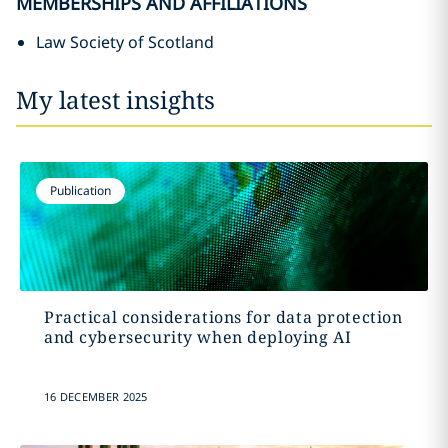
MEMBERSHIPS AND AFFILIATIONS
Law Society of Scotland
My latest insights
Publication
Practical considerations for data protection
and cybersecurity when deploying AI
16 DECEMBER 2025