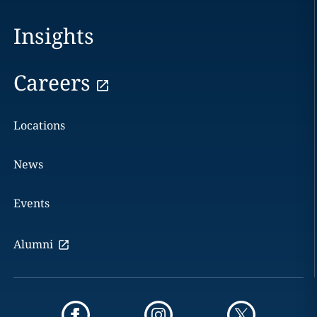
Insights
Careers
Locations
News
Events
Alumni