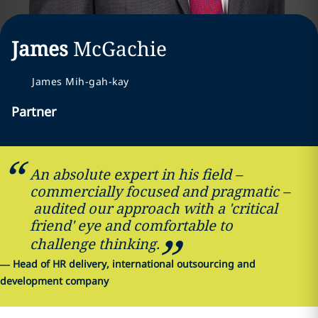
James
McGachie
James Mih-gah-kay
Partner
An absolute expert in his field –
commercially focused and pragmatic –
audited our approach with a 'critical
friend' eye and comfortable to
challenge thinking.
—
Head of HR delivery, international outsourcing and
development company