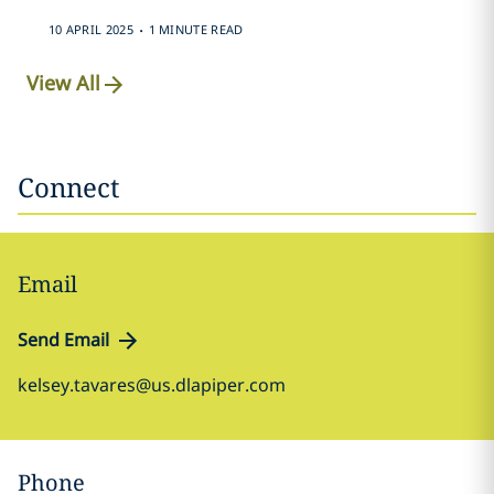
.
10 APRIL 2025
1 MINUTE READ
View All
Connect
Email
Send Email
kelsey.tavares@us.dlapiper.com
Phone