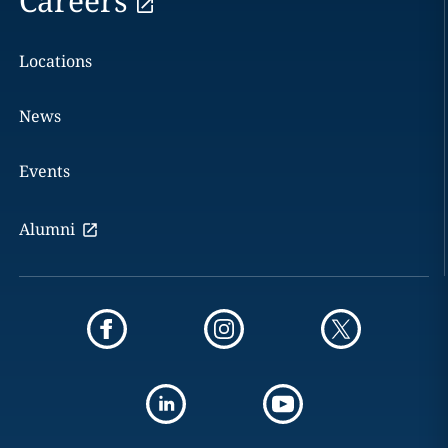
Careers
Locations
News
Events
Alumni