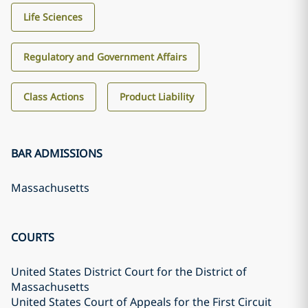
Life Sciences
Regulatory and Government Affairs
Class Actions
Product Liability
BAR ADMISSIONS
Massachusetts
COURTS
United States District Court for the District of
Massachusetts
United States Court of Appeals for the First Circuit