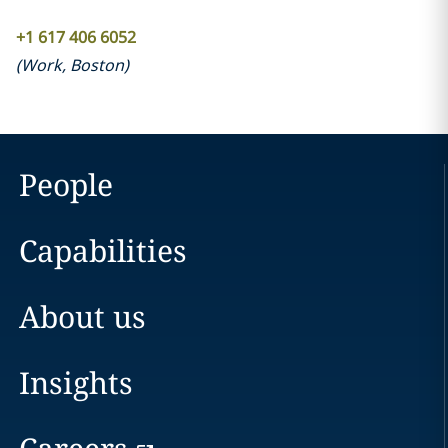
+1 617 406 6052
(
Work
,
Boston
)
People
Capabilities
About us
Insights