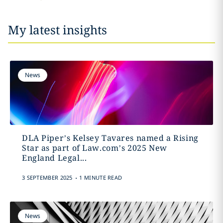
My latest insights
News
DLA Piper’s Kelsey Tavares named a Rising
Star as part of Law.com’s 2025 New
England Legal...
.
3 SEPTEMBER 2025
1 MINUTE READ
News