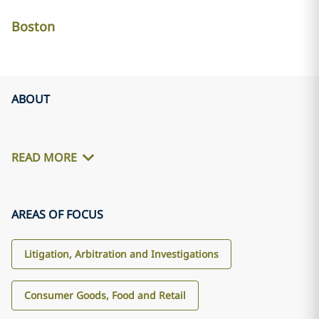
Boston
ABOUT
READ MORE
AREAS OF FOCUS
Litigation, Arbitration and Investigations
Consumer Goods, Food and Retail