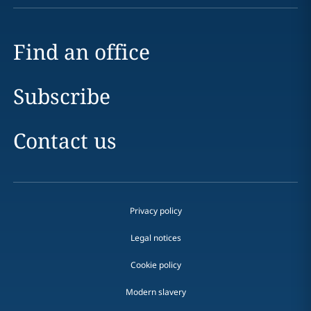
Find an office
Subscribe
Contact us
Privacy policy
Legal notices
Cookie policy
Modern slavery