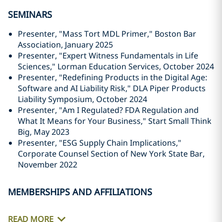
SEMINARS
Presenter, "Mass Tort MDL Primer," Boston Bar
Association, January 2025
Presenter, "Expert Witness Fundamentals in Life
Sciences," Lorman Education Services, October 2024
Presenter, "Redefining Products in the Digital Age:
Software and AI Liability Risk," DLA Piper Products
Liability Symposium, October 2024
Presenter, "Am I Regulated? FDA Regulation and
What It Means for Your Business," Start Small Think
Big, May 2023
Presenter, "ESG Supply Chain Implications,"
Corporate Counsel Section of New York State Bar,
November 2022
MEMBERSHIPS AND AFFILIATIONS
READ MORE