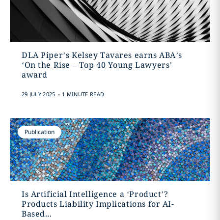
DLA Piper’s Kelsey Tavares earns ABA’s
‘On the Rise – Top 40 Young Lawyers’
award
.
29 JULY 2025
1 MINUTE READ
Publication
Is Artificial Intelligence a ‘Product’?
Products Liability Implications for AI-
Based...