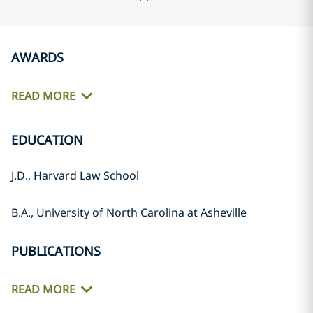
AWARDS
READ MORE
EDUCATION
J.D., Harvard Law School
B.A., University of North Carolina at Asheville
PUBLICATIONS
READ MORE