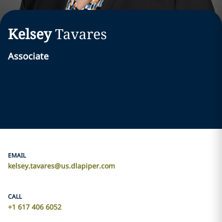
Kelsey
Tavares
Associate
EMAIL
kelsey.tavares@us.dlapiper.com
CALL
+1 617 406 6052