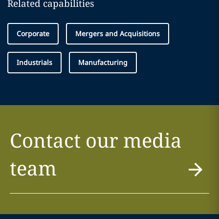
Related capabilities
Corporate
Mergers and Acquisitions
Industrials
Manufacturing
Contact our media
team