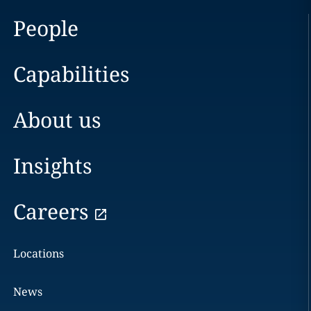
People
Capabilities
About us
Insights
Careers
Locations
News