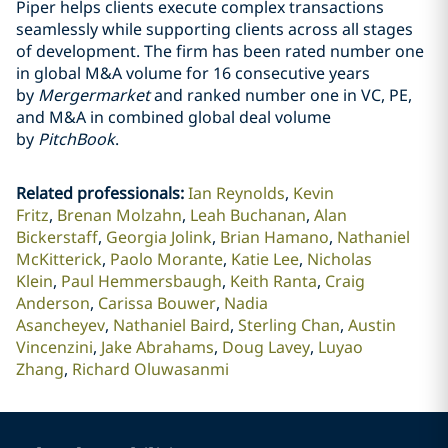
Piper helps clients execute complex transactions
seamlessly while supporting clients across all stages
of development. The firm has been rated number one
in global M&A volume for 16 consecutive years
by
Mergermarket
and ranked number one in VC, PE,
and M&A in combined global deal volume
by
PitchBook
.
Related professionals
:
Ian Reynolds
Kevin
Fritz
Brenan Molzahn
Leah Buchanan
Alan
Bickerstaff
Georgia Jolink
Brian Hamano
Nathaniel
McKitterick
Paolo Morante
Katie Lee
Nicholas
Klein
Paul Hemmersbaugh
Keith Ranta
Craig
Anderson
Carissa Bouwer
Nadia
Asancheyev
Nathaniel Baird
Sterling Chan
Austin
Vincenzini
Jake Abrahams
Doug Lavey
Luyao
Zhang
Richard Oluwasanmi