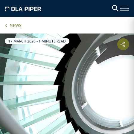
NEWS
17 MARCH 2026
•
1 MINUTE READ