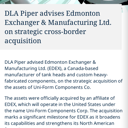
DLA Piper advises Edmonton
Exchanger & Manufacturing Ltd.
on strategic cross‑border
acquisition
DLA Piper advised Edmonton Exchanger &
Manufacturing Ltd. (EDEX), a Canada-based
manufacturer of tank heads and custom heavy-
fabricated components, on the strategic acquisition of
the assets of Uni‑Form Components Co.
The assets were officially acquired by an affiliate of
EDEX, which will operate in the United States under
the name Uni-Form Components Corp. The acquisition
marks a significant milestone for EDEX as it broadens
its capabilities and strengthens its North American