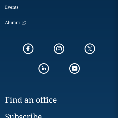
Events
Alumni
Find an office
Subscribe