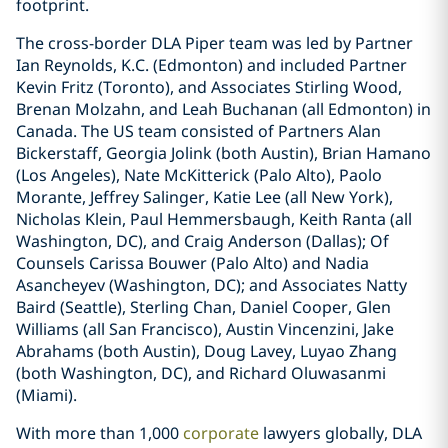
footprint.
The cross-border DLA Piper team was led by Partner
Ian Reynolds, K.C. (Edmonton) and included Partner
Kevin Fritz (Toronto), and Associates Stirling Wood,
Brenan Molzahn, and Leah Buchanan (all Edmonton) in
Canada. The US team consisted of Partners Alan
Bickerstaff, Georgia Jolink (both Austin), Brian Hamano
(Los Angeles), Nate McKitterick (Palo Alto), Paolo
Morante, Jeffrey Salinger, Katie Lee (all New York),
Nicholas Klein, Paul Hemmersbaugh, Keith Ranta (all
Washington, DC), and Craig Anderson (Dallas); Of
Counsels Carissa Bouwer (Palo Alto) and Nadia
Asancheyev (Washington, DC); and Associates Natty
Baird (Seattle), Sterling Chan, Daniel Cooper, Glen
Williams (all San Francisco), Austin Vincenzini, Jake
Abrahams (both Austin), Doug Lavey, Luyao Zhang
(both Washington, DC), and Richard Oluwasanmi
(Miami).
With more than 1,000
corporate
lawyers globally, DLA