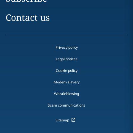
Contact us
Privacy policy
Legal notices
Cookie policy
Modern slavery
Whistleblowing
Scam communications
Sitemap