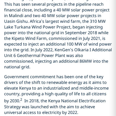
This has seen several projects in the pipeline reach
financial close, including a 40 MW solar power project
in Malindi and two 40 MW solar power projects in
Uasin Gishu. Africa’s largest wind farm, the 310 MW
Lake Turkana Wind Power Project, began injecting
power into the national grid in September 2018 while
the Kipeto Wind Farm, commissioned in July 2021, is
expected to inject an additional 100 MW of wind power
into the grid. In July 2022, KenGen’s Olkaria I Additional
Unit 6 Geothermal Power Plant was also
commissioned, injecting an additional 86MW into the
national grid.
Government commitment has been one of the key
drivers of the shift to renewable energy as it aims to
elevate Kenya to an industrialized and middle-income
country, providing a high quality of life to all citizens
2
by 2030.
In 2018, the Kenya National Electrification
Strategy was launched with the aim to achieve
universal access to electricity by 2022.