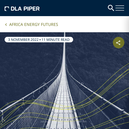
AFRICA ENERGY FUTURES
3 NOVEMBER 2022
•
11 MINUTE READ