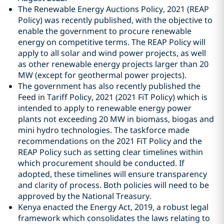
The Renewable Energy Auctions Policy, 2021 (REAP
Policy) was recently published, with the objective to
enable the government to procure renewable
energy on competitive terms. The REAP Policy will
apply to all solar and wind power projects, as well
as other renewable energy projects larger than 20
MW (except for geothermal power projects).
The government has also recently published the
Feed in Tariff Policy, 2021 (2021 FiT Policy) which is
intended to apply to renewable energy power
plants not exceeding 20 MW in biomass, biogas and
mini hydro technologies. The taskforce made
recommendations on the 2021 FiT Policy and the
REAP Policy such as setting clear timelines within
which procurement should be conducted. If
adopted, these timelines will ensure transparency
and clarity of process. Both policies will need to be
approved by the National Treasury.
Kenya enacted the Energy Act, 2019, a robust legal
framework which consolidates the laws relating to