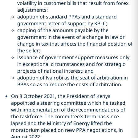
volatility in customer bills that result from forex
adjustments;
adoption of standard PPAs and a standard
government letter of support by KPLC;
capping of the amounts payable by the
government in the event of a change in law or
change in tax that affects the financial position of
the seller;
issuance of government support measures only
in exceptional circumstances and for strategic
projects of national interest; and
adoption of Nairobi as the seat of arbitration in
PPAs so as to reduce the costs of arbitration.
On 8 October 2021, the President of Kenya
appointed a steering committee which he tasked
with implementation of the recommendations of
the taskforce. The committee’s term has since
lapsed and the Ministry of Energy lifted the
moratorium placed on new PPA negotiations, in
August 2022.