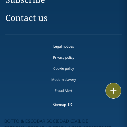
Contact us
Legal notices
Privacy policy
Cookie policy
Modern slavery
Print
Fraud Alert
Sitemap
BOTTO & ESCOBAR SOCIEDAD CIVIL DE