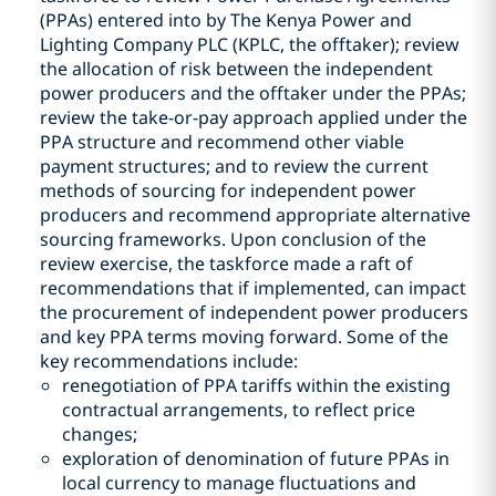
(PPAs) entered into by The Kenya Power and
Lighting Company PLC (KPLC, the offtaker); review
the allocation of risk between the independent
power producers and the offtaker under the PPAs;
review the take-or-pay approach applied under the
PPA structure and recommend other viable
payment structures; and to review the current
methods of sourcing for independent power
producers and recommend appropriate alternative
sourcing frameworks. Upon conclusion of the
review exercise, the taskforce made a raft of
recommendations that if implemented, can impact
the procurement of independent power producers
and key PPA terms moving forward. Some of the
key recommendations include:
renegotiation of PPA tariffs within the existing
contractual arrangements, to reflect price
changes;
exploration of denomination of future PPAs in
local currency to manage fluctuations and