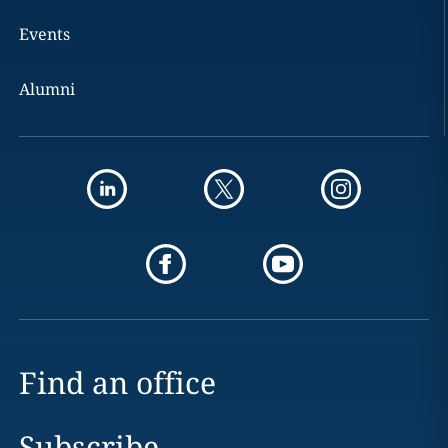
Events
Alumni
Find an office
Subscribe