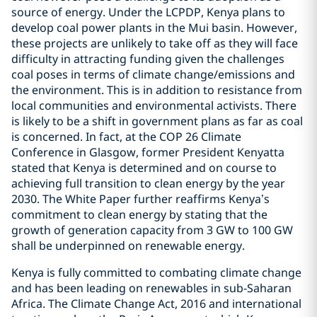
source of energy. Under the LCPDP, Kenya plans to
develop coal power plants in the Mui basin. However,
these projects are unlikely to take off as they will face
difficulty in attracting funding given the challenges
coal poses in terms of climate change/emissions and
the environment. This is in addition to resistance from
local communities and environmental activists. There
is likely to be a shift in government plans as far as coal
is concerned. In fact, at the COP 26 Climate
Conference in Glasgow, former President Kenyatta
stated that Kenya is determined and on course to
achieving full transition to clean energy by the year
2030. The White Paper further reaffirms Kenya’s
commitment to clean energy by stating that the
growth of generation capacity from 3 GW to 100 GW
shall be underpinned on renewable energy.
Kenya is fully committed to combating climate change
and has been leading on renewables in sub-Saharan
Africa. The Climate Change Act, 2016 and international