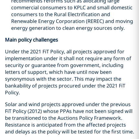
recommends reforms such as allocating large
commercial consumers to KPLC and small domestic
consumers to the Rural Electrification and
Renewable Energy Corporation (REREC) and moving
energy generation to clean energy sources only.
Main policy challenges
Under the 2021 FiT Policy, all projects approved for
implementation under it shall not require any form of
security or guarantee from government, including
letters of support, which have until now been
synonymous with the sector. This may impact the
bankability of projects procured under the 2021 FiT
Policy.
Solar and wind projects approved under the previous
FiT Policy (2012) whose PPAs have not been signed will
be transitioned to the Auctions Policy Framework.
Resistance is anticipated from the affected projects
and delays as the policy will be tested for the first time.