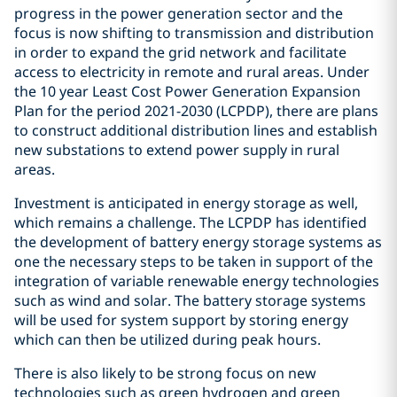
progress in the power generation sector and the
focus is now shifting to transmission and distribution
in order to expand the grid network and facilitate
access to electricity in remote and rural areas. Under
the 10 year Least Cost Power Generation Expansion
Plan for the period 2021-2030 (LCPDP), there are plans
to construct additional distribution lines and establish
new substations to extend power supply in rural
areas.
Investment is anticipated in energy storage as well,
which remains a challenge. The LCPDP has identified
the development of battery energy storage systems as
one the necessary steps to be taken in support of the
integration of variable renewable energy technologies
such as wind and solar. The battery storage systems
will be used for system support by storing energy
which can then be utilized during peak hours.
There is also likely to be strong focus on new
technologies such as green hydrogen and green