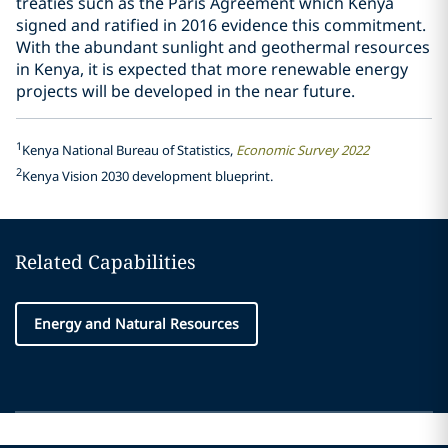
treaties such as the Paris Agreement which Kenya
signed and ratified in 2016 evidence this commitment.
With the abundant sunlight and geothermal resources
in Kenya, it is expected that more renewable energy
projects will be developed in the near future.
1
Kenya National Bureau of Statistics,
Economic Survey 2022
2
Kenya Vision 2030 development blueprint.
Related Capabilities
Energy and Natural Resources