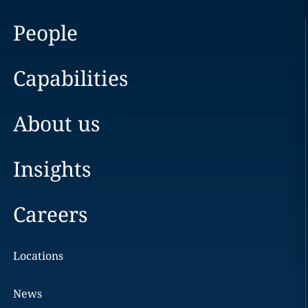
People
Capabilities
About us
Insights
Careers
Locations
News