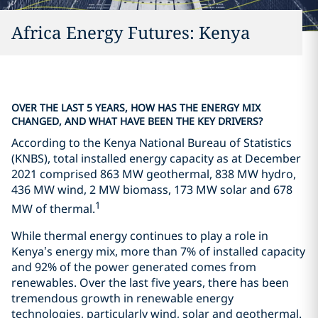
Africa Energy Futures: Kenya
OVER THE LAST 5 YEARS, HOW HAS THE ENERGY MIX
CHANGED, AND WHAT HAVE BEEN THE KEY DRIVERS?
According to the Kenya National Bureau of Statistics
(KNBS), total installed energy capacity as at December
2021 comprised 863 MW geothermal, 838 MW hydro,
436 MW wind, 2 MW biomass, 173 MW solar and 678
1
MW of thermal.
While thermal energy continues to play a role in
Kenya’s energy mix, more than 7% of installed capacity
and 92% of the power generated comes from
renewables. Over the last five years, there has been
tremendous growth in renewable energy
technologies, particularly wind, solar and geothermal.