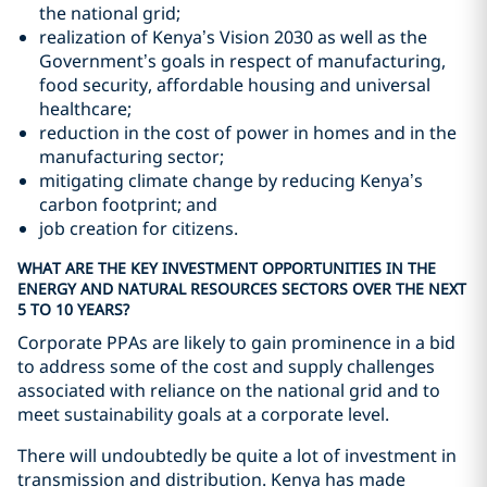
the national grid;
realization of Kenya’s Vision 2030 as well as the
Government’s goals in respect of manufacturing,
food security, affordable housing and universal
healthcare;
reduction in the cost of power in homes and in the
manufacturing sector;
mitigating climate change by reducing Kenya’s
carbon footprint; and
job creation for citizens.
WHAT ARE THE KEY INVESTMENT OPPORTUNITIES IN THE
ENERGY AND NATURAL RESOURCES SECTORS OVER THE NEXT
5 TO 10 YEARS?
Corporate PPAs are likely to gain prominence in a bid
to address some of the cost and supply challenges
associated with reliance on the national grid and to
meet sustainability goals at a corporate level.
There will undoubtedly be quite a lot of investment in
transmission and distribution. Kenya has made