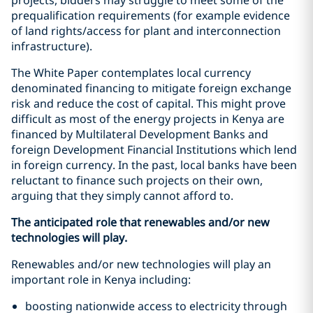
prequalification requirements (for example evidence
of land rights/access for plant and interconnection
infrastructure).
The White Paper contemplates local currency
denominated financing to mitigate foreign exchange
risk and reduce the cost of capital. This might prove
difficult as most of the energy projects in Kenya are
financed by Multilateral Development Banks and
foreign Development Financial Institutions which lend
in foreign currency. In the past, local banks have been
reluctant to finance such projects on their own,
arguing that they simply cannot afford to.
The anticipated role that renewables and/or new
technologies will play.
Renewables and/or new technologies will play an
important role in Kenya including:
boosting nationwide access to electricity through