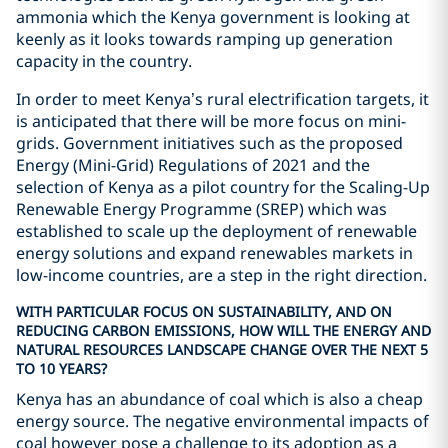
ammonia which the Kenya government is looking at
keenly as it looks towards ramping up generation
capacity in the country.
In order to meet Kenya’s rural electrification targets, it
is anticipated that there will be more focus on mini-
grids. Government initiatives such as the proposed
Energy (Mini-Grid) Regulations of 2021 and the
selection of Kenya as a pilot country for the Scaling-Up
Renewable Energy Programme (SREP) which was
established to scale up the deployment of renewable
energy solutions and expand renewables markets in
low-income countries, are a step in the right direction.
WITH PARTICULAR FOCUS ON SUSTAINABILITY, AND ON
REDUCING CARBON EMISSIONS, HOW WILL THE ENERGY AND
NATURAL RESOURCES LANDSCAPE CHANGE OVER THE NEXT 5
TO 10 YEARS?
Kenya has an abundance of coal which is also a cheap
energy source. The negative environmental impacts of
coal however pose a challenge to its adoption as a