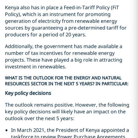
Kenya also has in place a Feed-in-Tariff Policy (FiT
Policy), which is an instrument for promoting
generation of electricity from renewable energy
sources by guaranteeing a pre-determined tariff for
producers for a period of 20 years.
Additionally, the government has made available a
number of tax incentives for renewable energy
projects. These have played a big role in attracting
investment in renewables.
WHAT IS THE OUTLOOK FOR THE ENERGY AND NATURAL
RESOURCES SECTOR IN THE NEXT 5 YEARS? IN PARTICULAR:
Key policy decisions
The outlook remains positive. However, the following
key policy decisions will likely have an impact on the
outlook over the next 5 years:
In March 2021, the President of Kenya appointed a
taskforce to review Power Purchase Agreements