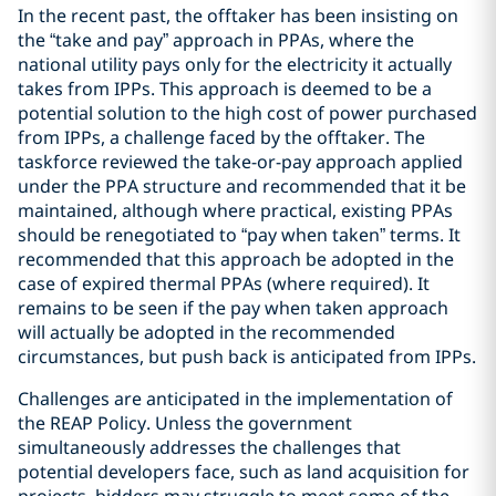
In the recent past, the offtaker has been insisting on
the “take and pay” approach in PPAs, where the
national utility pays only for the electricity it actually
takes from IPPs. This approach is deemed to be a
potential solution to the high cost of power purchased
from IPPs, a challenge faced by the offtaker. The
taskforce reviewed the take-or-pay approach applied
under the PPA structure and recommended that it be
maintained, although where practical, existing PPAs
should be renegotiated to “pay when taken” terms. It
recommended that this approach be adopted in the
case of expired thermal PPAs (where required). It
remains to be seen if the pay when taken approach
will actually be adopted in the recommended
circumstances, but push back is anticipated from IPPs.
Challenges are anticipated in the implementation of
the REAP Policy. Unless the government
simultaneously addresses the challenges that
potential developers face, such as land acquisition for
projects, bidders may struggle to meet some of the