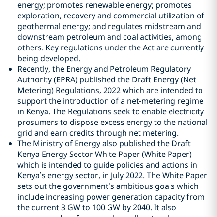
energy; promotes renewable energy; promotes
exploration, recovery and commercial utilization of
geothermal energy; and regulates midstream and
downstream petroleum and coal activities, among
others. Key regulations under the Act are currently
being developed.
Recently, the Energy and Petroleum Regulatory
Authority (EPRA) published the Draft Energy (Net
Metering) Regulations, 2022 which are intended to
support the introduction of a net-metering regime
in Kenya. The Regulations seek to enable electricity
prosumers to dispose excess energy to the national
grid and earn credits through net metering.
The Ministry of Energy also published the Draft
Kenya Energy Sector White Paper (White Paper)
which is intended to guide policies and actions in
Kenya’s energy sector, in July 2022. The White Paper
sets out the government’s ambitious goals which
include increasing power generation capacity from
the current 3 GW to 100 GW by 2040. It also