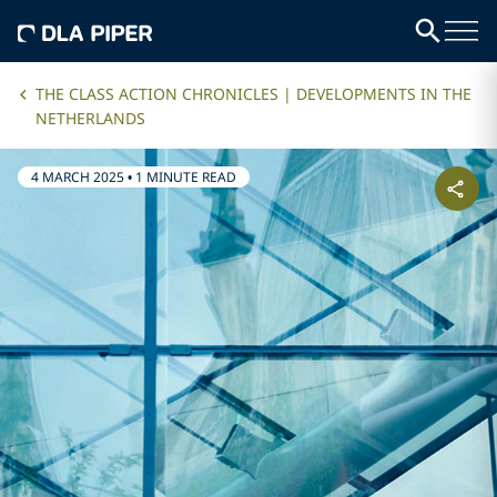
THE CLASS ACTION CHRONICLES | DEVELOPMENTS IN THE
NETHERLANDS
4 MARCH 2025
•
1 MINUTE READ