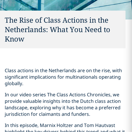
The Rise of Class Actions in the
Netherlands: What You Need to
Know
Class actions in the Netherlands are on the rise, with
significant implications for multinationals operating
globally.
In our video series The Class Actions Chronicles, we
provide valuable insights into the Dutch class action
landscape, exploring why it has become a preferred
jurisdiction for claimants and funders.
In this episode, Marnix Holtzer and Tom Hautvast
highlight the key drivers behind this trend and what it