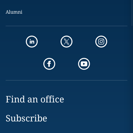
Alumni
Find an office
Subscribe