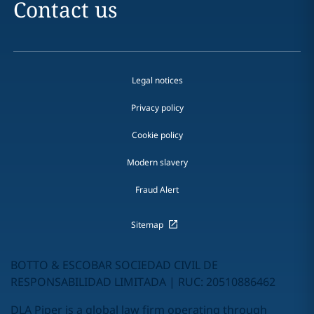
Contact us
Legal notices
Privacy policy
Cookie policy
Modern slavery
Fraud Alert
Sitemap
BOTTO & ESCOBAR SOCIEDAD CIVIL DE
RESPONSABILIDAD LIMITADA | RUC: 20510886462
DLA Piper is a global law firm operating through