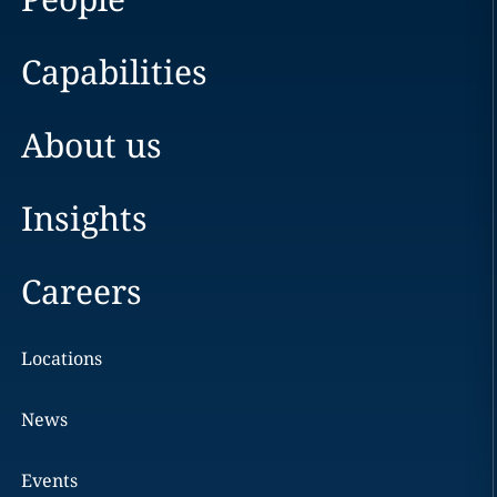
Capabilities
About us
Insights
Careers
Locations
News
Events