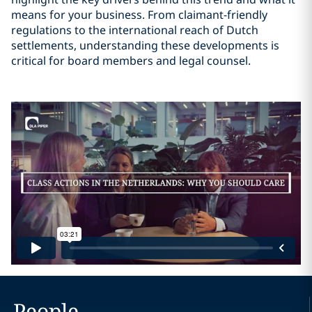
means for your business. From claimant-friendly
regulations to the international reach of Dutch
settlements, understanding these developments is
critical for board members and legal counsel.
People