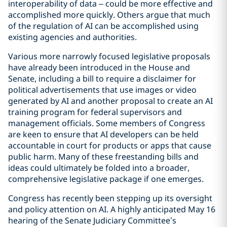
interoperability of data – could be more effective and
accomplished more quickly. Others argue that much
of the regulation of AI can be accomplished using
existing agencies and authorities.
Various more narrowly focused legislative proposals
have already been introduced in the House and
Senate, including a bill to require a disclaimer for
political advertisements that use images or video
generated by AI and another proposal to create an AI
training program for federal supervisors and
management officials. Some members of Congress
are keen to ensure that AI developers can be held
accountable in court for products or apps that cause
public harm. Many of these freestanding bills and
ideas could ultimately be folded into a broader,
comprehensive legislative package if one emerges.
Congress has recently been stepping up its oversight
and policy attention on AI. A highly anticipated May 16
hearing of the Senate Judiciary Committee’s