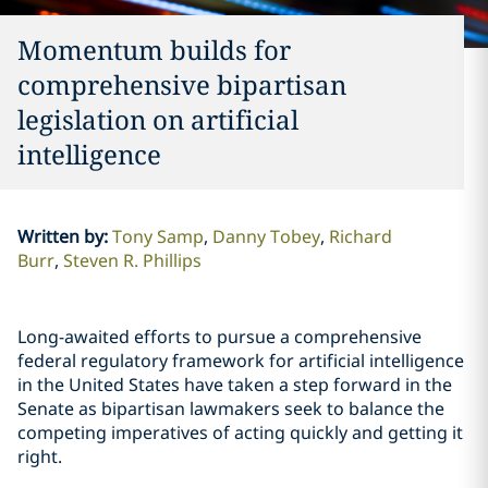
Momentum builds for
comprehensive bipartisan
legislation on artificial
intelligence
Written by
:
Tony Samp
Danny Tobey
Richard
Burr
Steven R. Phillips
Long-awaited efforts to pursue a comprehensive
federal regulatory framework for artificial intelligence
in the United States have taken a step forward in the
Senate as bipartisan lawmakers seek to balance the
competing imperatives of acting quickly and getting it
right.