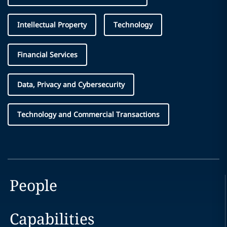
Intellectual Property
Technology
Financial Services
Data, Privacy and Cybersecurity
Technology and Commercial Transactions
People
Capabilities