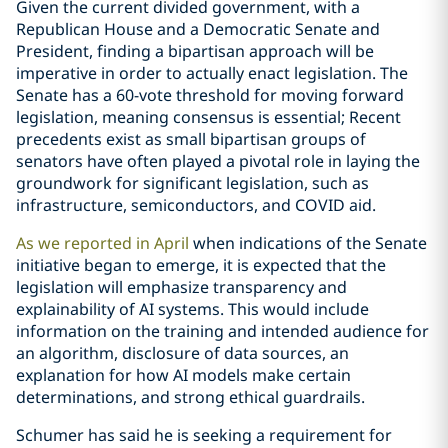
Given the current divided government, with a
Republican House and a Democratic Senate and
President, finding a bipartisan approach will be
imperative in order to actually enact legislation. The
Senate has a 60-vote threshold for moving forward
legislation, meaning consensus is essential; Recent
precedents exist as small bipartisan groups of
senators have often played a pivotal role in laying the
groundwork for significant legislation, such as
infrastructure, semiconductors, and COVID aid.
As we reported in April
when indications of the Senate
initiative began to emerge, it is expected that the
legislation will emphasize transparency and
explainability of AI systems. This would include
information on the training and intended audience for
an algorithm, disclosure of data sources, an
explanation for how AI models make certain
determinations, and strong ethical guardrails.
Schumer has said he is seeking a requirement for