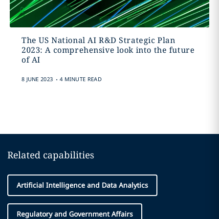
The US National AI R&D Strategic Plan
2023: A comprehensive look into the future
of AI
.
8 JUNE 2023
4 MINUTE READ
Related capabilities
Artificial Intelligence and Data Analytics
Regulatory and Government Affairs