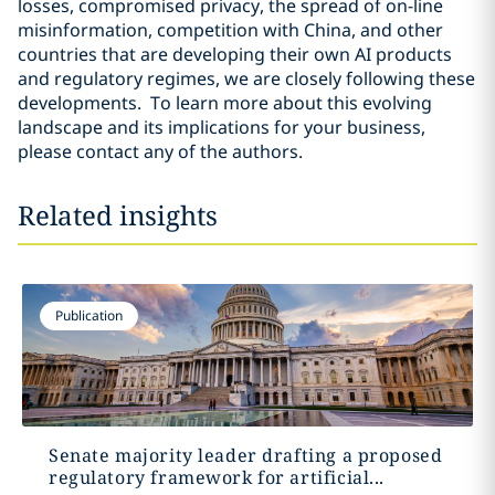
losses, compromised privacy, the spread of on-line
misinformation, competition with China, and other
countries that are developing their own AI products
and regulatory regimes, we are closely following these
developments. To learn more about this evolving
landscape and its implications for your business,
please contact any of the authors.
Related insights
Publication
Senate majority leader drafting a proposed
regulatory framework for artificial...