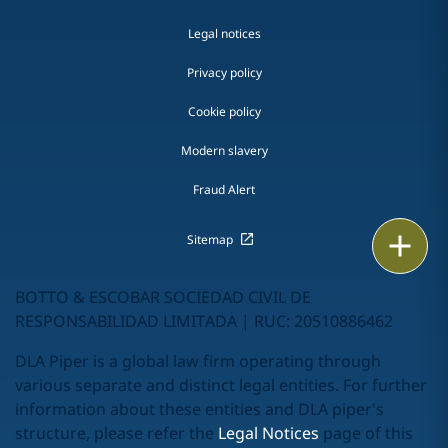
Legal notices
Privacy policy
Cookie policy
Modern slavery
Fraud Alert
Print
Sitemap
BOTTO & ESCOBAR SOCIEDAD CIVIL DE
RESPONSABILIDAD LIMITADA | RUC: 20510886462
DLA Piper is a global law firm operating through
various separate and distinct legal entities. For further
information about these entities and DLA piper's
structure, please refer the
Legal Notices
page of this