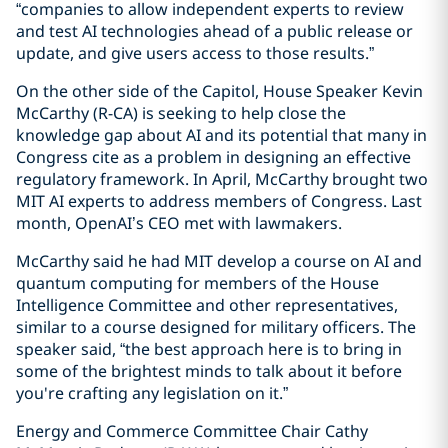
“companies to allow independent experts to review
and test AI technologies ahead of a public release or
update, and give users access to those results.”
On the other side of the Capitol, House Speaker Kevin
McCarthy (R-CA) is seeking to help close the
knowledge gap about AI and its potential that many in
Congress cite as a problem in designing an effective
regulatory framework. In April, McCarthy brought two
MIT AI experts to address members of Congress. Last
month, OpenAI’s CEO met with lawmakers.
McCarthy said he had MIT develop a course on AI and
quantum computing for members of the House
Intelligence Committee and other representatives,
similar to a course designed for military officers. The
speaker said, “the best approach here is to bring in
some of the brightest minds to talk about it before
you're crafting any legislation on it.”
Energy and Commerce Committee Chair Cathy