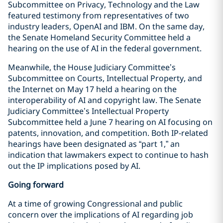
Subcommittee on Privacy, Technology and the Law
featured testimony from representatives of two
industry leaders, OpenAI and IBM. On the same day,
the Senate Homeland Security Committee held a
hearing on the use of AI in the federal government.
Meanwhile, the House Judiciary Committee’s
Subcommittee on Courts, Intellectual Property, and
the Internet on May 17 held a hearing on the
interoperability of AI and copyright law. The Senate
Judiciary Committee’s Intellectual Property
Subcommittee held a June 7 hearing on AI focusing on
patents, innovation, and competition. Both IP-related
hearings have been designated as “part 1,” an
indication that lawmakers expect to continue to hash
out the IP implications posed by AI.
Going forward
At a time of growing Congressional and public
concern over the implications of AI regarding job