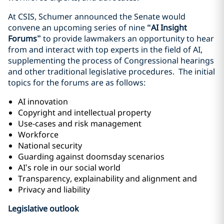
At CSIS, Schumer announced the Senate would
convene an upcoming series of nine
“AI Insight
Forums”
to provide lawmakers an opportunity to hear
from and interact with top experts in the field of AI,
supplementing the process of Congressional hearings
and other traditional legislative procedures. The initial
topics for the forums are as follows:
AI innovation
Copyright and intellectual property
Use-cases and risk management
Workforce
National security
Guarding against doomsday scenarios
AI’s role in our social world
Transparency, explainability and alignment and
Privacy and liability
Legislative outlook