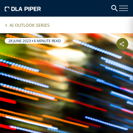
AI OUTLOOK SERIES
28 JUNE 2023
•
6 MINUTE READ