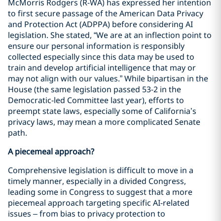
McMorris Rodgers (R-WA) has expressed her intention
to first secure passage of the American Data Privacy
and Protection Act (ADPPA) before considering AI
legislation. She stated, “We are at an inflection point to
ensure our personal information is responsibly
collected especially since this data may be used to
train and develop artificial intelligence that may or
may not align with our values.” While bipartisan in the
House (the same legislation passed 53-2 in the
Democratic-led Committee last year), efforts to
preempt state laws, especially some of California’s
privacy laws, may mean a more complicated Senate
path.
A piecemeal approach?
Comprehensive legislation is difficult to move in a
timely manner, especially in a divided Congress,
leading some in Congress to suggest that a more
piecemeal approach targeting specific AI-related
issues – from bias to privacy protection to