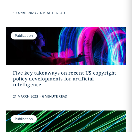
.
19 APRIL 2023
4 MINUTE READ
Publication
Five key takeaways on recent US copyright
policy developments for artificial
intelligence
.
21 MARCH 2023
6 MINUTE READ
Publication