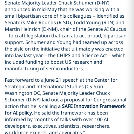
Senate Majority Leader Chuck Schumer (D-NY)
announced in mid-May that he was working with a
small bipartisan core of his colleagues – identified as
Senators Mike Rounds (R-SD), Todd Young (R-IN) and
Martin Heinrich (D-NM), chair of the Senate AI Caucus
– to craft legislation that can attract broad, bipartisan
support. Schumer and Young had teamed up across
the aisle on the initiative that ultimately was enacted
into law last year – the CHIPS and Science Act – which
included funding to boost US research and
manufacturing of semiconductors.
Fast forward to a June 21 speech at the Center for
Strategic and International Studies (CSIS) in
Washington DC, Senate Majority Leader Chuck
Schumer (D-NY) laid out a proposal for Congressional
action that he is calling a
SAFE Innovation Framework
for AI policy
. He said the framework has been
informed by “months of talks with over 100 AI
developers, executives, scientists, researchers,
workforce experts, and advocates.”