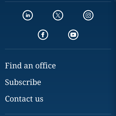
Find an office
Subscribe
Contact us