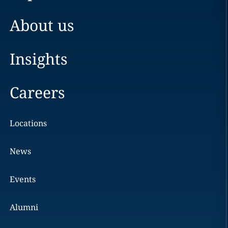
About us
Insights
Careers
Locations
News
Events
Alumni