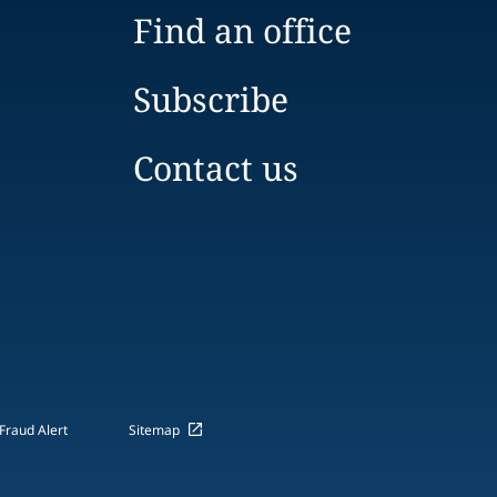
Find an office
Subscribe
Contact us
Fraud Alert
Sitemap