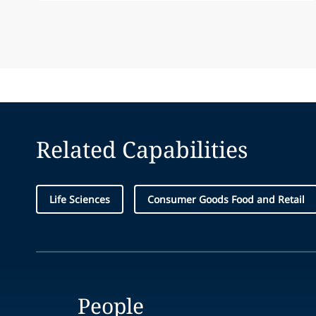
Related Capabilities
Life Sciences
Consumer Goods Food and Retail
People