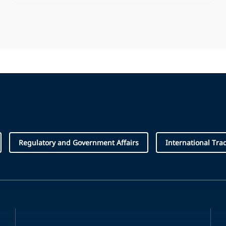
Regulatory and Government Affairs
International Tra