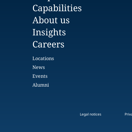
Capabilities
About us
Insights
Careers
Locations
News
Events
Alumni
Legal notices
Priv