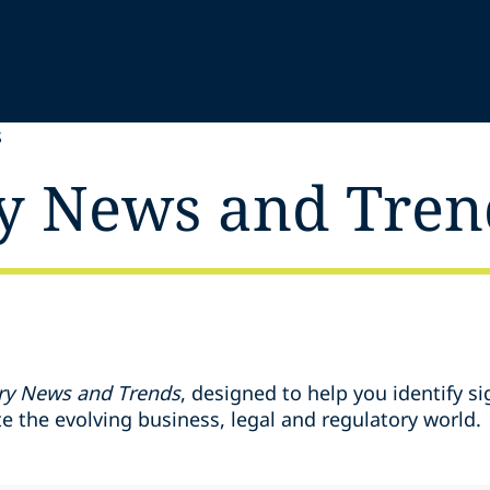
S
y News and Tren
ry News and Trends
, designed to help you identify si
 the evolving business, legal and regulatory world.