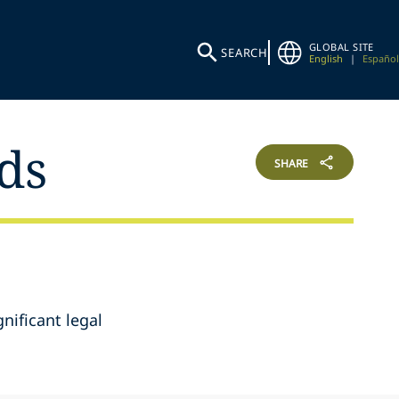
GLOBAL SITE
SEARCH
English
|
Español
ds
SHARE
gnificant legal