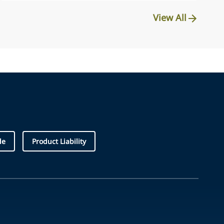
View All
de
Product Liability