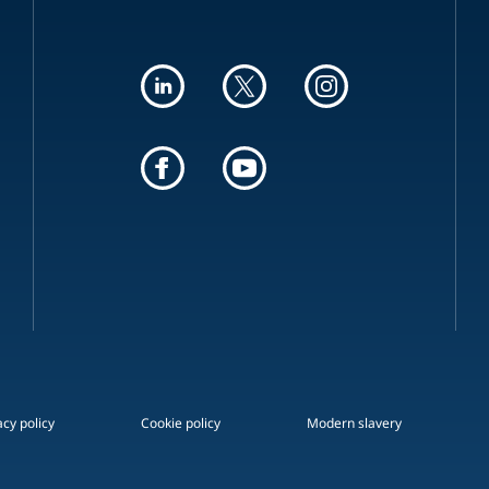
acy policy
Cookie policy
Modern slavery