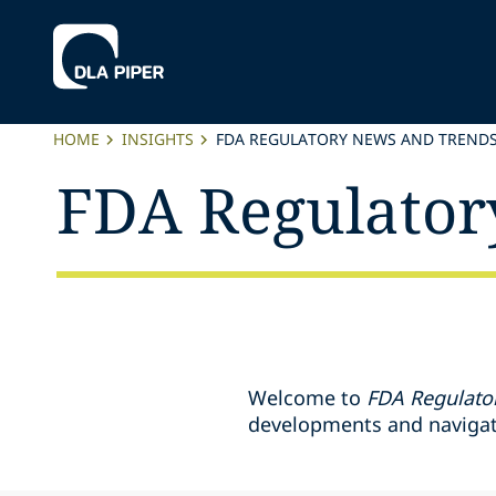
HOME
INSIGHTS
FDA REGULATORY NEWS AND TREND
FDA Regulator
Welcome to
FDA Regulato
developments and navigate