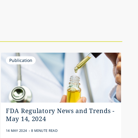
Publication
FDA Regulatory News and Trends -
May 14, 2024
.
14 MAY 2024
8 MINUTE READ