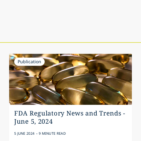
Publication
FDA Regulatory News and Trends -
June 5, 2024
.
5 JUNE 2024
9 MINUTE READ