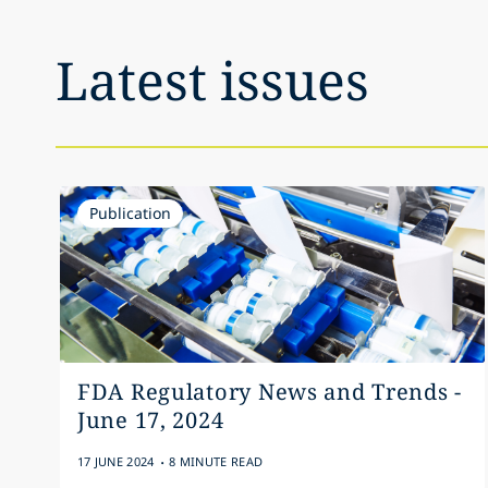
Latest issues
Publication
FDA Regulatory News and Trends -
June 17, 2024
.
17 JUNE 2024
8 MINUTE READ