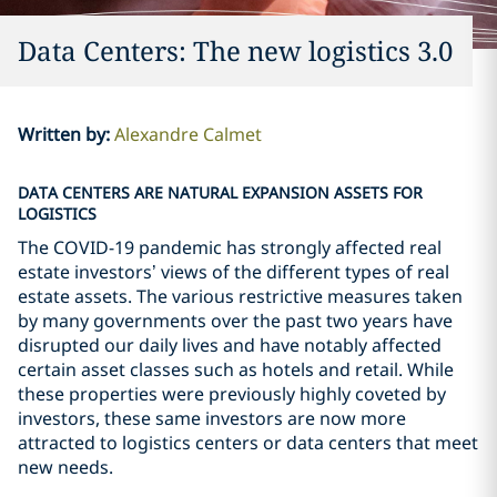
Data Centers: The new logistics 3.0
Written by
:
Alexandre Calmet
DATA CENTERS ARE NATURAL EXPANSION ASSETS FOR
LOGISTICS
The COVID-19 pandemic has strongly affected real
estate investors’ views of the different types of real
estate assets. The various restrictive measures taken
by many governments over the past two years have
disrupted our daily lives and have notably affected
certain asset classes such as hotels and retail. While
these properties were previously highly coveted by
investors, these same investors are now more
attracted to logistics centers or data centers that meet
new needs.