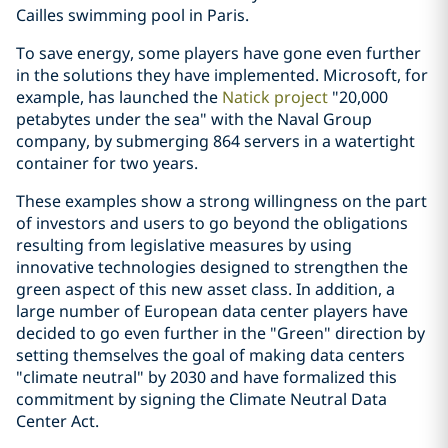
Cailles swimming pool in Paris.
To save energy, some players have gone even further
in the solutions they have implemented. Microsoft, for
example, has launched the
Natick project
"20,000
petabytes under the sea" with the Naval Group
company, by submerging 864 servers in a watertight
container for two years.
These examples show a strong willingness on the part
of investors and users to go beyond the obligations
resulting from legislative measures by using
innovative technologies designed to strengthen the
green aspect of this new asset class. In addition, a
large number of European data center players have
decided to go even further in the "Green" direction by
setting themselves the goal of making data centers
"climate neutral" by 2030 and have formalized this
commitment by signing the Climate Neutral Data
Center Act.