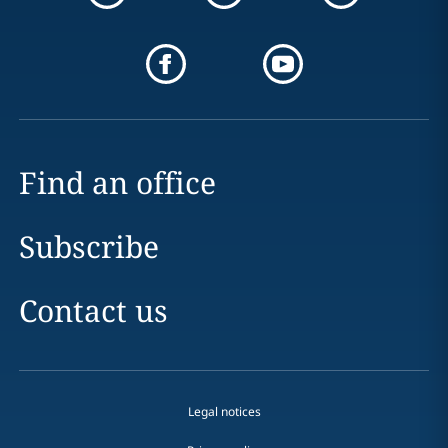
Find an office
Subscribe
Contact us
Legal notices