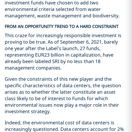
investment funds have chosen to add two
environmental criteria selected from water
management, waste management and biodiversity.
FROM AN OPPORTUNITY TREND TO A HARD CONSTRAINT
This craze for increasingly responsible investment is
proving to be true. As of September 6, 2021, barely
one year after the Label’s launch, 27 funds,
representing EUR23 billion in capitalization, have
already been labeled SRI by no less than 18
management companies.
Given the constraints of this new player and the
specific characteristics of data centers, the question
arises as to whether the latter constitute an asset
class likely to be of interest to Funds for which
environmental issues now play a major role in their
investment strategy.
Indeed, the environmental cost of data centers is
increasingly questioned. Data centers account for 2%