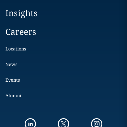
Insights
Careers
Locations
News
Events
Alumni