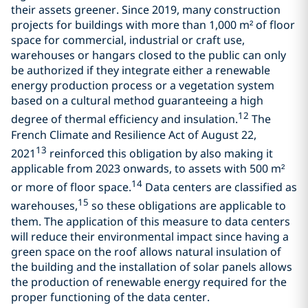
their assets greener. Since 2019, many construction
projects for buildings with more than 1,000 m² of floor
space for commercial, industrial or craft use,
warehouses or hangars closed to the public can only
be authorized if they integrate either a renewable
energy production process or a vegetation system
based on a cultural method guaranteeing a high
12
degree of thermal efficiency and insulation.
The
French Climate and Resilience Act of August 22,
13
2021
reinforced this obligation by also making it
applicable from 2023 onwards, to assets with 500 m²
14
or more of floor space.
Data centers are classified as
15
warehouses,
so these obligations are applicable to
them. The application of this measure to data centers
will reduce their environmental impact since having a
green space on the roof allows natural insulation of
the building and the installation of solar panels allows
the production of renewable energy required for the
proper functioning of the data center.