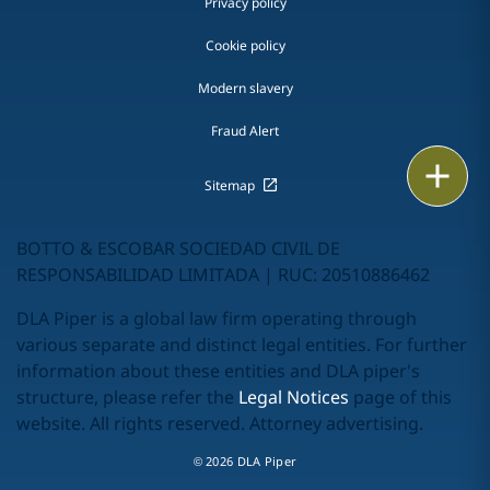
Privacy policy
Cookie policy
Modern slavery
Fraud Alert
Print
Sitemap
BOTTO & ESCOBAR SOCIEDAD CIVIL DE
RESPONSABILIDAD LIMITADA | RUC: 20510886462
DLA Piper is a global law firm operating through
various separate and distinct legal entities. For further
information about these entities and DLA piper's
structure, please refer the
Legal Notices
page of this
website. All rights reserved. Attorney advertising.
© 2026 DLA Piper