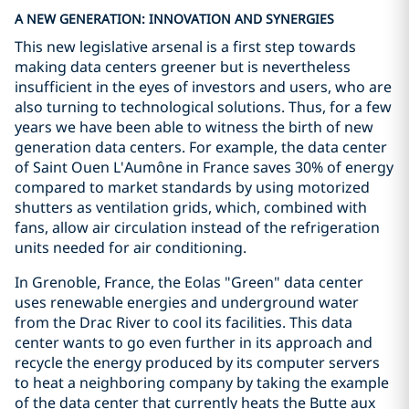
A NEW GENERATION: INNOVATION AND SYNERGIES
This new legislative arsenal is a first step towards
making data centers greener but is nevertheless
insufficient in the eyes of investors and users, who are
also turning to technological solutions. Thus, for a few
years we have been able to witness the birth of new
generation data centers. For example, the data center
of Saint Ouen L'Aumône in France saves 30% of energy
compared to market standards by using motorized
shutters as ventilation grids, which, combined with
fans, allow air circulation instead of the refrigeration
units needed for air conditioning.
In Grenoble, France, the Eolas "Green" data center
uses renewable energies and underground water
from the Drac River to cool its facilities. This data
center wants to go even further in its approach and
recycle the energy produced by its computer servers
to heat a neighboring company by taking the example
of the data center that currently heats the Butte aux