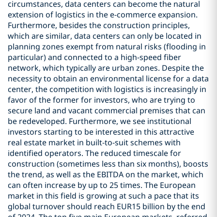
circumstances, data centers can become the natural
extension of logistics in the e-commerce expansion.
Furthermore, besides the construction principles,
which are similar, data centers can only be located in
planning zones exempt from natural risks (flooding in
particular) and connected to a high-speed fiber
network, which typically are urban zones. Despite the
necessity to obtain an environmental license for a data
center, the competition with logistics is increasingly in
favor of the former for investors, who are trying to
secure land and vacant commercial premises that can
be redeveloped. Furthermore, we see institutional
investors starting to be interested in this attractive
real estate market in built-to-suit schemes with
identified operators. The reduced timescale for
construction (sometimes less than six months), boosts
the trend, as well as the EBITDA on the market, which
can often increase by up to 25 times. The European
market in this field is growing at such a pace that its
global turnover should reach EUR15 billion by the end
of 2024. The top five main European markets, referred