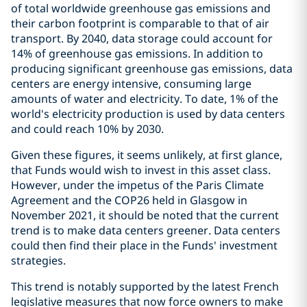
of total worldwide greenhouse gas emissions and
their carbon footprint is comparable to that of air
transport. By 2040, data storage could account for
14% of greenhouse gas emissions. In addition to
producing significant greenhouse gas emissions, data
centers are energy intensive, consuming large
amounts of water and electricity. To date, 1% of the
world's electricity production is used by data centers
and could reach 10% by 2030.
Given these figures, it seems unlikely, at first glance,
that Funds would wish to invest in this asset class.
However, under the impetus of the Paris Climate
Agreement and the COP26 held in Glasgow in
November 2021, it should be noted that the current
trend is to make data centers greener. Data centers
could then find their place in the Funds' investment
strategies.
This trend is notably supported by the latest French
legislative measures that now force owners to make