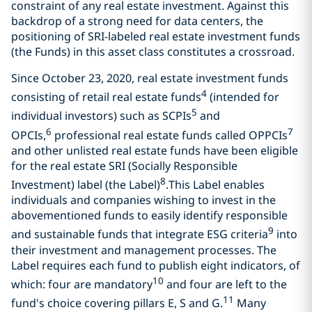
constraint of any real estate investment. Against this
backdrop of a strong need for data centers, the
positioning of SRI-labeled real estate investment funds
(the Funds) in this asset class constitutes a crossroad.
Since October 23, 2020, real estate investment funds
4
consisting of retail real estate funds
(intended for
5
individual investors) such as SCPIs
and
6
7
OPCIs,
professional real estate funds called OPPCIs
and other unlisted real estate funds have been eligible
for the real estate SRI (Socially Responsible
8
Investment) label (the Label)
.This Label enables
individuals and companies wishing to invest in the
abovementioned funds to easily identify responsible
9
and sustainable funds that integrate ESG criteria
into
their investment and management processes. The
Label requires each fund to publish eight indicators, of
10
which: four are mandatory
and four are left to the
11
fund's choice covering pillars E, S and G.
Many