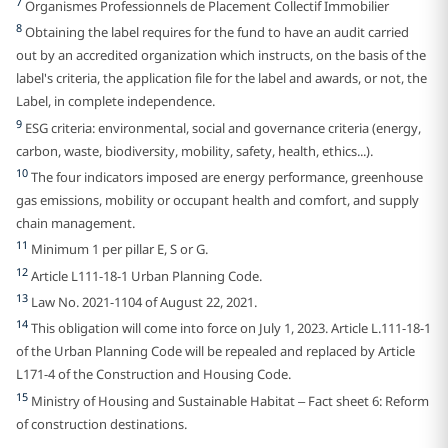
7
Organismes Professionnels de Placement Collectif Immobilier
8
Obtaining the label requires for the fund to have an audit carried
out by an accredited organization which instructs, on the basis of the
label's criteria, the application file for the label and awards, or not, the
Label, in complete independence.
9
ESG criteria: environmental, social and governance criteria (energy,
carbon, waste, biodiversity, mobility, safety, health, ethics...).
10
The four indicators imposed are energy performance, greenhouse
gas emissions, mobility or occupant health and comfort, and supply
chain management.
11
Minimum 1 per pillar E, S or G.
12
Article L111-18-1 Urban Planning Code.
13
Law No. 2021-1104 of August 22, 2021.
14
This obligation will come into force on July 1, 2023. Article L.111-18-1
of the Urban Planning Code will be repealed and replaced by Article
L171-4 of the Construction and Housing Code.
15
Ministry of Housing and Sustainable Habitat – Fact sheet 6: Reform
of construction destinations.