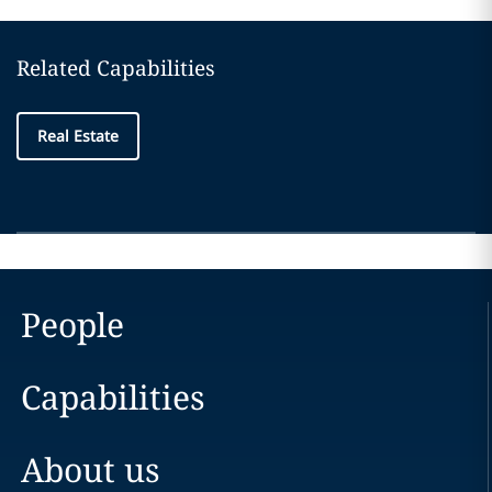
Related Capabilities
Real Estate
People
Capabilities
About us