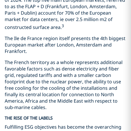
to as the FLAP + D (Frankfurt, London, Amsterdam,
Paris + Dublin) account for 70% of the European
market for data centers, ie over 2.5 million m2 of
3
constructed surface area.
The Ile de France region itself presents the 4th biggest
European market after London, Amsterdam and
Frankfort.
The French territory as a whole represents additional
favorable factors such as dense electricity and fiber
grid, regulated tariffs and with a smaller carbon
footprint due to the nuclear power, the ability to use
free cooling for the cooling of the installations and
finally its central location for connection to North
America, Africa and the Middle East with respect to
sub-marine cables.
THE RISE OF THE LABELS
Fulfilling ESG objectives has become the overarching