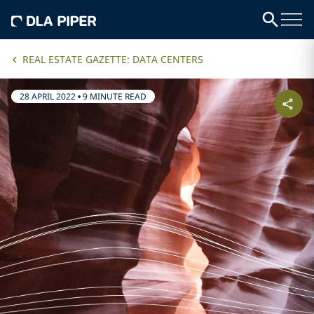
REAL ESTATE GAZETTE: DATA CENTERS
28 APRIL 2022
•
9 MINUTE READ