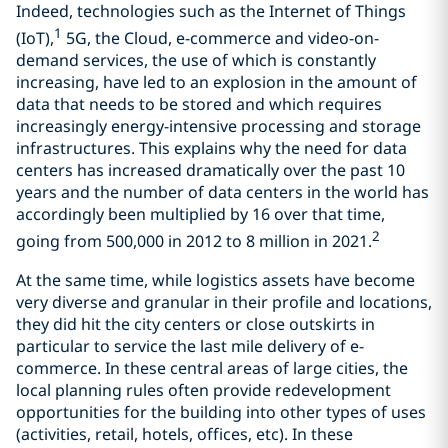
Indeed, technologies such as the Internet of Things
1
(IoT),
5G, the Cloud, e-commerce and video-on-
demand services, the use of which is constantly
increasing, have led to an explosion in the amount of
data that needs to be stored and which requires
increasingly energy-intensive processing and storage
infrastructures. This explains why the need for data
centers has increased dramatically over the past 10
years and the number of data centers in the world has
accordingly been multiplied by 16 over that time,
2
going from 500,000 in 2012 to 8 million in 2021.
At the same time, while logistics assets have become
very diverse and granular in their profile and locations,
they did hit the city centers or close outskirts in
particular to service the last mile delivery of e-
commerce. In these central areas of large cities, the
local planning rules often provide redevelopment
opportunities for the building into other types of uses
(activities, retail, hotels, offices, etc). In these