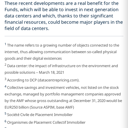
These recent developments are a real benefit for the
Funds, which will be able to invest in next generation
data centers and which, thanks to their significant
financial resources, could become major players in the
field of data centers.
1
The name refers to a growing number of objects connected to the
internet, thus allowing communication between so-called physical
goods and their digital existences
2
Data center: the impact of infrastructure on the environment and
possible solutions – March 18, 2021
3
According to DCP (datacentrepricing.com).
4
Collective savings and investment vehicles, not listed on the stock
exchange, managed by portfolio management companies approved
by the AMF whose gross outstanding at December 31, 2020 would be
EUR250 billion (Source ASPIM, base AMF)
5
Société Civile de Placement Immobilier
6
Organismes de Placement Collectif Immobilier