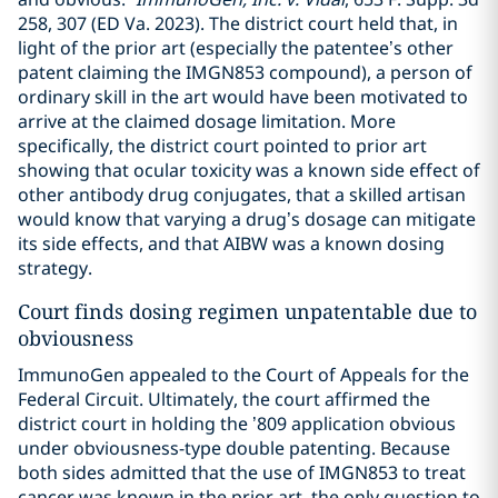
258, 307 (ED Va. 2023). The district court held that, in
light of the prior art (especially the patentee’s other
patent claiming the IMGN853 compound), a person of
ordinary skill in the art would have been motivated to
arrive at the claimed dosage limitation. More
specifically, the district court pointed to prior art
showing that ocular toxicity was a known side effect of
other antibody drug conjugates, that a skilled artisan
would know that varying a drug’s dosage can mitigate
its side effects, and that AIBW was a known dosing
strategy.
Court finds dosing regimen unpatentable due to
obviousness
ImmunoGen appealed to the Court of Appeals for the
Federal Circuit. Ultimately, the court affirmed the
district court in holding the ’809 application obvious
under obviousness-type double patenting. Because
both sides admitted that the use of IMGN853 to treat
cancer was known in the prior art, the only question to