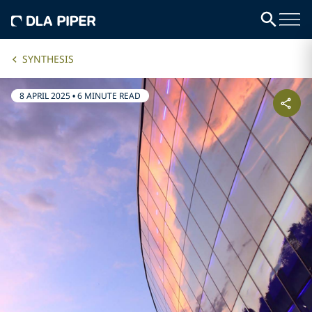
SYNTHESIS
8 APRIL 2025
•
6 MINUTE READ