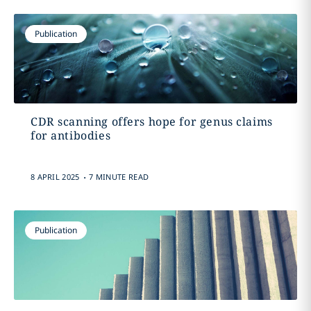
Publication
CDR scanning offers hope for genus claims
for antibodies
.
8 APRIL 2025
7 MINUTE READ
Publication