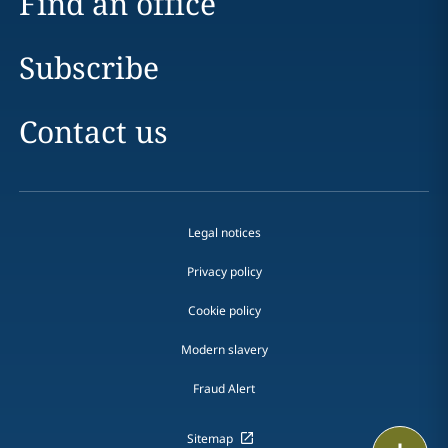
Find an office
Subscribe
Contact us
Legal notices
Privacy policy
Cookie policy
Modern slavery
Fraud Alert
Sitemap