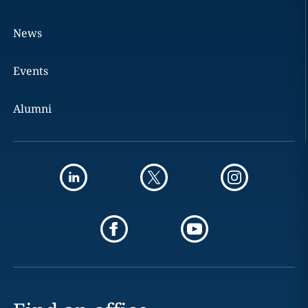
News
Events
Alumni