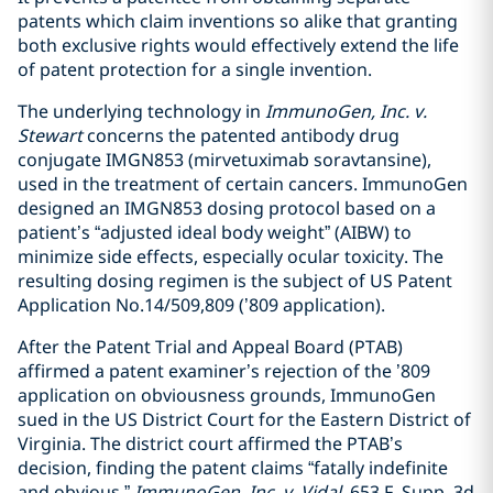
patents which claim inventions so alike that granting
both exclusive rights would effectively extend the life
of patent protection for a single invention.
The underlying technology in
ImmunoGen, Inc. v.
Stewart
concerns the patented antibody drug
conjugate IMGN853 (mirvetuximab soravtansine),
used in the treatment of certain cancers. ImmunoGen
designed an IMGN853 dosing protocol based on a
patient’s “adjusted ideal body weight” (AIBW) to
minimize side effects, especially ocular toxicity. The
resulting dosing regimen is the subject of US Patent
Application No.14/509,809 (’809 application).
After the Patent Trial and Appeal Board (PTAB)
affirmed a patent examiner’s rejection of the ’809
application on obviousness grounds, ImmunoGen
sued in the US District Court for the Eastern District of
Virginia. The district court affirmed the PTAB’s
decision, finding the patent claims “fatally indefinite
and obvious.”
ImmunoGen, Inc. v. Vidal
, 653 F. Supp. 3d