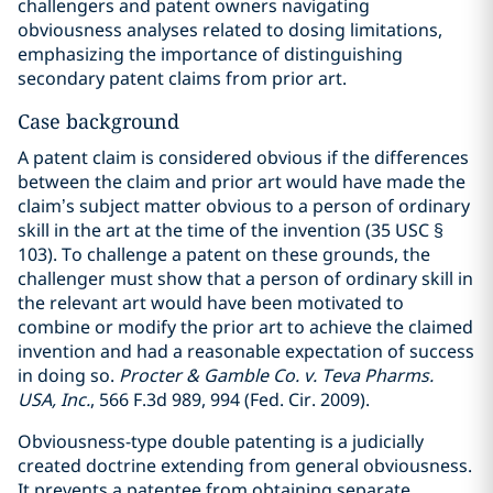
challengers and patent owners navigating
obviousness analyses related to dosing limitations,
emphasizing the importance of distinguishing
secondary patent claims from prior art.
Case background
A patent claim is considered obvious if the differences
between the claim and prior art would have made the
claim’s subject matter obvious to a person of ordinary
skill in the art at the time of the invention (35 USC §
103). To challenge a patent on these grounds, the
challenger must show that a person of ordinary skill in
the relevant art would have been motivated to
combine or modify the prior art to achieve the claimed
invention and had a reasonable expectation of success
in doing so.
Procter & Gamble Co. v. Teva Pharms.
USA, Inc.
, 566 F.3d 989, 994 (Fed. Cir. 2009).
Obviousness-type double patenting is a judicially
created doctrine extending from general obviousness.
It prevents a patentee from obtaining separate