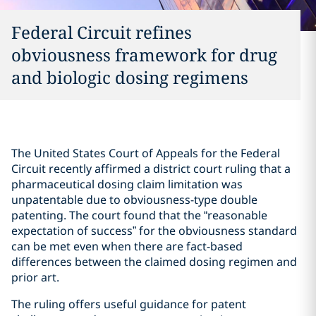
Federal Circuit refines
obviousness framework for drug
and biologic dosing regimens
The United States Court of Appeals for the Federal
Circuit recently affirmed a district court ruling that a
pharmaceutical dosing claim limitation was
unpatentable due to obviousness-type double
patenting. The court found that the “reasonable
expectation of success” for the obviousness standard
can be met even when there are fact-based
differences between the claimed dosing regimen and
prior art.
The ruling offers useful guidance for patent