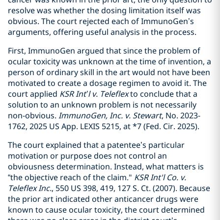
resolve was whether the dosing limitation itself was
obvious. The court rejected each of ImmunoGen’s
arguments, offering useful analysis in the process.
First, ImmunoGen argued that since the problem of
ocular toxicity was unknown at the time of invention, a
person of ordinary skill in the art would not have been
motivated to create a dosage regimen to avoid it. The
court applied
KSR Int’l v. Teleflex
to conclude that a
solution to an unknown problem is not necessarily
non-obvious.
ImmunoGen, Inc. v. Stewart
, No. 2023-
1762, 2025 US App. LEXIS 5215, at *7 (Fed. Cir. 2025).
The court explained that a patentee’s particular
motivation or purpose does not control an
obviousness determination. Instead, what matters is
“the objective reach of the claim."
KSR Int'l Co. v.
Teleflex Inc.
, 550 US 398, 419, 127 S. Ct. (2007). Because
the prior art indicated other anticancer drugs were
known to cause ocular toxicity, the court determined