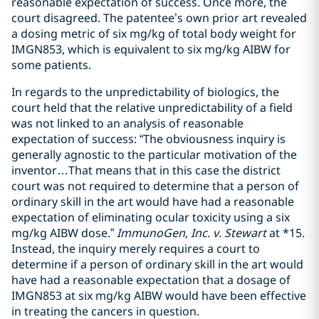
reasonable expectation of success. Once more, the
court disagreed. The patentee’s own prior art revealed
a dosing metric of six mg/kg of total body weight for
IMGN853, which is equivalent to six mg/kg AIBW for
some patients.
In regards to the unpredictability of biologics, the
court held that the relative unpredictability of a field
was not linked to an analysis of reasonable
expectation of success: “The obviousness inquiry is
generally agnostic to the particular motivation of the
inventor…That means that in this case the district
court was not required to determine that a person of
ordinary skill in the art would have had a reasonable
expectation of eliminating ocular toxicity using a six
mg/kg AIBW dose.”
ImmunoGen, Inc. v. Stewart
at *15.
Instead, the inquiry merely requires a court to
determine if a person of ordinary skill in the art would
have had a reasonable expectation that a dosage of
IMGN853 at six mg/kg AIBW would have been effective
in treating the cancers in question.