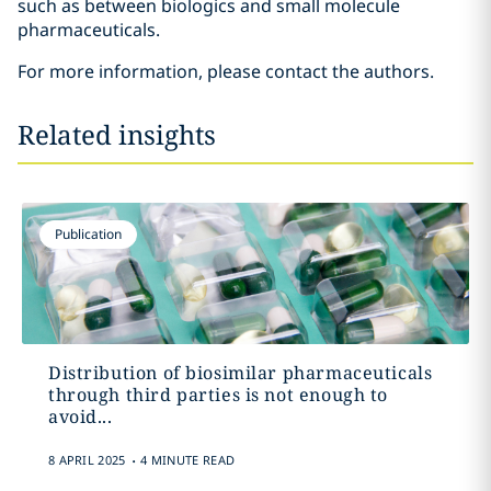
such as between biologics and small molecule
pharmaceuticals.
For more information, please contact the authors.
Related insights
Publication
Distribution of biosimilar pharmaceuticals
through third parties is not enough to
avoid...
.
8 APRIL 2025
4 MINUTE READ