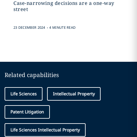
Case-narrowing decisions are a one-way
street
.
23 DECEMBER 2024
4 MINUTE READ
Related capabilities
Life Sciences
Intellectual Property
Patent Litigation
Life Sciences Intellectual Property