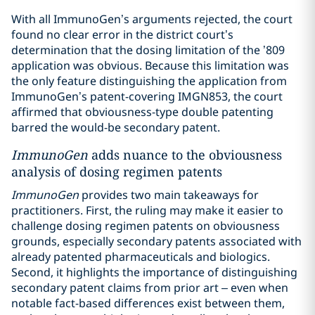
With all ImmunoGen’s arguments rejected, the court
found no clear error in the district court’s
determination that the dosing limitation of the ’809
application was obvious. Because this limitation was
the only feature distinguishing the application from
ImmunoGen’s patent-covering IMGN853, the court
affirmed that obviousness-type double patenting
barred the would-be secondary patent.
ImmunoGen
adds nuance to the obviousness
analysis of dosing regimen patents
ImmunoGen
provides two main takeaways for
practitioners. First, the ruling may make it easier to
challenge dosing regimen patents on obviousness
grounds, especially secondary patents associated with
already patented pharmaceuticals and biologics.
Second, it highlights the importance of distinguishing
secondary patent claims from prior art – even when
notable fact-based differences exist between them,