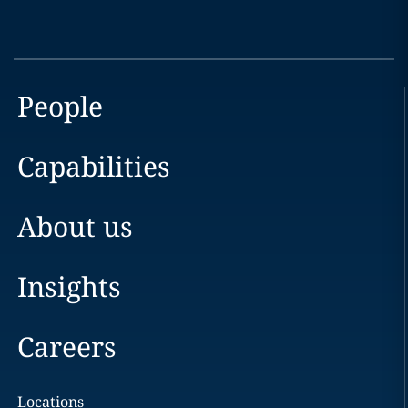
People
Capabilities
About us
Insights
Careers
Locations