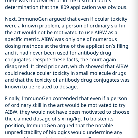
there was no clear error in the district court’s
determination that the ’809 application was obvious.
Next, ImmunoGen argued that even if ocular toxicity
were a known problem, a person of ordinary skill in
the art would not be motivated to use AIBW as a
specific metric. AIBW was only one of numerous
dosing methods at the time of the application’s filing
and it had never been used for antibody drug
conjugates. Despite these facts, the court again
disagreed. It cited prior art, which showed that AIBW
could reduce ocular toxicity in small molecule drugs
and that the toxicity of antibody drug conjugates was
known to be related to dosage.
Finally, ImmunoGen contended that even if a person
of ordinary skill in the art would be motivated to try
AIBW, they would not have been motivated to choose
the claimed dosage of six mg/kg. To bolster its
position, ImmunoGen argued that the notable
unpredictability of biologics would undermine any