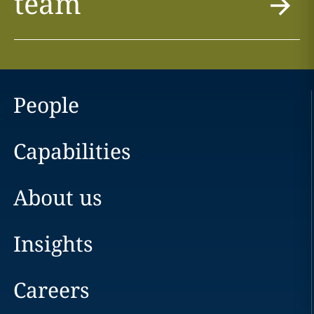
team
People
Capabilities
About us
Insights
Careers