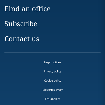
Find an office
Subscribe
Contact us
Legal notices
Privacy policy
Cookie policy
Modern slavery
Fraud Alert