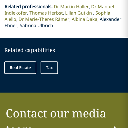
Related professionals
:
Dr Martin Haller
Dr Manuel
Indlekofer
Thomas Herbst
Lilian Gutkin
Sophia
Aiello
Dr Marie-Theres Rämer
Albina Daka
Alexander
Ebner, Sabrina Ulbrich
Related capabilities
Real Estate
Tax
Contact our media