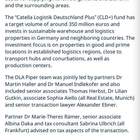
and the surrounding areas.
The “Catella Logistik Deutschland Plus” (CLD+) fund has
a target volume of around 350 million euros and
invests in sustainable warehouse and logistics
properties in Germany and neighboring countries. The
investment focus is on properties in good and prime
locations in established logistics regions, close to
transport hubs and conurbations, as well as
production centers.
The DLA Piper team was jointly led by partners Dr
Martin Haller and Dr Manuel Indlekofer and also
included senior associates Thomas Herbst, Dr Lilian
Gutkin, associate Sophia Aiello (all Real Estate, Munich)
and senior transaction lawyer Alexander Ebner.
Partner Dr Marie-Theres Rämer, senior associate
Albina Daka and tax consultant Sabrina Ulbrich (all
Frankfurt) advised on tax aspects of the transaction.