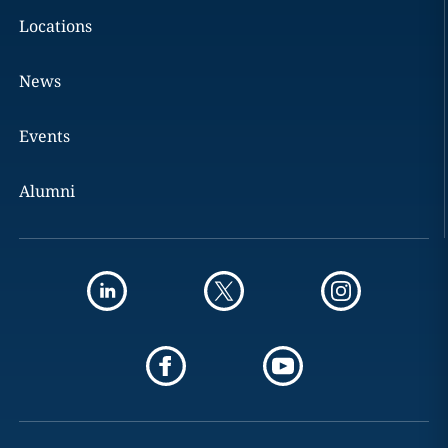
Locations
News
Events
Alumni