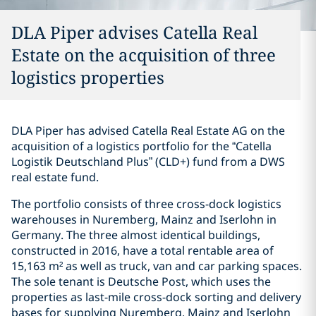
DLA Piper advises Catella Real
Estate on the acquisition of three
logistics properties
DLA Piper has advised Catella Real Estate AG on the
acquisition of a logistics portfolio for the “Catella
Logistik Deutschland Plus” (CLD+) fund from a DWS
real estate fund.
The portfolio consists of three cross-dock logistics
warehouses in Nuremberg, Mainz and Iserlohn in
Germany. The three almost identical buildings,
constructed in 2016, have a total rentable area of
15,163 m² as well as truck, van and car parking spaces.
The sole tenant is Deutsche Post, which uses the
properties as last-mile cross-dock sorting and delivery
bases for supplying Nuremberg, Mainz and Iserlohn