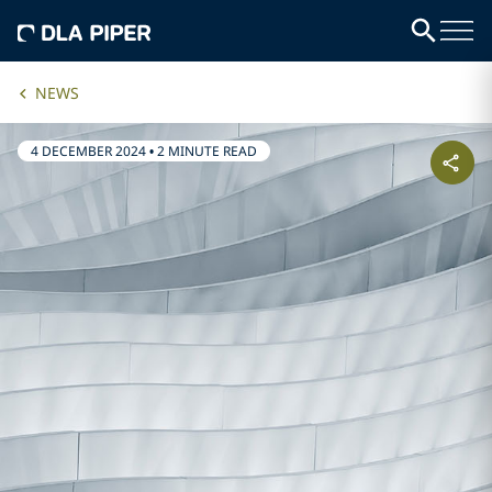
NEWS
4 DECEMBER 2024
•
2 MINUTE READ