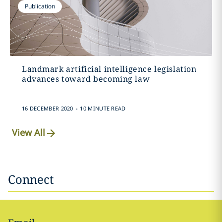
Publication
Landmark artificial intelligence legislation
advances toward becoming law
.
16 DECEMBER 2020
10 MINUTE READ
View All
Connect