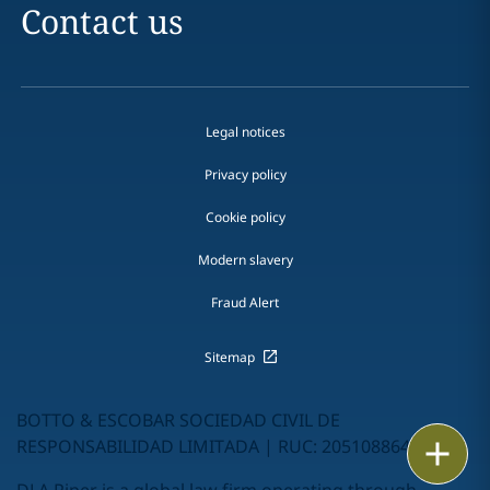
Contact us
Legal notices
Privacy policy
Cookie policy
Modern slavery
Fraud Alert
Sitemap
BOTTO & ESCOBAR SOCIEDAD CIVIL DE
RESPONSABILIDAD LIMITADA | RUC: 20510886462
Email