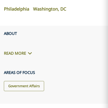
Philadelphia
Washington, DC
ABOUT
READ MORE
AREAS OF FOCUS
Government Affairs