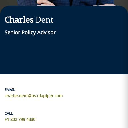
Charles
Dent
Senior Policy Advisor
EMAIL
charlie.dent@us.dlapiper.com
CALL
+1 202 799 4330