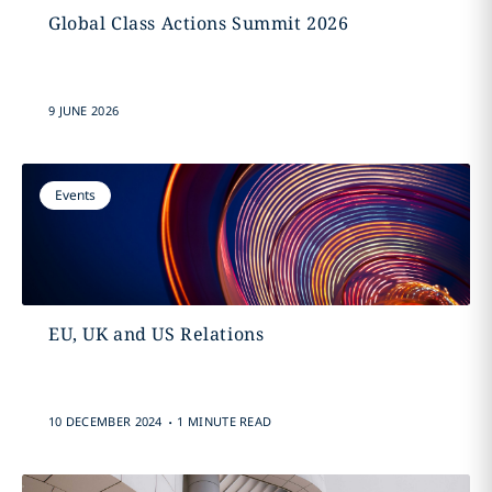
Global Class Actions Summit 2026
9 JUNE 2026
Events
EU, UK and US Relations
.
10 DECEMBER 2024
1 MINUTE READ