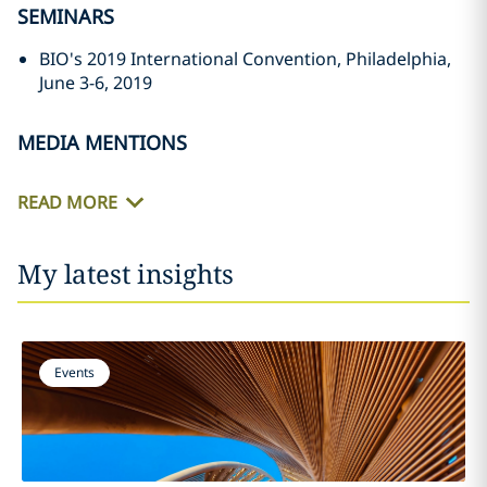
SEMINARS
BIO's 2019 International Convention, Philadelphia,
June 3-6, 2019
MEDIA MENTIONS
READ MORE
My latest insights
Events