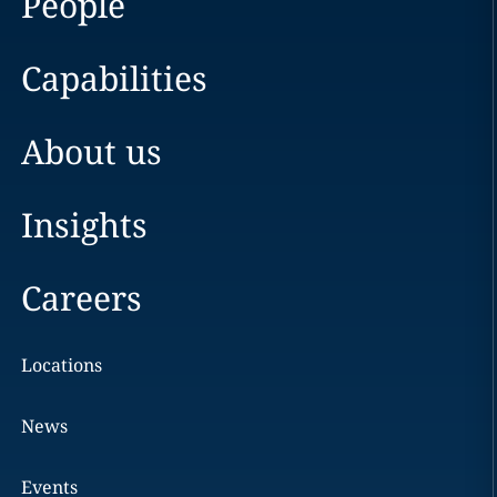
People
Capabilities
About us
Insights
Careers
Locations
News
Events