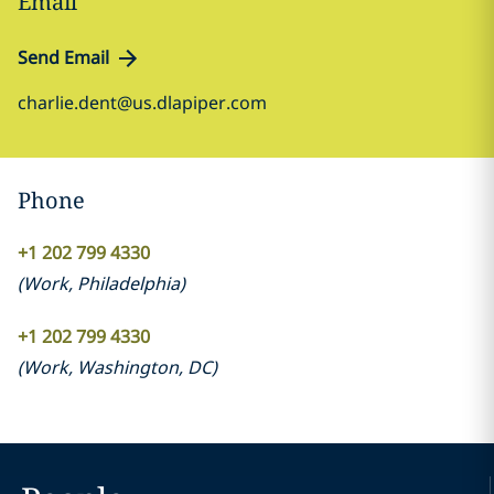
Email
Send Email
charlie.dent@us.dlapiper.com
Phone
+1 202 799 4330
(
Work
,
Philadelphia
)
+1 202 799 4330
(
Work
,
Washington, DC
)