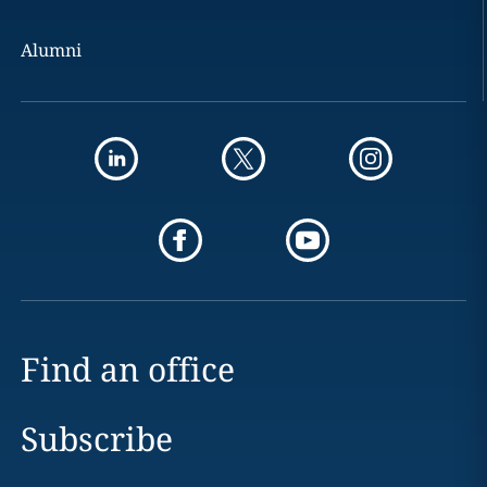
Alumni
Find an office
Subscribe