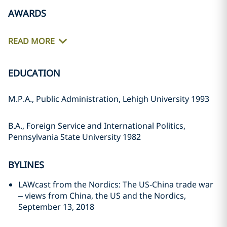
AWARDS
READ MORE
EDUCATION
M.P.A., Public Administration, Lehigh University 1993
B.A., Foreign Service and International Politics,
Pennsylvania State University 1982
BYLINES
LAWcast from the Nordics: The US-China trade war
– views from China, the US and the Nordics,
September 13, 2018