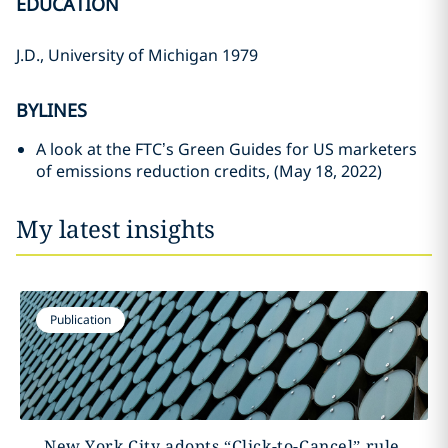
EDUCATION
J.D., University of Michigan 1979
BYLINES
A look at the FTC’s Green Guides for US marketers
of emissions reduction credits, (May 18, 2022)
My latest insights
Publication
New York City adopts “Click-to-Cancel” rule