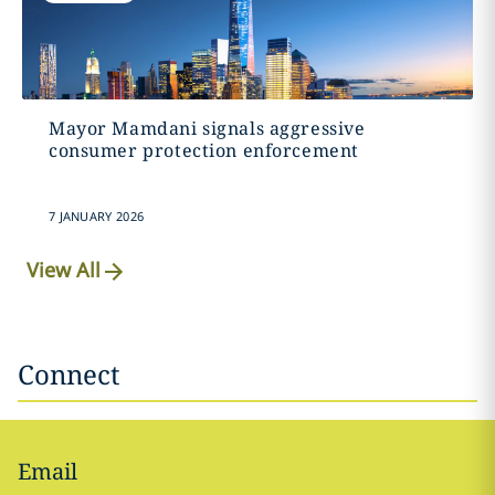
Mayor Mamdani signals aggressive
consumer protection enforcement
7 JANUARY 2026
View All
Connect
Email