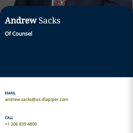
Andrew
Sacks
Of Counsel
EMAIL
andrew.sacks@us.dlapiper.com
CALL
+1 206 839 4890