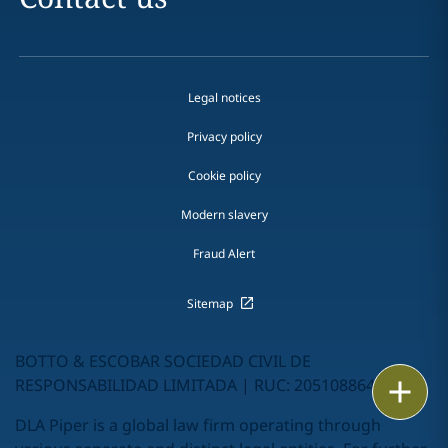
Legal notices
Privacy policy
Cookie policy
Modern slavery
Fraud Alert
Sitemap
BOTTO & ESCOBAR SOCIEDAD CIVIL DE
RESPONSABILIDAD LIMITADA | RUC: 20510886462
Email
DLA Piper is a global law firm operating through
Call