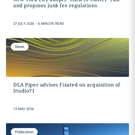
and proposes junk fee regulations
.
27 JULY 2026
6 MINUTE READ
News
DLA Piper advises Fixated on acquisition of
Studio71
13 MAY 2026
Publication