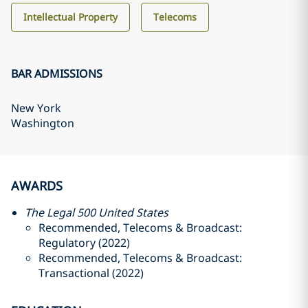
Intellectual Property
Telecoms
BAR ADMISSIONS
New York
Washington
AWARDS
The Legal 500 United States
Recommended, Telecoms & Broadcast:
Regulatory (2022)
Recommended, Telecoms & Broadcast:
Transactional (2022)