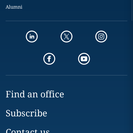
Alumni
Find an office
Subscribe
Contact us