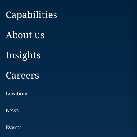
Capabilities
About us
Insights
Careers
Locations
News
Events