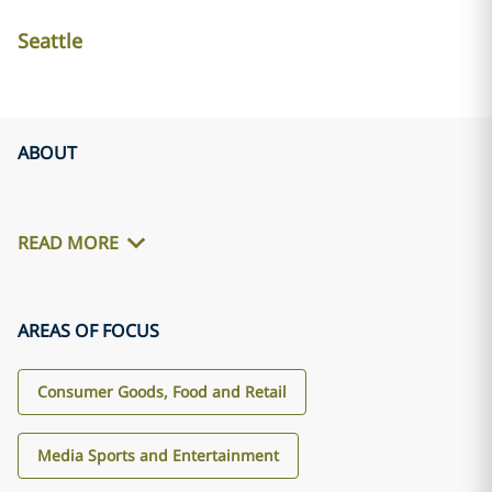
Seattle
ABOUT
READ MORE
AREAS OF FOCUS
Consumer Goods, Food and Retail
Media Sports and Entertainment