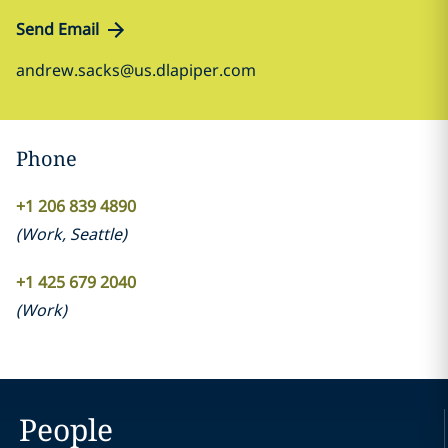
Send Email
andrew.sacks@us.dlapiper.com
Phone
+1 206 839 4890
(
Work
,
Seattle
)
+1 425 679 2040
(
Work
)
People