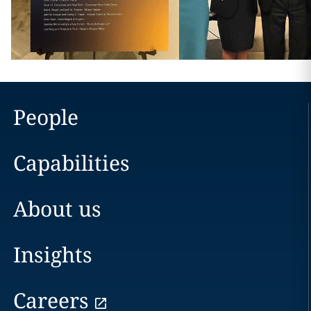
People
Capabilities
About us
Insights
Careers