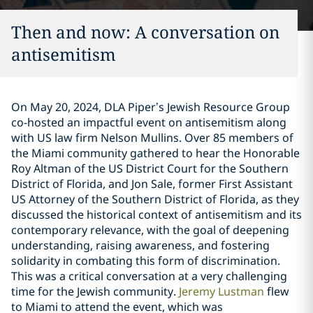
Then and now: A conversation on
antisemitism
On May 20, 2024, DLA Piper’s Jewish Resource Group
co-hosted an impactful event on antisemitism along
with US law firm Nelson Mullins. Over 85 members of
the Miami community gathered to hear the Honorable
Roy Altman of the US District Court for the Southern
District of Florida, and Jon Sale, former First Assistant
US Attorney of the Southern District of Florida, as they
discussed the historical context of antisemitism and its
contemporary relevance, with the goal of deepening
understanding, raising awareness, and fostering
solidarity in combating this form of discrimination.
This was a critical conversation at a very challenging
time for the Jewish community.
Jeremy Lustman
flew
to Miami to attend the event, which was