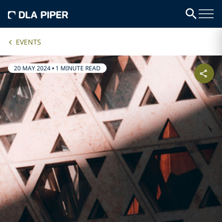
EVENTS
20 MAY 2024
•
1 MINUTE READ