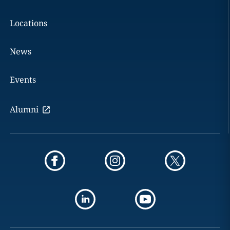
Locations
News
Events
Alumni