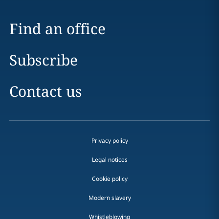
Find an office
Subscribe
Contact us
Privacy policy
Legal notices
Cookie policy
Modern slavery
Whistleblowing