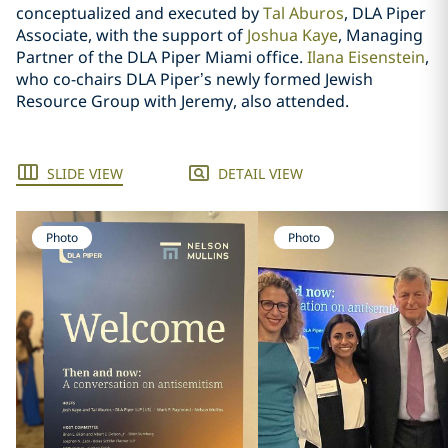
conceptualized and executed by
Tal Aburos
, DLA Piper
Associate, with the support of
Joshua Kaye
, Managing
Partner of the DLA Piper Miami office.
Ilana Eisenstein
,
who co-chairs DLA Piper’s newly formed Jewish
Resource Group with Jeremy, also attended.
SLIDE VIEW
DETAIL VIEW
Photo
Photo