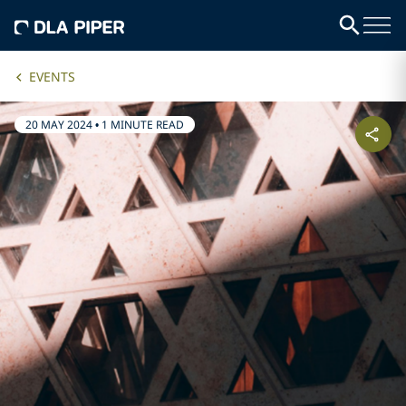
EVENTS
20 MAY 2024
•
1 MINUTE READ