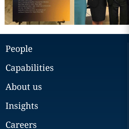
People
Capabilities
About us
Insights
Careers