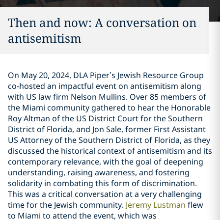
Then and now: A conversation on
antisemitism
On May 20, 2024, DLA Piper’s Jewish Resource Group
co-hosted an impactful event on antisemitism along
with US law firm Nelson Mullins. Over 85 members of
the Miami community gathered to hear the Honorable
Roy Altman of the US District Court for the Southern
District of Florida, and Jon Sale, former First Assistant
US Attorney of the Southern District of Florida, as they
discussed the historical context of antisemitism and its
contemporary relevance, with the goal of deepening
understanding, raising awareness, and fostering
solidarity in combating this form of discrimination.
This was a critical conversation at a very challenging
time for the Jewish community.
Jeremy Lustman
flew
to Miami to attend the event, which was