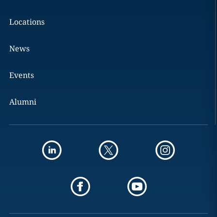
Locations
News
Events
Alumni