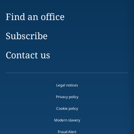
Find an office
Subscribe
Contact us
Legal notices
Privacy policy
Cookie policy
Modern slavery
Fraud Alert