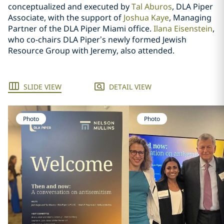
conceptualized and executed by
Tal Aburos
, DLA Piper
Associate, with the support of
Joshua Kaye
, Managing
Partner of the DLA Piper Miami office.
Ilana Eisenstein
,
who co-chairs DLA Piper’s newly formed Jewish
Resource Group with Jeremy, also attended.
SLIDE VIEW
DETAIL VIEW
Photo
Photo