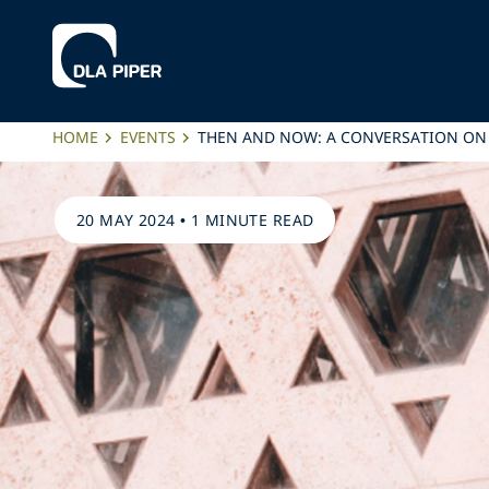
HOME
EVENTS
THEN AND NOW: A CONVERSATION ON
20 MAY 2024
•
1 MINUTE READ