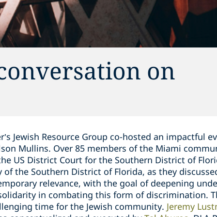
conversation on
r’s Jewish Resource Group co-hosted an impactful e
elson Mullins. Over 85 members of the Miami commun
e US District Court for the Southern District of Flori
 of the Southern District of Florida, as they discusse
emporary relevance, with the goal of deepening unde
olidarity in combating this form of discrimination. Th
allenging time for the Jewish community.
Jeremy Lus