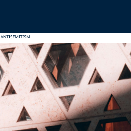
 ANTISEMITISM