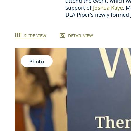
attend the event, which 
support of
Joshua Kaye
, M
DLA Piper’s newly formed 
SLIDE VIEW
DETAIL VIEW
Photo