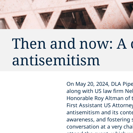
Then and now: A 
antisemitism
On May 20, 2024, DLA Pipe
along with US law firm N
Honorable Roy Altman of th
First Assistant US Attorney
antisemitism and its cont
awareness, and fostering s
conversation at a very ch