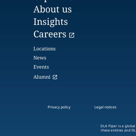
About us
Insights
Careers
Locations
News
Events
Alumni
Privacy policy
Legal notices
DLA Piper is a global
these entities and DL