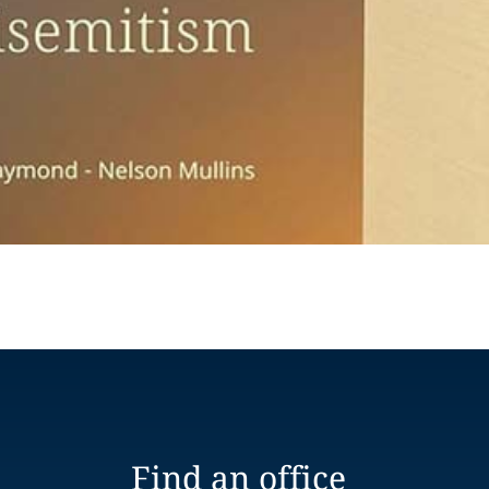
Find an office