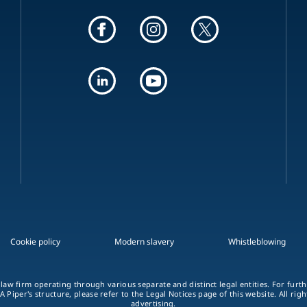
Cookie policy
Modern slavery
Whistleblowing
 law firm operating through various separate and distinct legal entities. For fur
A Piper's structure, please refer to the Legal Notices page of this website. All rig
advertising.