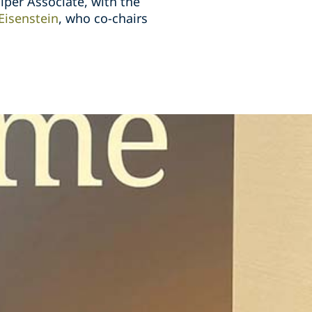
iper Associate, with the
 Eisenstein
, who co-chairs