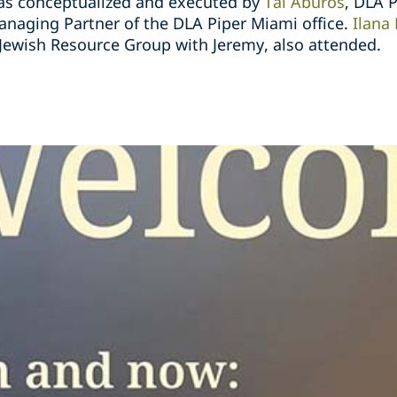
was conceptualized and executed by
Tal Aburos
, DLA P
anaging Partner of the DLA Piper Miami office.
Ilana
Jewish Resource Group with Jeremy, also attended.