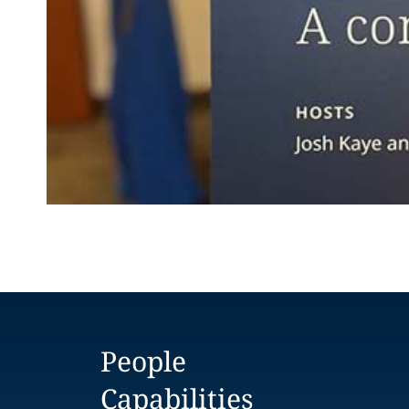
People
Capabilities