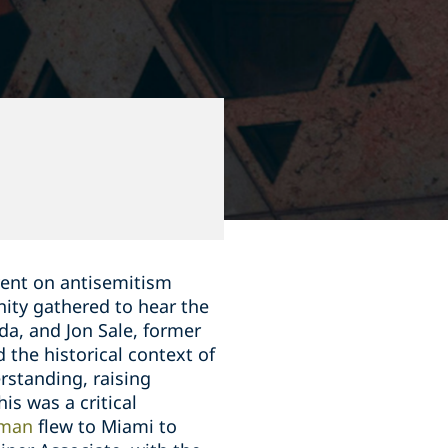
vent on antisemitism
ity gathered to hear the
da, and Jon Sale, former
d the historical context of
rstanding, raising
is was a critical
tman
flew to Miami to