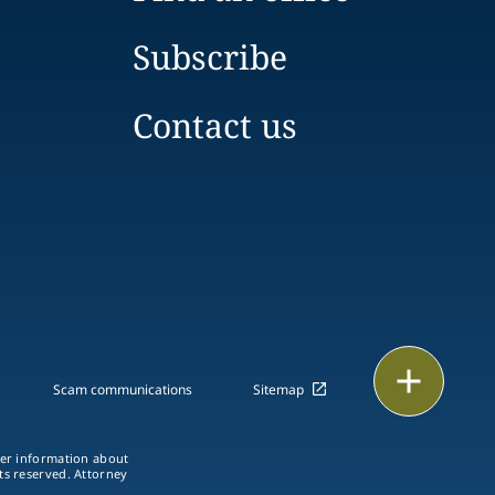
Subscribe
Contact us
Print
Scam communications
Sitemap
ther information about
hts reserved. Attorney