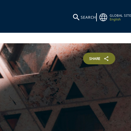
GLOBAL SITE
SEARCH
English
SHARE