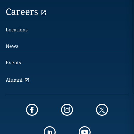
Careers
Locations
News
Events
Alumni