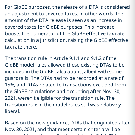
For GloBE purposes, the release of a DTA is considered
an adjustment to covered taxes. In other words, the
amount of the DTA release is seen as an increase in
covered taxes for GloBE purposes. This increase
boosts the numerator of the GloBE effective tax rate
calculation in a jurisdiction, raising the GloBE effective
tax rate there.
The transition rule in Article 9.1.1 and 9.1.2 of the
GloBE model rules allowed these existing DTAs to be
included in the GloBE calculations, albeit with some
guardrails. The DTAs had to be recorded at a rate of
15%, and DTAs related to transactions excluded from
the GloBE calculations and occurring after Nov. 30,
2021, weren’t eligible for the transition rule. The
transition rule in the model rules still was relatively
liberal.
Based on the new guidance, DTAs that originated after
Nov. 30, 2021, and that meet certain criteria will be