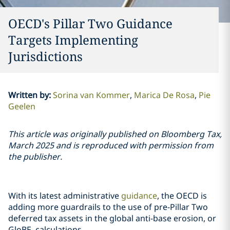
OECD's Pillar Two Guidance
Targets Implementing
Jurisdictions
Written by
:
Sorina van Kommer
Marica De Rosa
Pie
Geelen
This article was originally published on Bloomberg Tax,
March 2025 and is reproduced with permission from
the publisher.
With its latest administrative
guidance
, the OECD is
adding more guardrails to the use of pre-Pillar Two
deferred tax assets in the global anti-base erosion, or
GloBE, calculations.