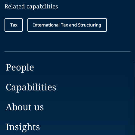
Related capabilities
Tax
International Tax and Structuring
People
Capabilities
About us
Insights