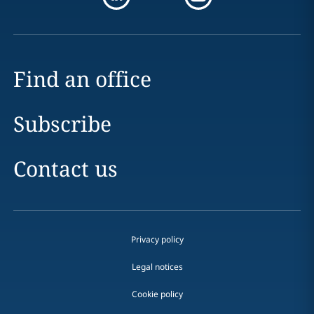
Find an office
Subscribe
Contact us
Privacy policy
Legal notices
Cookie policy