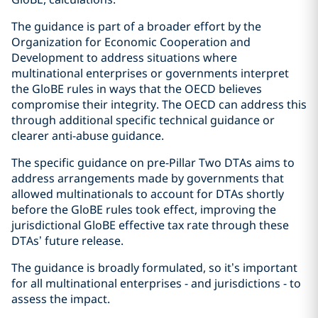
The guidance is part of a broader effort by the
Organization for Economic Cooperation and
Development to address situations where
multinational enterprises or governments interpret
the GloBE rules in ways that the OECD believes
compromise their integrity. The OECD can address this
through additional specific technical guidance or
clearer anti-abuse guidance.
The specific guidance on pre-Pillar Two DTAs aims to
address arrangements made by governments that
allowed multinationals to account for DTAs shortly
before the GloBE rules took effect, improving the
jurisdictional GloBE effective tax rate through these
DTAs’ future release.
The guidance is broadly formulated, so it’s important
for all multinational enterprises - and jurisdictions - to
assess the impact.