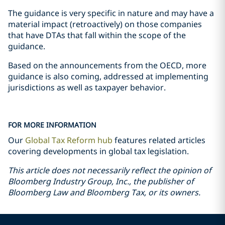
The guidance is very specific in nature and may have a
material impact (retroactively) on those companies
that have DTAs that fall within the scope of the
guidance.
Based on the announcements from the OECD, more
guidance is also coming, addressed at implementing
jurisdictions as well as taxpayer behavior.
FOR MORE INFORMATION
Our
Global Tax Reform hub
features related articles
covering developments in global tax legislation.
This article does not necessarily reflect the opinion of
Bloomberg Industry Group, Inc., the publisher of
Bloomberg Law and Bloomberg Tax, or its owners.