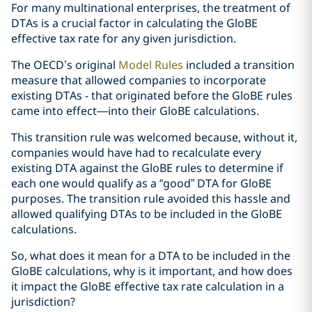
For many multinational enterprises, the treatment of
DTAs is a crucial factor in calculating the GloBE
effective tax rate for any given jurisdiction.
The OECD’s original
Model Rules
included a transition
measure that allowed companies to incorporate
existing DTAs - that originated before the GloBE rules
came into effect—into their GloBE calculations.
This transition rule was welcomed because, without it,
companies would have had to recalculate every
existing DTA against the GloBE rules to determine if
each one would qualify as a “good” DTA for GloBE
purposes. The transition rule avoided this hassle and
allowed qualifying DTAs to be included in the GloBE
calculations.
So, what does it mean for a DTA to be included in the
GloBE calculations, why is it important, and how does
it impact the GloBE effective tax rate calculation in a
jurisdiction?