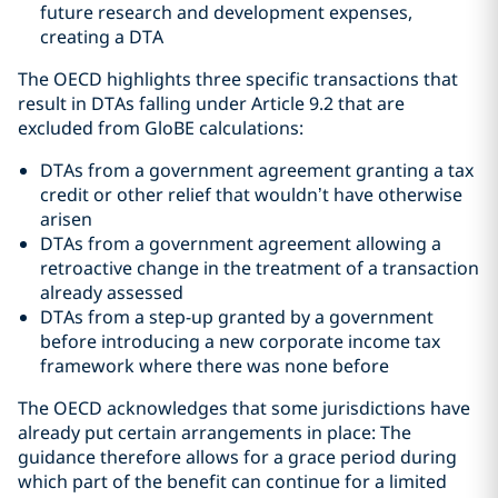
future research and development expenses,
creating a DTA
The OECD highlights three specific transactions that
result in DTAs falling under Article 9.2 that are
excluded from GloBE calculations:
DTAs from a government agreement granting a tax
credit or other relief that wouldn’t have otherwise
arisen
DTAs from a government agreement allowing a
retroactive change in the treatment of a transaction
already assessed
DTAs from a step-up granted by a government
before introducing a new corporate income tax
framework where there was none before
The OECD acknowledges that some jurisdictions have
already put certain arrangements in place: The
guidance therefore allows for a grace period during
which part of the benefit can continue for a limited