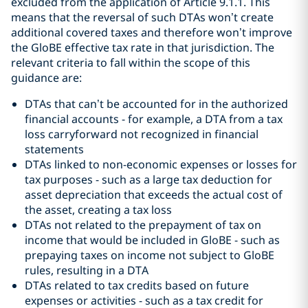
excluded from the application of Article 9.1.1. This
means that the reversal of such DTAs won’t create
additional covered taxes and therefore won’t improve
the GloBE effective tax rate in that jurisdiction. The
relevant criteria to fall within the scope of this
guidance are:
DTAs that can’t be accounted for in the authorized
financial accounts - for example, a DTA from a tax
loss carryforward not recognized in financial
statements
DTAs linked to non-economic expenses or losses for
tax purposes - such as a large tax deduction for
asset depreciation that exceeds the actual cost of
the asset, creating a tax loss
DTAs not related to the prepayment of tax on
income that would be included in GloBE - such as
prepaying taxes on income not subject to GloBE
rules, resulting in a DTA
DTAs related to tax credits based on future
expenses or activities - such as a tax credit for