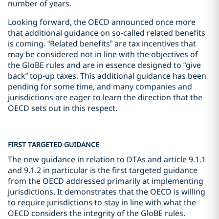
number of years.
Looking forward, the OECD announced once more
that additional guidance on so-called related benefits
is coming. “Related benefits” are tax incentives that
may be considered not in line with the objectives of
the GloBE rules and are in essence designed to “give
back” top-up taxes. This additional guidance has been
pending for some time, and many companies and
jurisdictions are eager to learn the direction that the
OECD sets out in this respect.
FIRST TARGETED GUIDANCE
The new guidance in relation to DTAs and article 9.1.1
and 9.1.2 in particular is the first targeted guidance
from the OECD addressed primarily at implementing
jurisdictions. It demonstrates that the OECD is willing
to require jurisdictions to stay in line with what the
OECD considers the integrity of the GloBE rules.