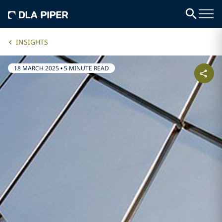
INSIGHTS
18 MARCH 2025
•
5 MINUTE READ