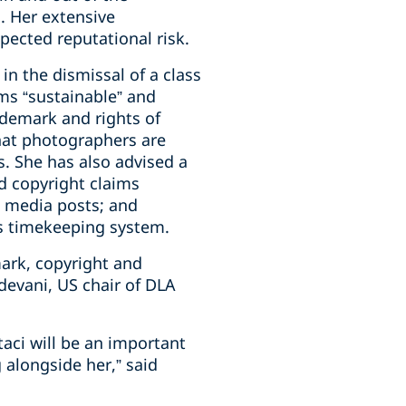
l. Her extensive
ected reputational risk.
in the dismissal of a class
rms “sustainable” and
rademark and rights of
that photographers are
s. She has also advised a
d copyright claims
l media posts; and
its timekeeping system.
mark, copyright and
devani, US chair of DLA
aci will be an important
 alongside her,” said