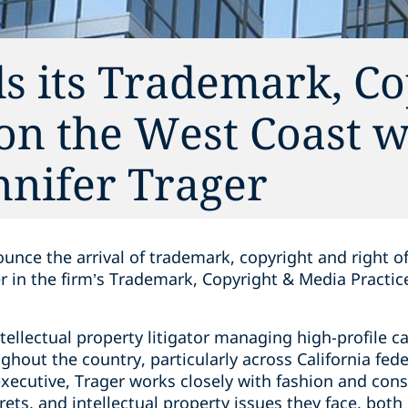
s its Trademark, Co
on the West Coast w
ennifer Trager
unce the arrival of trademark, copyright and right of
er in the firm’s Trademark, Copyright & Media Practice
ntellectual property litigator managing high-profile c
ghout the country, particularly across California fede
xecutive, Trager works closely with fashion and co
ets, and intellectual property issues they face, both 