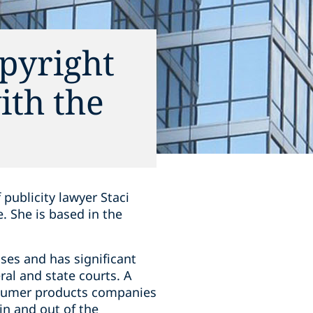
pyright
ith the
 publicity lawyer Staci
. She is based in the
ases and has significant
ral and state courts. A
nsumer products companies
in and out of the