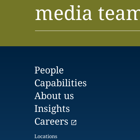
media tea
People
Capabilities
About us
Insights
Careers
Locations