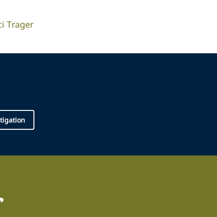
ci Trager
tigation
r