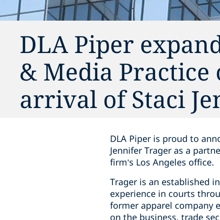
DLA Piper expand
& Media Practice 
arrival of Staci J
DLA Piper is proud to anno
Jennifer Trager as a partn
firm’s Los Angeles office.
Trager is an established i
experience in courts throu
former apparel company e
on the business, trade secr