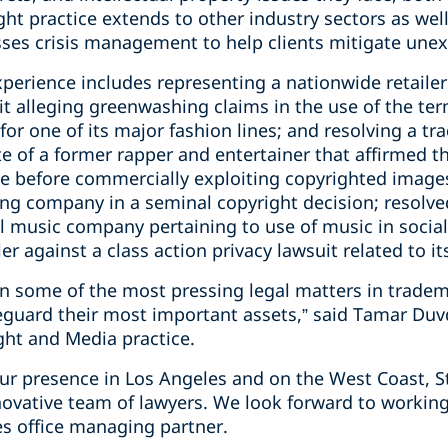
ght practice extends to other industry sectors as wel
es crisis management to help clients mitigate unexp
xperience includes representing a nationwide retailer 
uit alleging greenwashing claims in the use of the te
 for one of its major fashion lines; and resolving a t
ate of a former rapper and entertainer that affirmed 
nse before commercially exploiting copyrighted image
ing company in a seminal copyright decision; resolve
l music company pertaining to use of music in socia
ler against a class action privacy lawsuit related to 
 on some of the most pressing legal matters in trade
eguard their most important assets,” said Tamar Duv
ght and Media practice.
ur presence in Los Angeles and on the West Coast, St
novative team of lawyers. We look forward to working
es office managing partner.