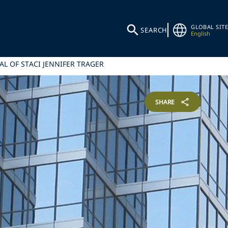
GLOBAL SITE
SEARCH
English
AL OF STACI JENNIFER TRAGER
SHARE