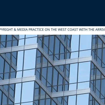
PYRIGHT & MEDIA PRACTICE ON THE WEST COAST WITH THE ARRIV