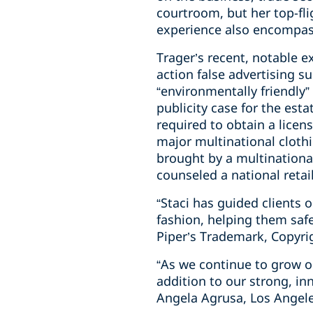
courtroom, but her top-fli
experience also encompass
Trager’s recent, notable e
action false advertising s
“environmentally friendly”
publicity case for the est
required to obtain a lice
major multinational cloth
brought by a multinationa
counseled a national retai
“Staci has guided clients
fashion, helping them saf
Piper’s Trademark, Copyri
“As we continue to grow o
addition to our strong, in
Angela Agrusa, Los Angel