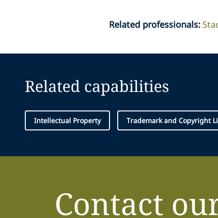
Related professionals
:
Sta
Related capabilities
Intellectual Property
Trademark and Copyright Li
Contact ou