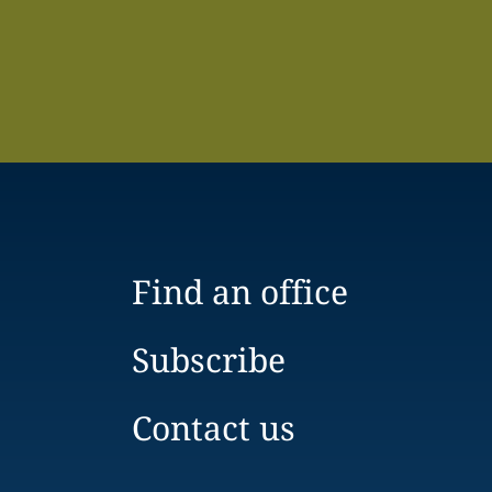
Find an office
Subscribe
Contact us