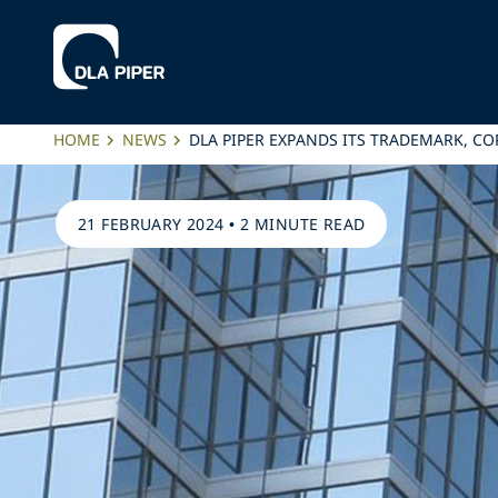
HOME
NEWS
DLA PIPER EXPANDS ITS TRADEMARK, CO
21 FEBRUARY 2024
•
2 MINUTE READ