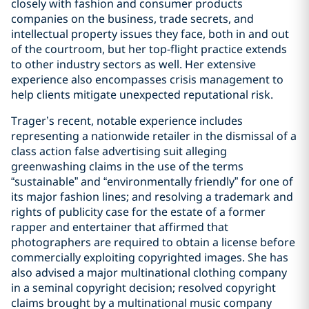
closely with fashion and consumer products
companies on the business, trade secrets, and
intellectual property issues they face, both in and out
of the courtroom, but her top-flight practice extends
to other industry sectors as well. Her extensive
experience also encompasses crisis management to
help clients mitigate unexpected reputational risk.
Trager’s recent, notable experience includes
representing a nationwide retailer in the dismissal of a
class action false advertising suit alleging
greenwashing claims in the use of the terms
“sustainable” and “environmentally friendly” for one of
its major fashion lines; and resolving a trademark and
rights of publicity case for the estate of a former
rapper and entertainer that affirmed that
photographers are required to obtain a license before
commercially exploiting copyrighted images. She has
also advised a major multinational clothing company
in a seminal copyright decision; resolved copyright
claims brought by a multinational music company