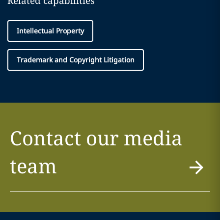
Related capabilities
Intellectual Property
Trademark and Copyright Litigation
Contact our media
team