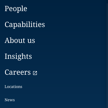
People
Capabilities
About us
Insights
Careers
Locations
News