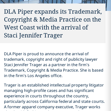
DLA Piper expands its Trademark,
Copyright & Media Practice on the
West Coast with the arrival of
Staci Jennifer Trager
DLA Piper is proud to announce the arrival of
trademark, copyright and right of publicity lawyer
Staci Jennifer Trager as a partner in the firm’s
Trademark, Copyright & Media Practice. She is based
in the firm’s Los Angeles office.
Trager is an established intellectual property litigator
managing high-profile cases and has significant
experience in courts throughout the country,
particularly across California federal and state courts.
A former apparel company executive, Trager works