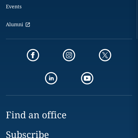
Events
Alumni
Find an office
Subscribe