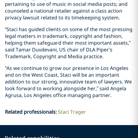
pertaining to use of music in social media posts; and
counseled a national retailer against a class action
privacy lawsuit related to its timekeeping system.
“Staci has guided clients on some of the most pressing
legal matters in trademark, copyright and fashion,
helping them safeguard their most important assets,”
said Tamar Duvdevani, US chair of DLA Piper’s
Trademark, Copyright and Media practice.
“As we continue to grow our presence in Los Angeles
and on the West Coast, Staci will be an important
addition to our strong, innovative team of lawyers. We
look forward to working alongside her,” said Angela
Agrusa, Los Angeles office managing partner.
Related professionals
:
Staci Trager