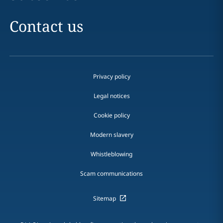
Contact us
Privacy policy
Legal notices
Cookie policy
Modern slavery
Whistleblowing
Scam communications
Sitemap