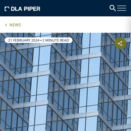
NEWS
21 FEBRUARY 2024
•
2 MINUTE READ