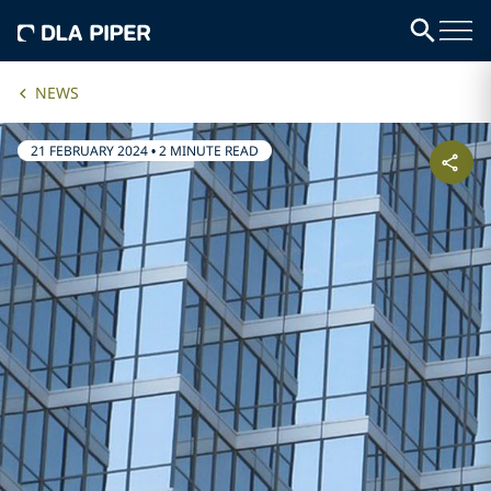
NEWS
21 FEBRUARY 2024
•
2 MINUTE READ