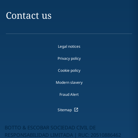
Contact us
Legal notices
Privacy policy
Cookie policy
Modern slavery
Fraud Alert
Sitemap
BOTTO & ESCOBAR SOCIEDAD CIVIL DE
RESPONSABILIDAD LIMITADA | RUC: 20510886462