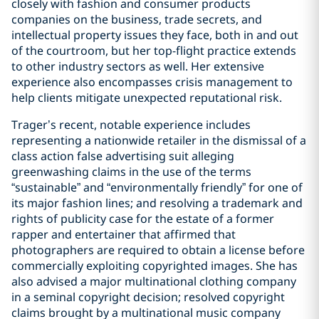
closely with fashion and consumer products
companies on the business, trade secrets, and
intellectual property issues they face, both in and out
of the courtroom, but her top-flight practice extends
to other industry sectors as well. Her extensive
experience also encompasses crisis management to
help clients mitigate unexpected reputational risk.
Trager’s recent, notable experience includes
representing a nationwide retailer in the dismissal of a
class action false advertising suit alleging
greenwashing claims in the use of the terms
“sustainable” and “environmentally friendly” for one of
its major fashion lines; and resolving a trademark and
rights of publicity case for the estate of a former
rapper and entertainer that affirmed that
photographers are required to obtain a license before
commercially exploiting copyrighted images. She has
also advised a major multinational clothing company
in a seminal copyright decision; resolved copyright
claims brought by a multinational music company