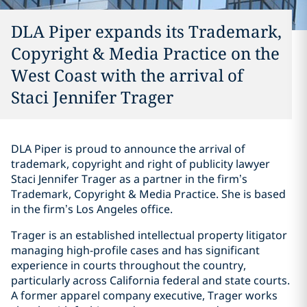
DLA Piper expands its Trademark,
Copyright & Media Practice on the
West Coast with the arrival of
Staci Jennifer Trager
DLA Piper is proud to announce the arrival of
trademark, copyright and right of publicity lawyer
Staci Jennifer Trager as a partner in the firm’s
Trademark, Copyright & Media Practice. She is based
in the firm’s Los Angeles office.
Trager is an established intellectual property litigator
managing high-profile cases and has significant
experience in courts throughout the country,
particularly across California federal and state courts.
A former apparel company executive, Trager works