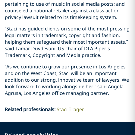
pertaining to use of music in social media posts; and
counseled a national retailer against a class action
privacy lawsuit related to its timekeeping system.
“Staci has guided clients on some of the most pressing
legal matters in trademark, copyright and fashion,
helping them safeguard their most important assets,”
said Tamar Duvdevani, US chair of DLA Piper’s
Trademark, Copyright and Media practice.
“As we continue to grow our presence in Los Angeles
and on the West Coast, Staci will be an important
addition to our strong, innovative team of lawyers. We
look forward to working alongside her,” said Angela
Agrusa, Los Angeles office managing partner.
Related professionals
:
Staci Trager