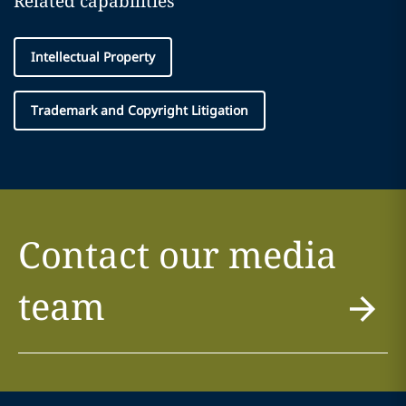
Related capabilities
Intellectual Property
Trademark and Copyright Litigation
Contact our media
team