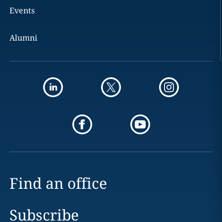
Events
Alumni
Find an office
Subscribe