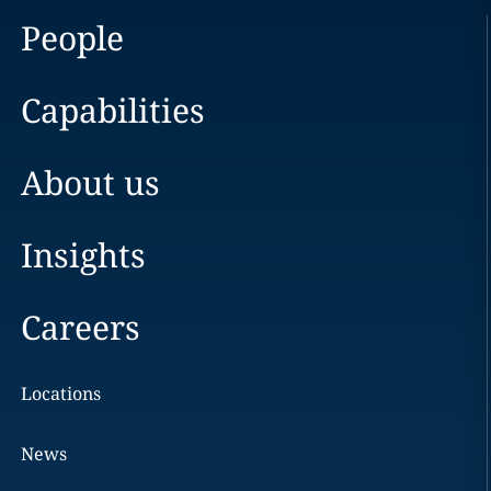
People
Capabilities
About us
Insights
Careers
Locations
News