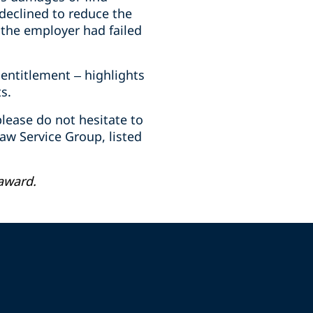
declined to reduce the
 the employer had failed
entitlement – highlights
s.
lease do not hesitate to
w Service Group, listed
award.