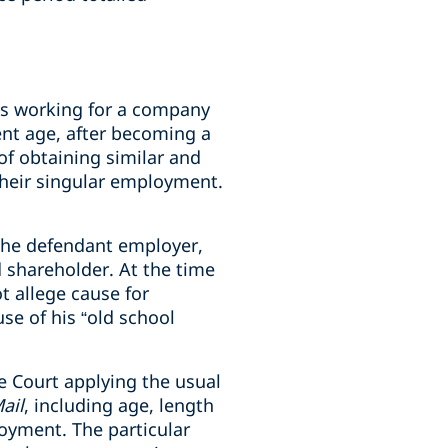
ins working for a company
nt age, after becoming a
of obtaining similar and
their singular employment.
h the defendant employer,
 shareholder. At the time
t allege cause for
se of his “old school
e Court applying the usual
ail
, including age, length
oyment. The particular