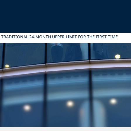
 TRADITIONAL 24-MONTH UPPER LIMIT FOR THE FIRST TIME