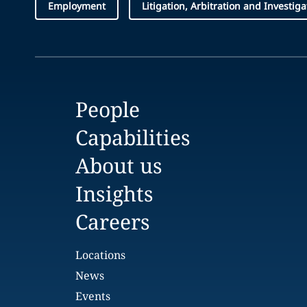
Employment
Litigation, Arbitration and Investiga
People
Capabilities
About us
Insights
Careers
Locations
News
Events