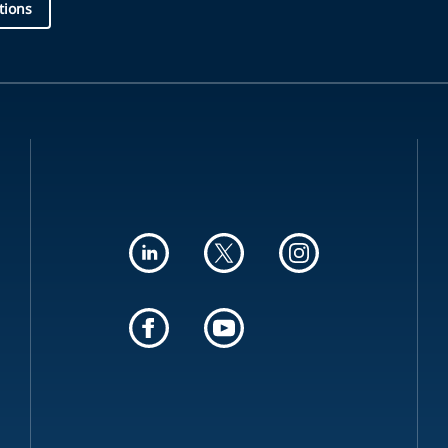
tions