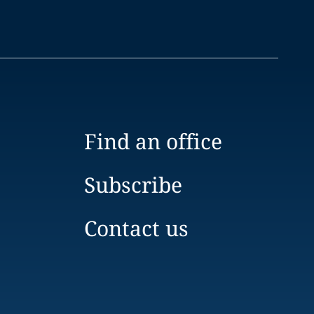
Find an office
Subscribe
Contact us