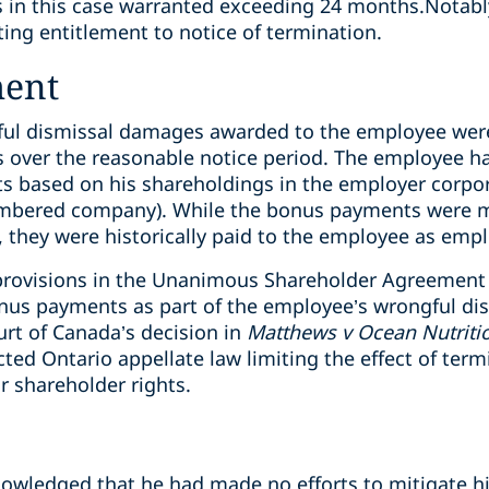
s in this case warranted exceeding 24 months.
Notabl
ing entitlement to notice of termination.
ment
gful dismissal damages awarded to the employee wer
over the reasonable notice period. The employee had
 based on his shareholdings in the employer corporat
 numbered company). While the bonus payments were 
 they were historically paid to the employee as em
provisions in the Unanimous Shareholder Agreement w
nus payments as part of the employee’s wrongful di
rt of Canada’s decision in
Matthews v Ocean Nutriti
cted Ontario appellate law limiting the effect of ter
r shareholder rights.
nowledged that he had made no efforts to mitigate h