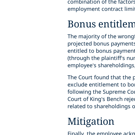
combination of the factor
employment contract limit
Bonus entitle
The majority of the wron
projected bonus payments 
entitled to bonus payments
(through the plaintiff’s
employee’s shareholdings,
The Court found that the 
exclude entitlement to bo
following the Supreme Cou
Court of King’s Bench reje
related to shareholdings o
Mitigation
Finally, the employee ack