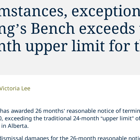
mstances, exception
ing’s Bench exceeds
th upper limit for t
Victoria Lee
 has awarded 26 months’ reasonable notice of termi
, exceeding the traditional 24-month “upper limit” o
 in Alberta.
ismissal damages for the 26-month reasonable notic