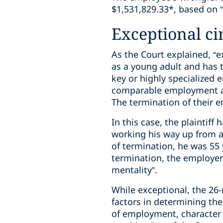
$1,531,829.33*, based on 
Exceptional c
As the Court explained, “
as a young adult and has 
key or highly specialized
comparable employment are
The termination of their e
In this case, the plaintif
working his way up from a
of termination, he was 55 
termination, the employer
mentality”.
While exceptional, the 26
factors in determining th
of employment, character 