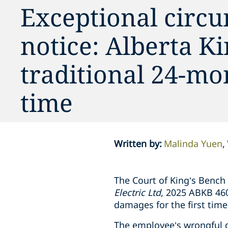
Exceptional circu
notice: Alberta K
traditional 24-mon
time
Written by
:
Malinda Yuen
The Court of King’s Bench
Electric Ltd
, 2025 ABKB 460
damages for the first time
The employee’s wrongful d