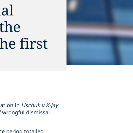
al
 the
he first
nation in
Lischuk v K-Jay
f wrongful dismissal
e period totalled