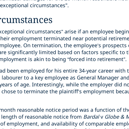
“exceptional circumstances".
ircumstances
exceptional circumstances” arise if an employee beg
their employment terminated near potential retireme
 employee. On termination, the employee’s prospects 
 significantly limited based on factors specific to 
mployment is akin to being “forced into retirement”.
f had been employed for his entire 34-year career wit
 labourer to a key employee as General Manager and
years of age. Interestingly, while the employer did no
 chose to terminate the plaintiff’s employment becau
-month reasonable notice period was a function of th
e length of reasonable notice from
Bardal
v
Globe & M
of employment, and availability of comparable empl