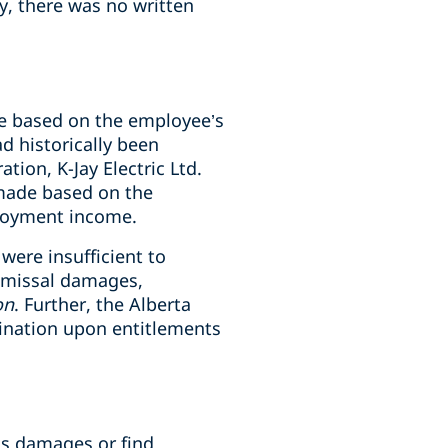
y, there was no written
e based on the employee’s
 historically been
ion, K-Jay Electric Ltd.
made based on the
ployment income.
ere insufficient to
smissal damages,
on
. Further, the Alberta
mination upon entitlements
is damages or find