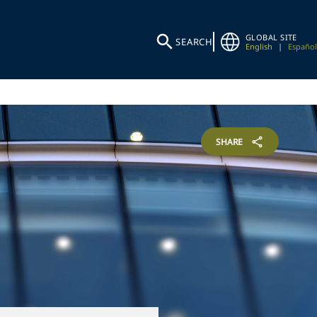
GLOBAL SITE
SEARCH
English
|
Español
SHARE