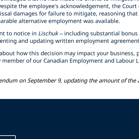
Despite the employee’s acknowledgement, the Court 
ssal damages for failure to mitigate, reasoning that
arable alternative employment was available.
nt to notice in
Lischuk
– including substantial bonus 
enting and updating written employment agreement
 about how this decision may impact your business, p
ny member of our Canadian Employment and Labour La
gendum on September 9, updating the amount of the 