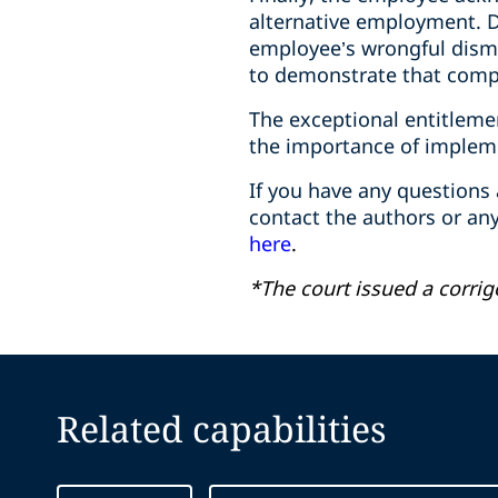
alternative employment. 
employee’s wrongful dismi
to demonstrate that comp
The exceptional entitleme
the importance of implem
If you have any questions
contact the authors or a
here
.
*The court issued a corri
Related capabilities