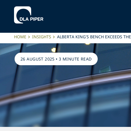
HOME
INSIGHTS
ALBERTA KING’S BENCH EXCEEDS THE
26 AUGUST 2025
•
3 MINUTE READ