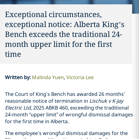
Exceptional circumstances,
exceptional notice: Alberta King’s
Bench exceeds the traditional 24-
month upper limit for the first
time
Written by
:
Malinda Yuen
Victoria Lee
The Court of King’s Bench has awarded 26 months’
reasonable notice of termination in
Lischuk v K-Jay
Electric Ltd
, 2025 ABKB 460, exceeding the traditional
24-month “upper limit” of wrongful dismissal damages
for the first time in Alberta.
The employee’s wrongful dismissal damages for the