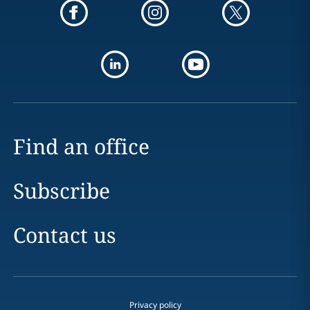
Find an office
Subscribe
Contact us
Privacy policy