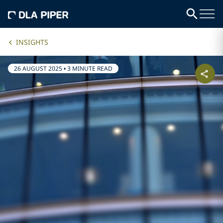
INSIGHTS
26 AUGUST 2025
•
3 MINUTE READ