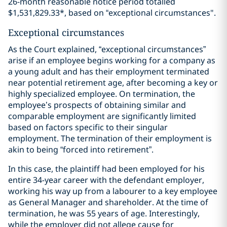
26-month reasonable notice period totalled
$1,531,829.33*, based on “exceptional circumstances".
Exceptional circumstances
As the Court explained, “exceptional circumstances”
arise if an employee begins working for a company as
a young adult and has their employment terminated
near potential retirement age, after becoming a key or
highly specialized employee. On termination, the
employee’s prospects of obtaining similar and
comparable employment are significantly limited
based on factors specific to their singular
employment. The termination of their employment is
akin to being “forced into retirement”.
In this case, the plaintiff had been employed for his
entire 34-year career with the defendant employer,
working his way up from a labourer to a key employee
as General Manager and shareholder. At the time of
termination, he was 55 years of age. Interestingly,
while the employer did not allege cause for