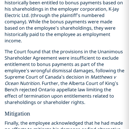
historically been entitled to bonus payments based on
his shareholdings in the employer corporation, K-Jay
Electric Ltd. (through the plaintiff’s numbered
company). While the bonus payments were made
based on the employee’s shareholdings, they were
historically paid to the employee as employment
income.
The Court found that the provisions in the Unanimous
Shareholder Agreement were insufficient to exclude
entitlement to bonus payments as part of the
employee’s wrongful dismissal damages, following the
Supreme Court of Canada’s decision in
Matthews v
Ocean Nutrition
. Further, the Alberta Court of King’s
Bench rejected Ontario appellate law limiting the
effect of termination upon entitlements related to
shareholdings or shareholder rights.
Mitigation
Finally, the employee acknowledged that he had made