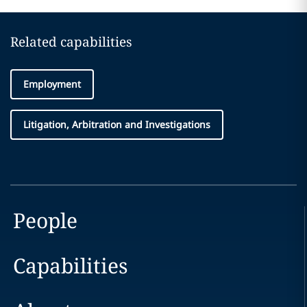
Related capabilities
Employment
Litigation, Arbitration and Investigations
People
Capabilities