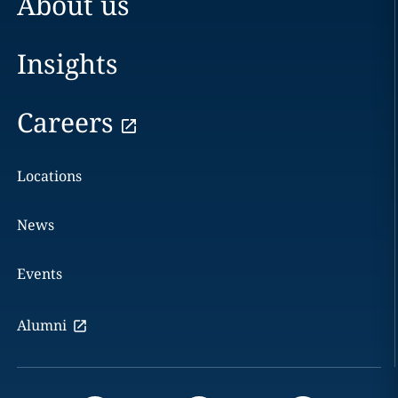
About us
Insights
Careers
Locations
News
Events
Alumni