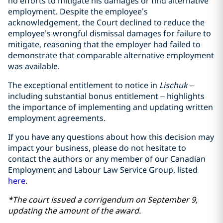
no efforts to mitigate his damages or find alternative
employment. Despite the employee’s
acknowledgement, the Court declined to reduce the
employee’s wrongful dismissal damages for failure to
mitigate, reasoning that the employer had failed to
demonstrate that comparable alternative employment
was available.
The exceptional entitlement to notice in
Lischuk
–
including substantial bonus entitlement – highlights
the importance of implementing and updating written
employment agreements.
If you have any questions about how this decision may
impact your business, please do not hesitate to
contact the authors or any member of our Canadian
Employment and Labour Law Service Group, listed
here
.
*The court issued a corrigendum on September 9,
updating the amount of the award.