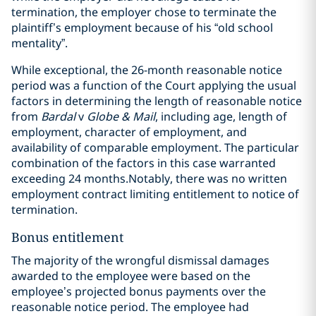
termination, the employer chose to terminate the
plaintiff’s employment because of his “old school
mentality”.
While exceptional, the 26-month reasonable notice
period was a function of the Court applying the usual
factors in determining the length of reasonable notice
from
Bardal
v
Globe & Mail
, including age, length of
employment, character of employment, and
availability of comparable employment. The particular
combination of the factors in this case warranted
exceeding 24 months.
Notably, there was no written
employment contract limiting entitlement to notice of
termination.
Bonus entitlement
The majority of the wrongful dismissal damages
awarded to the employee were based on the
employee’s projected bonus payments over the
reasonable notice period. The employee had