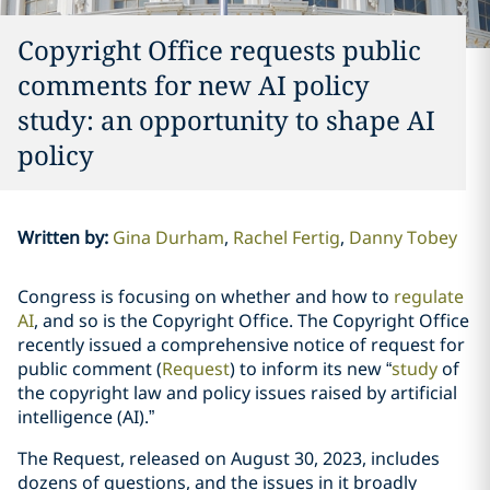
Copyright Office requests public
comments for new AI policy
study: an opportunity to shape AI
policy
Written by
:
Gina Durham
Rachel Fertig
Danny Tobey
Congress is focusing on whether and how to
regulate
AI
, and so is the Copyright Office. The Copyright Office
recently issued a comprehensive notice of request for
public comment (
Request
) to inform its new “
study
of
the copyright law and policy issues raised by artificial
intelligence (AI).”
The Request, released on August 30, 2023, includes
dozens of questions, and the issues in it broadly