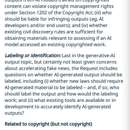
content can violate copyright management rights
under Section 1202 of the Copyright Act; (iii) who
should be liable for infringing outputs (
eg
, AI
developers and/or end users); and (iv) whether
existing civil discovery rules are sufficient for
obtaining materials relevant to assessing if an AI
model accessed an existing copyrighted work.
Labeling or identification:
Last in the generative-AI
output topic, but certainly not least given concerns
about accelerating fake news, the Request includes
questions on whether AI-generated output should be
labeled, including (i) whether new laws should require
AI-generated material to be labeled – and, if so, who
should label the output and how would the labeling
work; and (ii) what existing tools are available or in
development to accurately identify AI-generated
outputs?
Related to copyright (but not copyright)