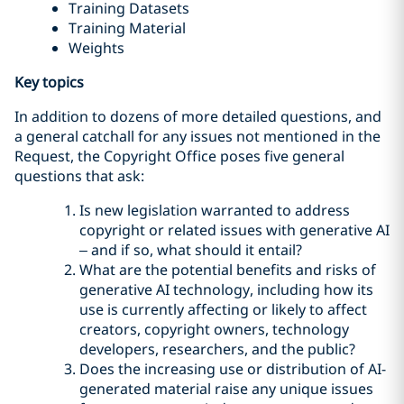
Training Datasets
Training Material
Weights
Key topics
In addition to dozens of more detailed questions, and
a general catchall for any issues not mentioned in the
Request, the Copyright Office poses five general
questions that ask:
Is new legislation warranted to address
copyright or related issues with generative AI
– and if so, what should it entail?
What are the potential benefits and risks of
generative AI technology, including how its
use is currently affecting or likely to affect
creators, copyright owners, technology
developers, researchers, and the public?
Does the increasing use or distribution of AI-
generated material raise any unique issues