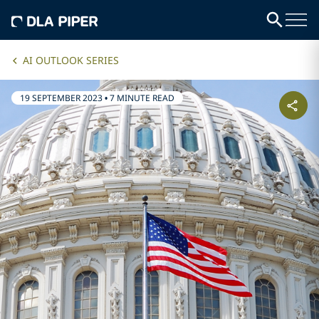
AI OUTLOOK SERIES
19 SEPTEMBER 2023
•
7 MINUTE READ