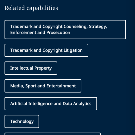
Related capabilities
Trademark and Copyright Counseling, Strategy,
Enforcement and Prosecution
Trademark and Copyright Litigation
Intellectual Property
Media, Sport and Entertainment
Artificial Intelligence and Data Analytics
Technology