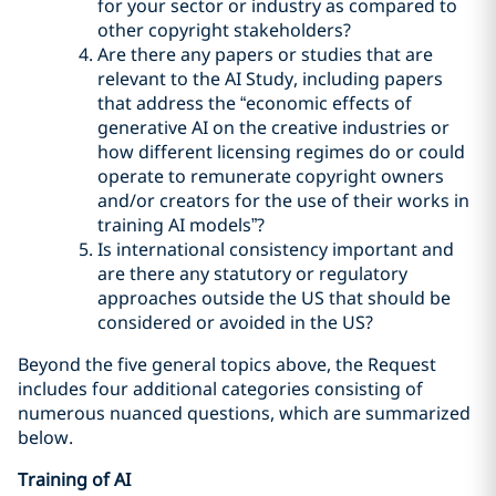
for your sector or industry as compared to
other copyright stakeholders?
Are there any papers or studies that are
relevant to the AI Study, including papers
that address the “economic effects of
generative AI on the creative industries or
how different licensing regimes do or could
operate to remunerate copyright owners
and/or creators for the use of their works in
training AI models”?
Is international consistency important and
are there any statutory or regulatory
approaches outside the US that should be
considered or avoided in the US?
Beyond the five general topics above, the Request
includes four additional categories consisting of
numerous nuanced questions, which are summarized
below.
Training of AI