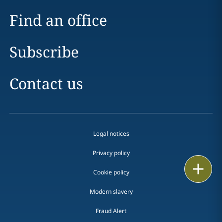
Find an office
Subscribe
Contact us
Legal notices
Privacy policy
Print
Cookie policy
Modern slavery
Fraud Alert