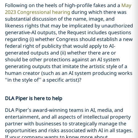
Following on the heels of high-profile fakes and a
May
2023 Congressional hearing
during which there was
substantial discussion of the name, image, and
likeness rights that may be implicated by unauthorized
generative-AI outputs, the Request includes questions
regarding (i) whether Congress should establish a new
federal right of publicity that would apply to AI-
generated outputs and (ii) whether there are or
should be other protections against an AI system
generating outputs that imitate the artistic style of a
human creator (such as an AI system producing works
‘‘in the style of’’ a specific artist)?
DLA Piper is here to help
DLA Piper’s award-winning teams in AI, media, and
entertainment, and all aspects of intellectual property
partner with businesses to strategically manage the
opportunities and risks associated with AI in all stages.
If your company wants to know more about