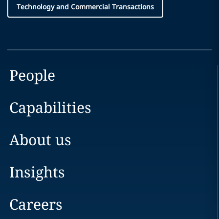
Technology and Commercial Transactions
People
Capabilities
About us
Insights
Careers