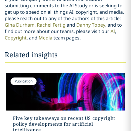
submitting comments to the AI Study or is seeking to
get up to speed on all things AI, copyright, and media,
please reach out to any of the authors of this article:
Gina Durham
,
Rachel Fertig
and
Danny Tobey
, and to
find out more about our teams, please visit our
AI
,
Copyright
, and
Media
team pages.
Related insights
Publication
Five key takeaways on recent US copyright
policy developments for artificial
intelligence