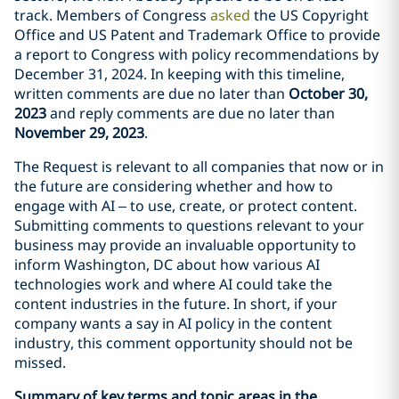
track. Members of Congress
asked
the US Copyright
Office and US Patent and Trademark Office to provide
a report to Congress with policy recommendations by
December 31, 2024. In keeping with this timeline,
written comments are due no later than
October 30,
2023
and reply comments are due no later than
November 29, 2023
.
The Request is relevant to all companies that now or in
the future are considering whether and how to
engage with AI – to use, create, or protect content.
Submitting comments to questions relevant to your
business may provide an invaluable opportunity to
inform Washington, DC about how various AI
technologies work and where AI could take the
content industries in the future. In short, if your
company wants a say in AI policy in the content
industry, this comment opportunity should not be
missed.
Summary of key terms and topic areas in the