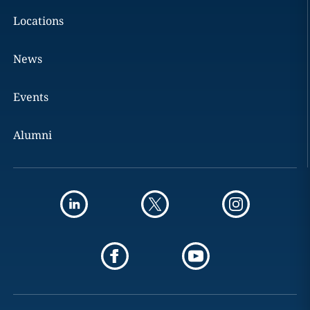
Locations
News
Events
Alumni