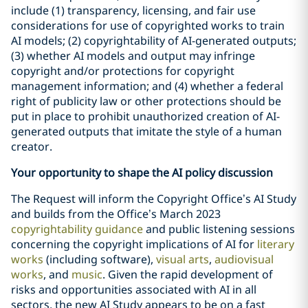
include (1) transparency, licensing, and fair use
considerations for use of copyrighted works to train
AI models; (2) copyrightability of AI-generated outputs;
(3) whether AI models and output may infringe
copyright and/or protections for copyright
management information; and (4) whether a federal
right of publicity law or other protections should be
put in place to prohibit unauthorized creation of AI-
generated outputs that imitate the style of a human
creator.
Your opportunity to shape the AI policy discussion
The Request will inform the Copyright Office’s AI Study
and builds from the Office’s March 2023
copyrightability guidance
and public listening sessions
concerning the copyright implications of AI for
literary
works
(including software),
visual arts
,
audiovisual
works
, and
music
. Given the rapid development of
risks and opportunities associated with AI in all
sectors, the new AI Study appears to be on a fast