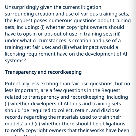
Unsurprisingly given the current litigation
surrounding creation and use of various training sets,
the Request poses numerous questions about training
sets, including: (i) whether copyright owners should
have to opt-in or opt-out of use in training sets; (ii)
under what circumstances is creation and use of a
training set fair use; and (iii) what impact would a
licensing requirement have on the development of AI
systems?
Transparency and recordkeeping
Potentially less exciting than fair use questions, but no
less important, are a few questions in the Request
related to transparency and recordkeeping, including
(i) whether developers of AI tools and training sets
should “be required to collect, retain, and disclose
records regarding the materials used to train their
models” and (ii) whether there should be obligations
to notify copyright owners that their works have been