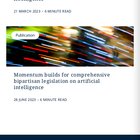
.
21 MARCH 2023
6 MINUTE READ
Publication
Momentum builds for comprehensive
bipartisan legislation on artificial
intelligence
.
28 JUNE 2023
6 MINUTE READ