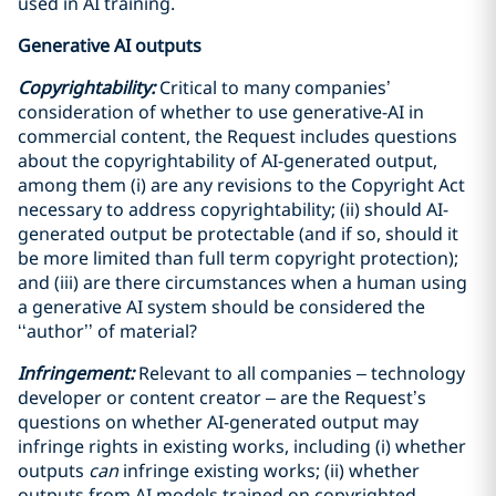
used in AI training.
Generative AI outputs
Copyrightability:
Critical to many companies’
consideration of whether to use generative-AI in
commercial content, the Request includes questions
about the copyrightability of AI-generated output,
among them (i) are any revisions to the Copyright Act
necessary to address copyrightability; (ii) should AI-
generated output be protectable (and if so, should it
be more limited than full term copyright protection);
and (iii) are there circumstances when a human using
a generative AI system should be considered the
‘‘author’’ of material?
Infringement:
Relevant to all companies – technology
developer or content creator – are the Request’s
questions on whether AI-generated output may
infringe rights in existing works, including (i) whether
outputs
can
infringe existing works; (ii) whether
outputs from AI models trained on copyrighted