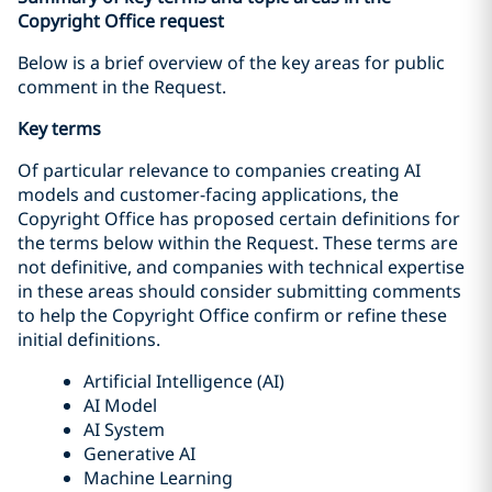
Copyright Office request
Below is a brief overview of the key areas for public
comment in the Request.
Key terms
Of particular relevance to companies creating AI
models and customer-facing applications, the
Copyright Office has proposed certain definitions for
the terms below within the Request. These terms are
not definitive, and companies with technical expertise
in these areas should consider submitting comments
to help the Copyright Office confirm or refine these
initial definitions.
Artificial Intelligence (AI)
AI Model
AI System
Generative AI
Machine Learning