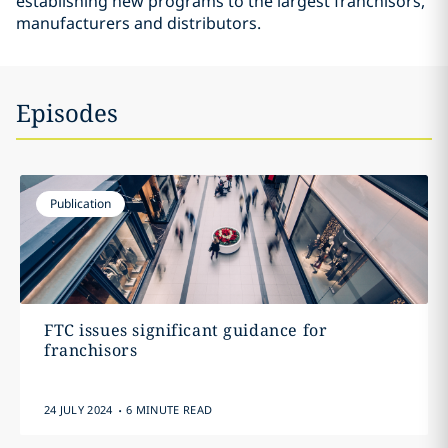
establishing new programs to the largest franchisors,
manufacturers and distributors.
Episodes
Publication
FTC issues significant guidance for
franchisors
.
24 JULY 2024
6 MINUTE READ