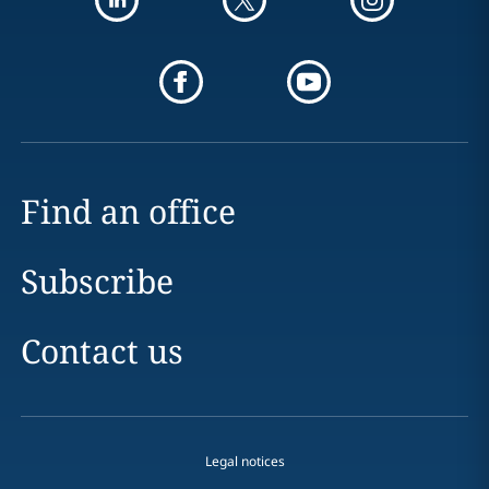
Find an office
Subscribe
Contact us
Legal notices