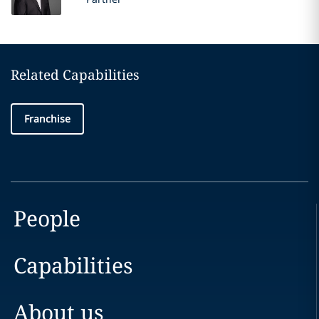
Related Capabilities
Franchise
People
Capabilities
About us