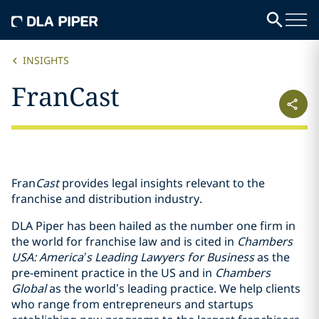
INSIGHTS
FranCast
Fran
Cast
provides legal insights relevant to the
franchise and distribution industry.
DLA Piper has been hailed as the number one firm in
the world for franchise law and is cited in
Chambers
USA: America’s Leading Lawyers for Business
as the
pre-eminent practice in the US and in
Chambers
Global
as the world’s leading practice. We help clients
who range from entrepreneurs and startups