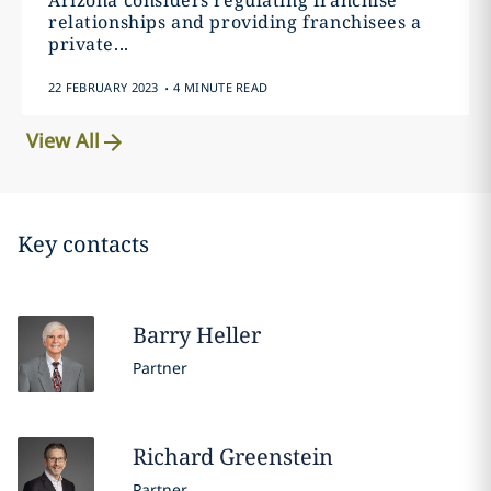
Arizona considers regulating franchise
relationships and providing franchisees a
private...
.
22 FEBRUARY 2023
4 MINUTE READ
View All
Key contacts
Barry
Heller
Partner
Richard
Greenstein
Partner