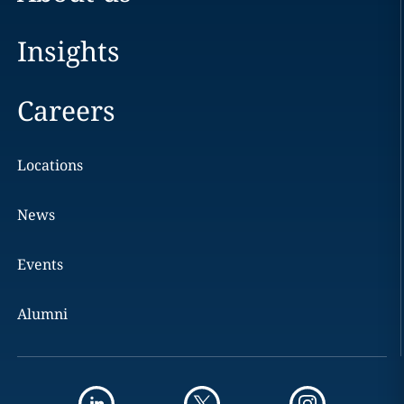
Insights
Careers
Locations
News
Events
Alumni