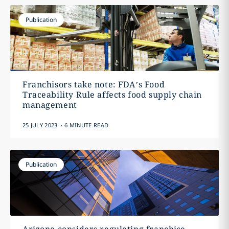
Publication
Franchisors take note: FDA’s Food
Traceability Rule affects food supply chain
management
.
25 JULY 2023
6 MINUTE READ
Publication