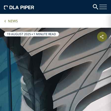
NEWS
19 AUGUST 2025
•
1 MINUTE READ