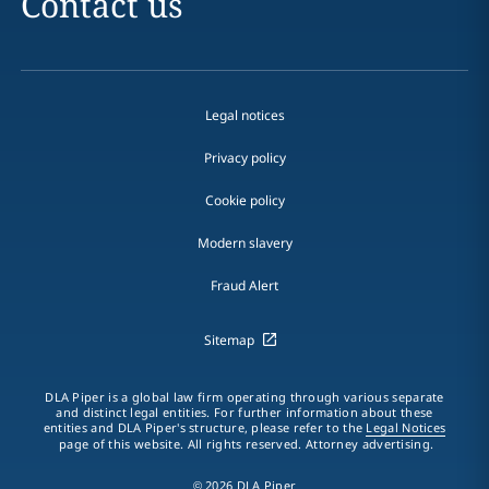
Contact us
Legal notices
Privacy policy
Cookie policy
Modern slavery
Fraud Alert
Sitemap
DLA Piper is a global law firm operating through various separate
and distinct legal entities. For further information about these
entities and DLA Piper's structure, please refer to the
Legal Notices
page of this website. All rights reserved. Attorney advertising.
© 2026 DLA Piper