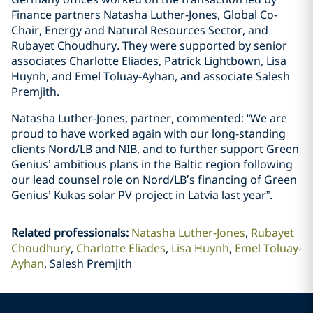
Finance partners Natasha Luther-Jones, Global Co-
Chair, Energy and Natural Resources Sector, and
Rubayet Choudhury. They were supported by senior
associates Charlotte Eliades, Patrick Lightbown, Lisa
Huynh, and Emel Toluay-Ayhan, and associate Salesh
Premjith.
Natasha Luther-Jones, partner, commented: “We are
proud to have worked again with our long-standing
clients Nord/LB and NIB, and to further support Green
Genius’ ambitious plans in the Baltic region following
our lead counsel role on Nord/LB’s financing of Green
Genius’ Kukas solar PV project in Latvia last year”.
Related professionals
:
Natasha Luther-Jones
Rubayet
Choudhury
Charlotte Eliades
Lisa Huynh
Emel Toluay-
Ayhan
Salesh Premjith