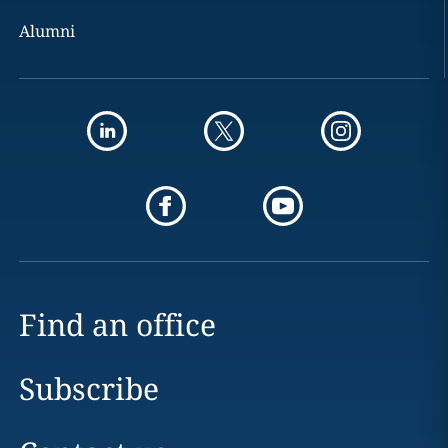
Alumni
Find an office
Subscribe