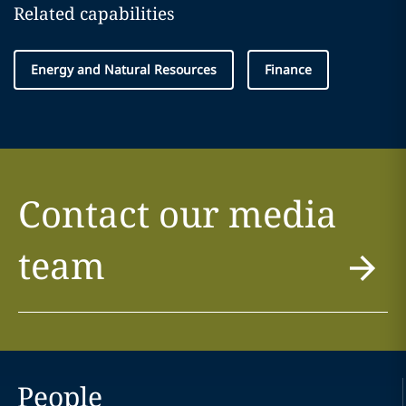
Related capabilities
Energy and Natural Resources
Finance
Contact our media
team
People