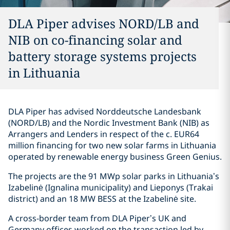
DLA Piper advises NORD/LB and
NIB on co-financing solar and
battery storage systems projects
in Lithuania
DLA Piper has advised Norddeutsche Landesbank
(NORD/LB) and the Nordic Investment Bank (NIB) as
Arrangers and Lenders in respect of the c. EUR64
million financing for two new solar farms in Lithuania
operated by renewable energy business Green Genius.
The projects are the 91 MWp solar parks in Lithuania’s
Izabelinė (Ignalina municipality) and Lieponys (Trakai
district) and an 18 MW BESS at the Izabelinė site.
A cross-border team from DLA Piper’s UK and
Germany offices worked on the transaction led by