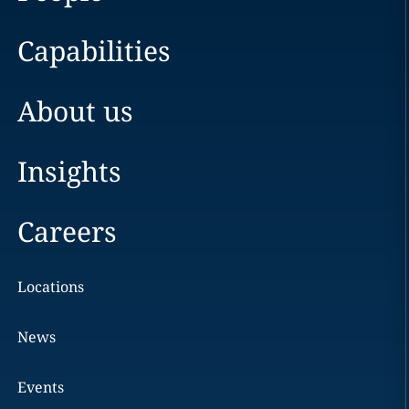
Capabilities
About us
Insights
Careers
Locations
News
Events