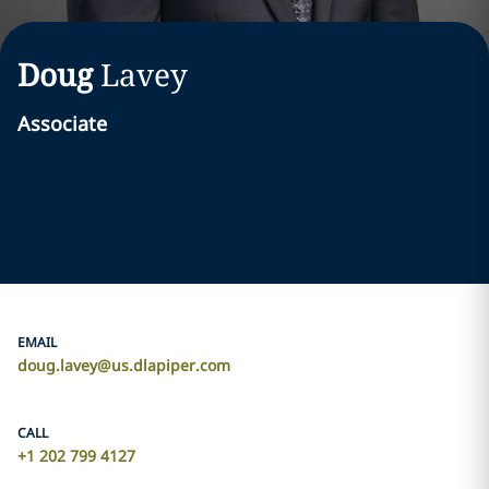
Doug
Lavey
Associate
EMAIL
doug.lavey@us.dlapiper.com
CALL
+1 202 799 4127