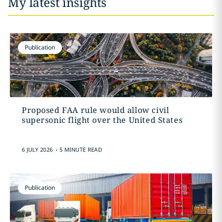
My latest insights
Publication
Proposed FAA rule would allow civil
supersonic flight over the United States
.
6 JULY 2026
5 MINUTE READ
Publication