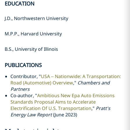
EDUCATION
J.D., Northwestern University
M.P.P., Harvard University
B.S., University of Illinois
PUBLICATIONS
Contributor, "
USA – Nationwide: A Transportation:
Road (Automotive) Overview
,"
Chambers and
Partners
Co-author, "
Ambitious New Epa Auto Emissions
Standards Proposal Aims to Accelerate
Electrification Of U.S. Transportation
,"
Pratt's
Energy Law Report
(June 2023)