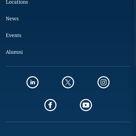
Locations
News
Events
Alumni