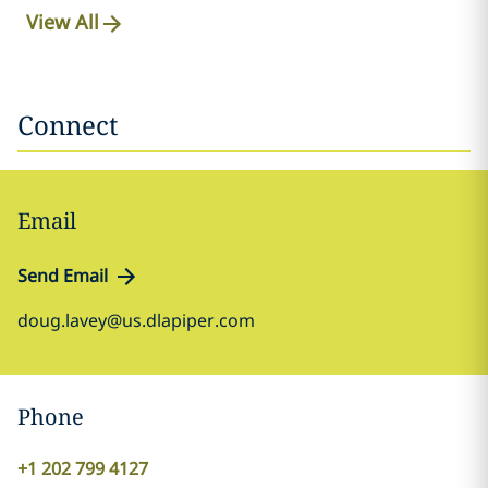
View All
Connect
Email
Send Email
doug.lavey@us.dlapiper.com
Phone
+1 202 799 4127