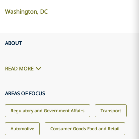
Washington, DC
ABOUT
READ MORE
AREAS OF FOCUS
Regulatory and Government Affairs
Transport
Automotive
Consumer Goods Food and Retail