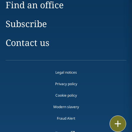
Find an office
Subscribe
Contact us
Legal notices
Privacy policy
Cookie policy
Modern slavery
Fraud Alert
Email