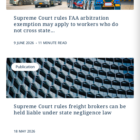
Supreme Court rules FAA arbitration
exemption may apply to workers who do
not cross state...
.
9 JUNE 2026
11 MINUTE READ
Publication
Supreme Court rules freight brokers can be
held liable under state negligence law
18 MAY 2026