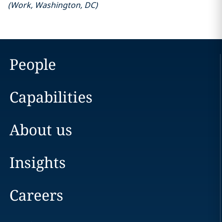
(
Work
,
Washington, DC
)
People
Capabilities
About us
Insights
Careers