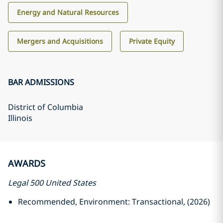
Energy and Natural Resources
Mergers and Acquisitions
Private Equity
BAR ADMISSIONS
District of Columbia
Illinois
AWARDS
Legal 500 United States
Recommended, Environment: Transactional, (2026)