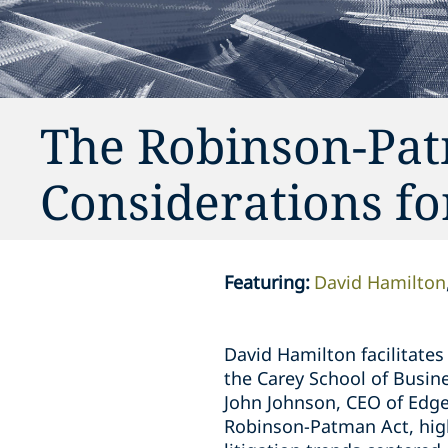
The Robinson-Pat
Considerations fo
Featuring
:
David Hamilton
David Hamilton facilitates
the Carey School of Busine
John Johnson, CEO of Edge
Robinson-Patman Act, highl