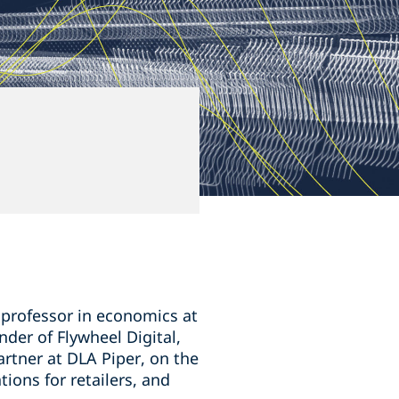
 professor in economics at
nder of Flywheel Digital,
rtner at DLA Piper, on the
ions for retailers, and