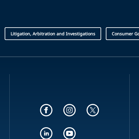
Litigation, Arbitration and Investigations
Consumer Goo