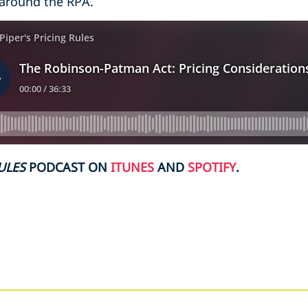
 around the RPA.
ULES
PODCAST ON
ITUNES
AND
SPOTIFY
.