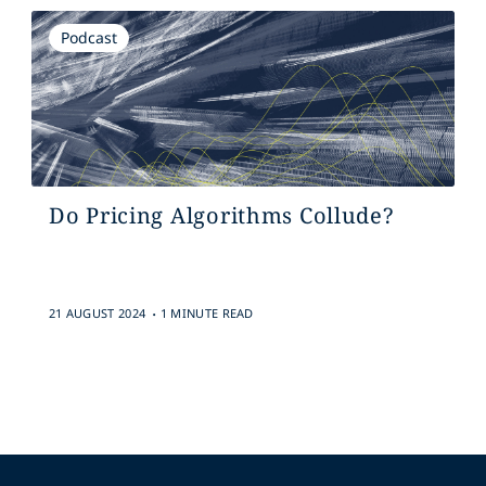
Podcast
Do Pricing Algorithms Collude?
.
21 AUGUST 2024
1 MINUTE READ