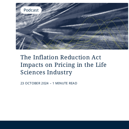
Podcast
The Inflation Reduction Act
Impacts on Pricing in the Life
Sciences Industry
.
23 OCTOBER 2024
1 MINUTE READ