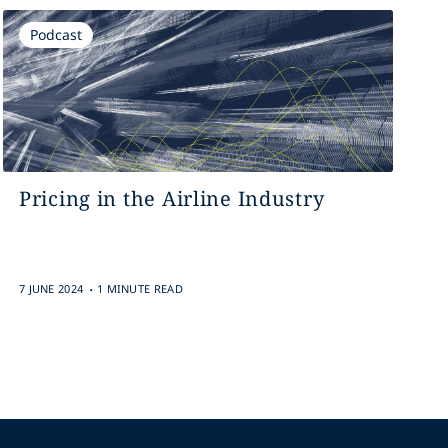
Podcast
Pricing in the Airline Industry
.
7 JUNE 2024
1 MINUTE READ