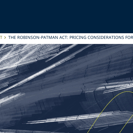
T
THE ROBINSON-PATMAN ACT: PRICING CONSIDERATIONS FOR