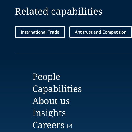
Related capabilities
International Trade
Antitrust and Competition
People
Capabilities
About us
Insights
Careers