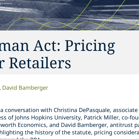
man Act: Pricing
r Retailers
David Bamberger
 a conversation with Christina DePasquale, associate
ss of Johns Hopkins University, Patrick Miller, co-fou
worth Economics, and David Bamberger, antitrust pa
ighting the history of the statute, pricing considerat