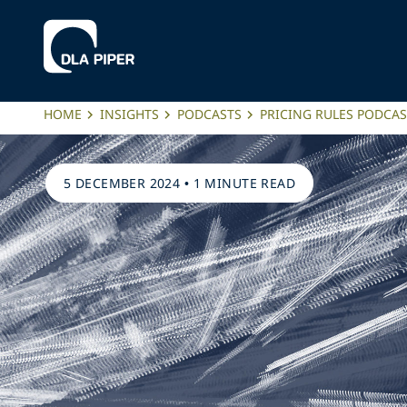
HOME
INSIGHTS
PODCASTS
PRICING RULES PODCAS
5 DECEMBER 2024
•
1 MINUTE READ