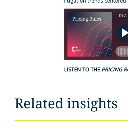
litigation trends centered
LISTEN TO THE
PRICING R
Related insights