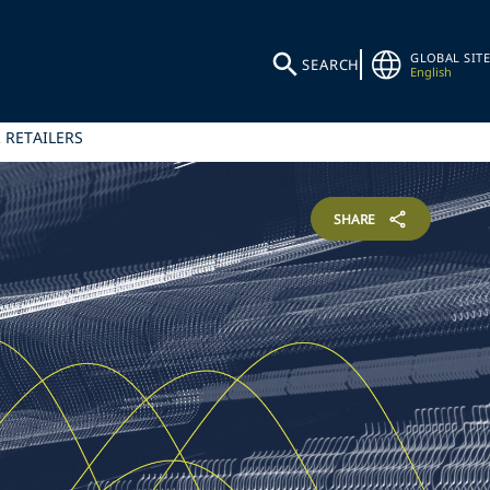
GLOBAL SITE
SEARCH
English
 RETAILERS
SHARE