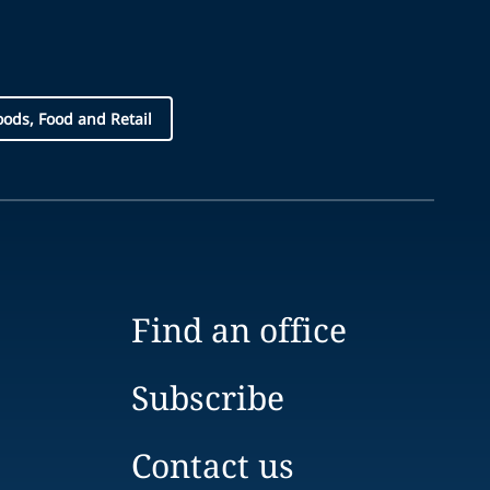
ds, Food and Retail
Find an office
Subscribe
Contact us