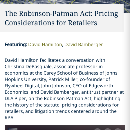
The Robinson-Patman Act: Pricing
Considerations for Retailers
Featuring
:
David Hamilton
David Bamberger
David Hamilton facilitates a conversation with
Christina DePasquale, associate professor in
economics at the Carey School of Business of Johns
Hopkins University, Patrick Miller, co-founder of
Flywheel Digital, John Johnson, CEO of Edgeworth
Economics, and David Bamberger, antitrust partner at
DLA Piper, on the Robinson-Patman Act, highlighting
the history of the statute, pricing considerations for
retailers, and litigation trends centered around the
RPA.