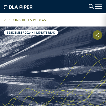
PRICING RULES PODCAST
5 DECEMBER 2024
•
1 MINUTE READ