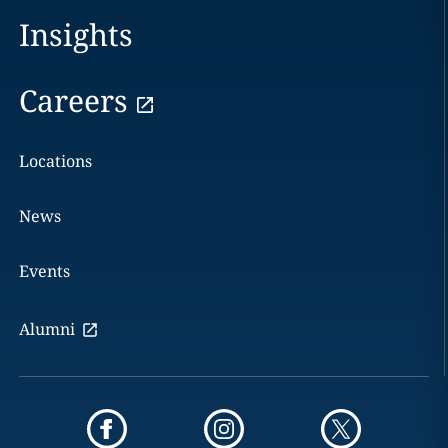
Insights
Careers
Locations
News
Events
Alumni