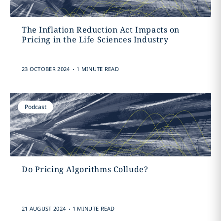
The Inflation Reduction Act Impacts on
Pricing in the Life Sciences Industry
.
23 OCTOBER 2024
1 MINUTE READ
Podcast
Do Pricing Algorithms Collude?
.
21 AUGUST 2024
1 MINUTE READ