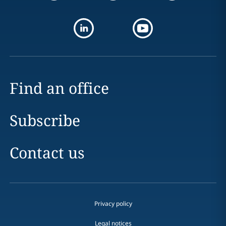
Find an office
Subscribe
Contact us
Privacy policy
Legal notices