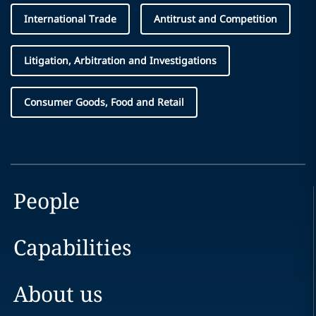
International Trade
Antitrust and Competition
Litigation, Arbitration and Investigations
Consumer Goods, Food and Retail
People
Capabilities
About us