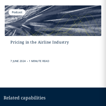
Podcast
Pricing in the Airline Industry
.
7 JUNE 2024
1 MINUTE READ
Related capabilities