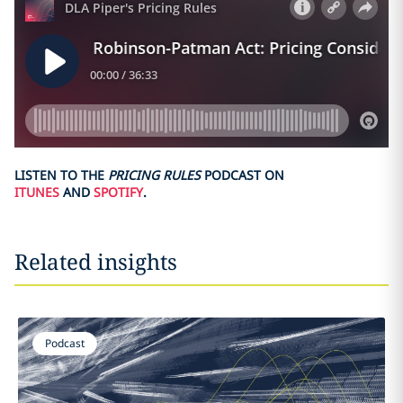
LISTEN TO THE
PRICING RULES
PODCAST ON
ITUNES
AND
SPOTIFY
.
Related insights
Podcast