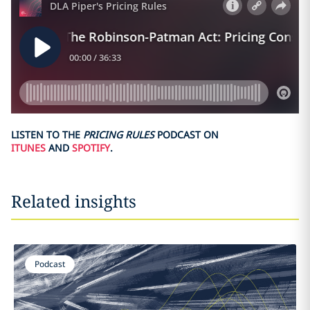
LISTEN TO THE
PRICING RULES
PODCAST ON
ITUNES
AND
SPOTIFY
.
Related insights
Podcast