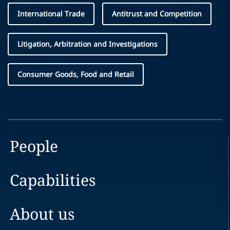
International Trade
Antitrust and Competition
Litigation, Arbitration and Investigations
Consumer Goods, Food and Retail
People
Capabilities
About us