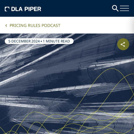
PRICING RULES PODCAST
5 DECEMBER 2024
•
1 MINUTE READ