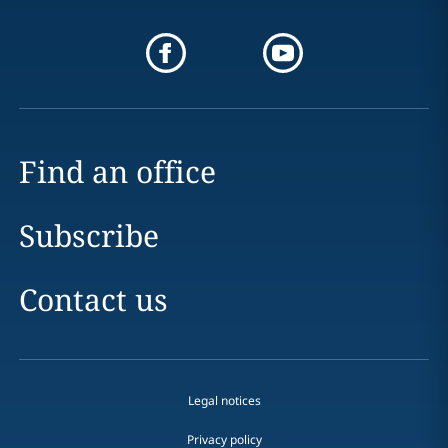
Find an office
Subscribe
Contact us
Legal notices
Privacy policy