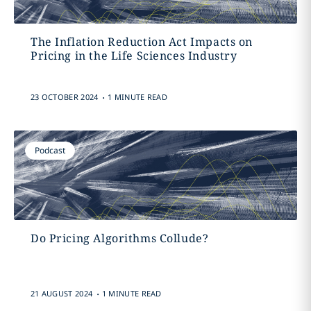
The Inflation Reduction Act Impacts on
Pricing in the Life Sciences Industry
.
23 OCTOBER 2024
1 MINUTE READ
Podcast
Do Pricing Algorithms Collude?
.
21 AUGUST 2024
1 MINUTE READ