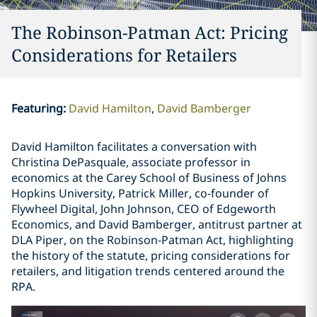
The Robinson-Patman Act: Pricing
Considerations for Retailers
Featuring
:
David Hamilton
David Bamberger
David Hamilton facilitates a conversation with
Christina DePasquale, associate professor in
economics at the Carey School of Business of Johns
Hopkins University, Patrick Miller, co-founder of
Flywheel Digital, John Johnson, CEO of Edgeworth
Economics, and David Bamberger, antitrust partner at
DLA Piper, on the Robinson-Patman Act, highlighting
the history of the statute, pricing considerations for
retailers, and litigation trends centered around the
RPA.