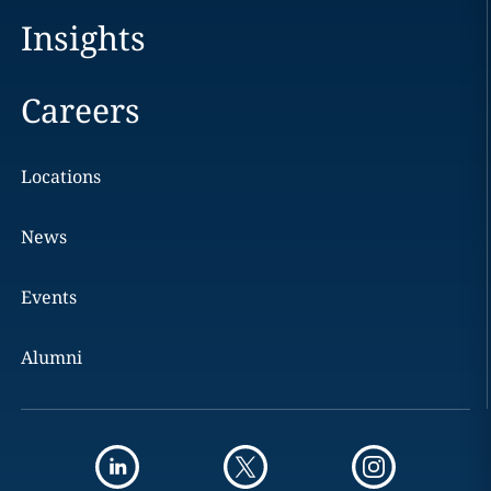
Insights
Careers
Locations
News
Events
Alumni