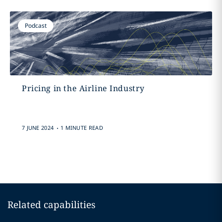
Podcast
Pricing in the Airline Industry
.
7 JUNE 2024
1 MINUTE READ
Related capabilities