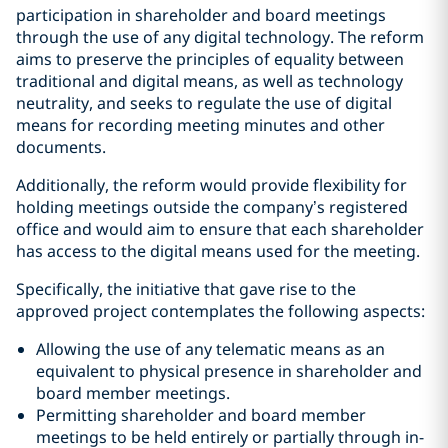
participation in shareholder and board meetings
through the use of any digital technology. The reform
aims to preserve the principles of equality between
traditional and digital means, as well as technology
neutrality, and seeks to regulate the use of digital
means for recording meeting minutes and other
documents.
Additionally, the reform would provide flexibility for
holding meetings outside the company’s registered
office and would aim to ensure that each shareholder
has access to the digital means used for the meeting.
Specifically, the initiative that gave rise to the
approved project contemplates the following aspects:
Allowing the use of any telematic means as an
equivalent to physical presence in shareholder and
board member meetings.
Permitting shareholder and board member
meetings to be held entirely or partially through in-