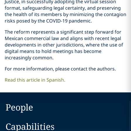
Justice, in successfully adopting the virtual session
format, safeguarding legal certainty, and preserving
the health of its members by minimizing the contagion
risks posed by the COVID-19 pandemic.
The reform represents a significant step forward for
Mexican commercial law and aligns with recent legal
developments in other jurisdictions, where the use of
digital means to hold meetings has become
increasingly common.
For more information, please contact the authors.
Read this article in Spanish.
People
Capabilities