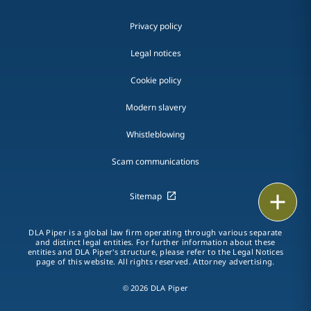
Privacy policy
Legal notices
Cookie policy
Modern slavery
Whistleblowing
Scam communications
Print
Sitemap
DLA Piper is a global law firm operating through various separate
and distinct legal entities. For further information about these
entities and DLA Piper's structure, please refer to the Legal Notices
page of this website. All rights reserved. Attorney advertising.
© 2026 DLA Piper