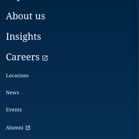
About us
Insights
Careers
Locations
News
Events
Alumni