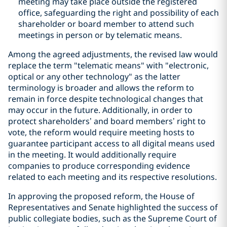
meeting may take place outside the registered
office, safeguarding the right and possibility of each
shareholder or board member to attend such
meetings in person or by telematic means.
Among the agreed adjustments, the revised law would
replace the term "telematic means" with "electronic,
optical or any other technology" as the latter
terminology is broader and allows the reform to
remain in force despite technological changes that
may occur in the future. Additionally, in order to
protect shareholders’ and board members’ right to
vote, the reform would require meeting hosts to
guarantee participant access to all digital means used
in the meeting. It would additionally require
companies to produce corresponding evidence
related to each meeting and its respective resolutions.
In approving the proposed reform, the House of
Representatives and Senate highlighted the success of
public collegiate bodies, such as the Supreme Court of