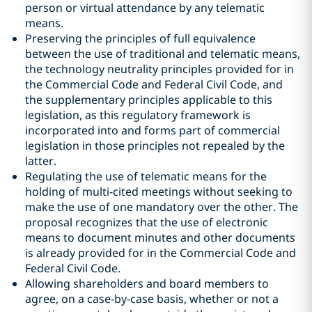
person or virtual attendance by any telematic
means.
Preserving the principles of full equivalence
between the use of traditional and telematic means,
the technology neutrality principles provided for in
the Commercial Code and Federal Civil Code, and
the supplementary principles applicable to this
legislation, as this regulatory framework is
incorporated into and forms part of commercial
legislation in those principles not repealed by the
latter.
Regulating the use of telematic means for the
holding of multi-cited meetings without seeking to
make the use of one mandatory over the other. The
proposal recognizes that the use of electronic
means to document minutes and other documents
is already provided for in the Commercial Code and
Federal Civil Code.
Allowing shareholders and board members to
agree, on a case-by-case basis, whether or not a