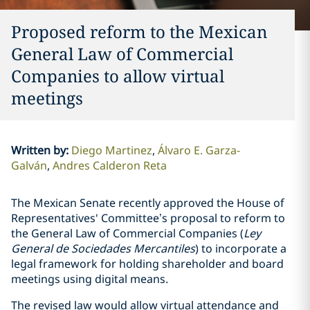
Proposed reform to the Mexican
General Law of Commercial
Companies to allow virtual
meetings
Written by
:
Diego Martinez
Álvaro E. Garza-
Galván
Andres Calderon Reta
The Mexican Senate recently approved the House of
Representatives' Committee’s proposal to reform to
the General Law of Commercial Companies (
Ley
General de Sociedades Mercantiles
) to incorporate a
legal framework for holding shareholder and board
meetings using digital means.
The revised law would allow virtual attendance and