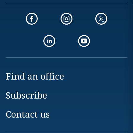
Find an office
Subscribe
Contact us