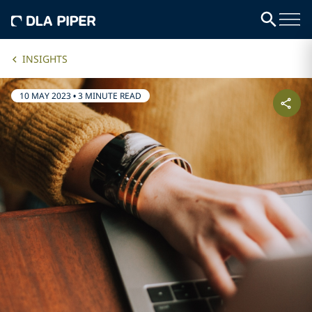
INSIGHTS
10 MAY 2023
•
3 MINUTE READ