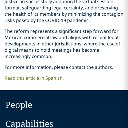
Justice, in successfully adopting the virtual session
format, safeguarding legal certainty, and preserving
the health of its members by minimizing the contagion
risks posed by the COVID-19 pandemic.
The reform represents a significant step forward for
Mexican commercial law and aligns with recent legal
developments in other jurisdictions, where the use of
digital means to hold meetings has become
increasingly common.
For more information, please contact the authors.
Read this article in Spanish.
People
Capabilities