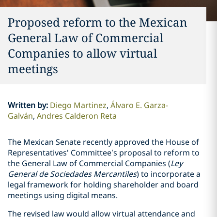
Proposed reform to the Mexican
General Law of Commercial
Companies to allow virtual
meetings
Written by
:
Diego Martinez
Álvaro E. Garza-
Galván
Andres Calderon Reta
The Mexican Senate recently approved the House of
Representatives' Committee’s proposal to reform to
the General Law of Commercial Companies (
Ley
General de Sociedades Mercantiles
) to incorporate a
legal framework for holding shareholder and board
meetings using digital means.
The revised law would allow virtual attendance and