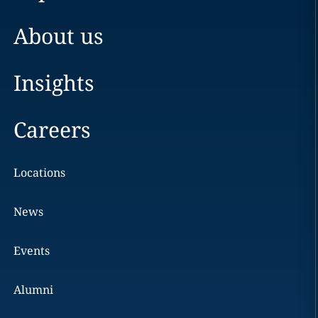
About us
Insights
Careers
Locations
News
Events
Alumni