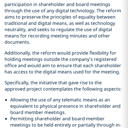
participation in shareholder and board meetings
through the use of any digital technology. The reform
aims to preserve the principles of equality between
traditional and digital means, as well as technology
neutrality, and seeks to regulate the use of digital
means for recording meeting minutes and other
documents.
Additionally, the reform would provide flexibility for
holding meetings outside the company’s registered
office and would aim to ensure that each shareholder
has access to the digital means used for the meeting.
Specifically, the initiative that gave rise to the
approved project contemplates the following aspects:
Allowing the use of any telematic means as an
equivalent to physical presence in shareholder and
board member meetings.
Permitting shareholder and board member
meetings to be held entirely or partially through in-