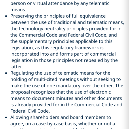
person or virtual attendance by any telematic
means.
Preserving the principles of full equivalence
between the use of traditional and telematic means,
the technology neutrality principles provided for in
the Commercial Code and Federal Civil Code, and
the supplementary principles applicable to this
legislation, as this regulatory framework is
incorporated into and forms part of commercial
legislation in those principles not repealed by the
latter.
Regulating the use of telematic means for the
holding of multi-cited meetings without seeking to
make the use of one mandatory over the other. The
proposal recognizes that the use of electronic
means to document minutes and other documents
is already provided for in the Commercial Code and
Federal Civil Code.
Allowing shareholders and board members to
agree, on a case-by-case basis, whether or not a