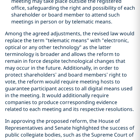
meeting may take place outside the registered
office, safeguarding the right and possibility of each
shareholder or board member to attend such
meetings in person or by telematic means.
Among the agreed adjustments, the revised law would
replace the term "telematic means" with "electronic,
optical or any other technology" as the latter
terminology is broader and allows the reform to
remain in force despite technological changes that
may occur in the future. Additionally, in order to
protect shareholders’ and board members’ right to
vote, the reform would require meeting hosts to
guarantee participant access to all digital means used
in the meeting. It would additionally require
companies to produce corresponding evidence
related to each meeting and its respective resolutions.
In approving the proposed reform, the House of
Representatives and Senate highlighted the success of
public collegiate bodies, such as the Supreme Court of