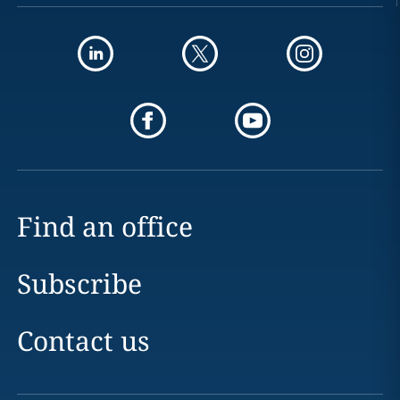
Find an office
Subscribe
Contact us