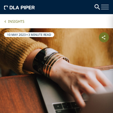
INSIGHTS
10 MAY 2023
•
3 MINUTE READ