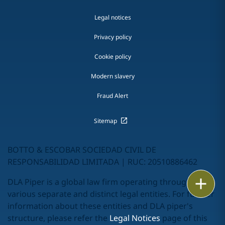
Legal notices
Privacy policy
Cookie policy
Modern slavery
Fraud Alert
Sitemap
BOTTO & ESCOBAR SOCIEDAD CIVIL DE
RESPONSABILIDAD LIMITADA | RUC: 20510886462
Print
DLA Piper is a global law firm operating through
various separate and distinct legal entities. For further
information about these entities and DLA piper's
structure, please refer the
Legal Notices
page of this