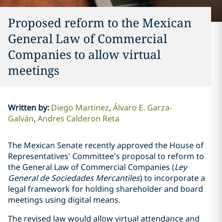
Proposed reform to the Mexican
General Law of Commercial
Companies to allow virtual
meetings
Written by
:
Diego Martinez
Álvaro E. Garza-
Galván
Andres Calderon Reta
The Mexican Senate recently approved the House of
Representatives' Committee’s proposal to reform to
the General Law of Commercial Companies (
Ley
General de Sociedades Mercantiles
) to incorporate a
legal framework for holding shareholder and board
meetings using digital means.
The revised law would allow virtual attendance and