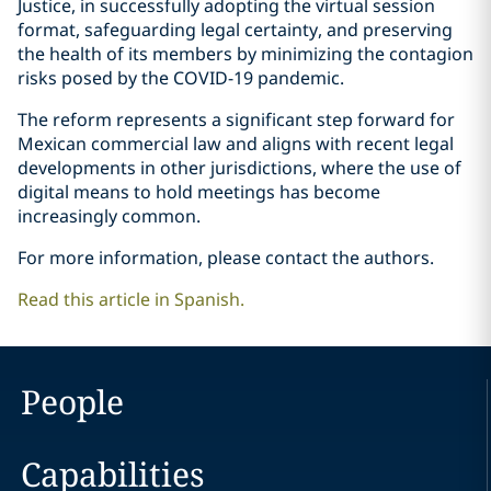
Justice, in successfully adopting the virtual session
format, safeguarding legal certainty, and preserving
the health of its members by minimizing the contagion
risks posed by the COVID-19 pandemic.
The reform represents a significant step forward for
Mexican commercial law and aligns with recent legal
developments in other jurisdictions, where the use of
digital means to hold meetings has become
increasingly common.
For more information, please contact the authors.
Read this article in Spanish.
People
Capabilities