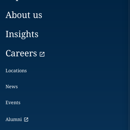
About us
Insights
Careers
Locations
News
Events
Alumni