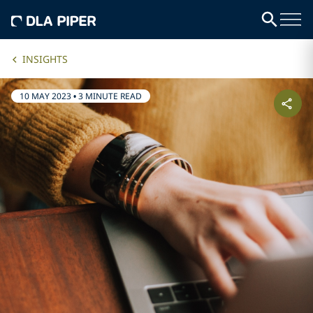
INSIGHTS
10 MAY 2023
•
3 MINUTE READ