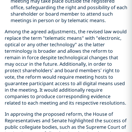
meeting may take place outside the registered
office, safeguarding the right and possibility of each
shareholder or board member to attend such
meetings in person or by telematic means.
Among the agreed adjustments, the revised law would
replace the term "telematic means" with "electronic,
optical or any other technology" as the latter
terminology is broader and allows the reform to
remain in force despite technological changes that
may occur in the future. Additionally, in order to
protect shareholders’ and board members’ right to
vote, the reform would require meeting hosts to
guarantee participant access to all digital means used
in the meeting. It would additionally require
companies to produce corresponding evidence
related to each meeting and its respective resolutions.
In approving the proposed reform, the House of
Representatives and Senate highlighted the success of
public collegiate bodies, such as the Supreme Court of