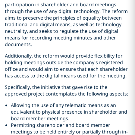
participation in shareholder and board meetings
through the use of any digital technology. The reform
aims to preserve the principles of equality between
traditional and digital means, as well as technology
neutrality, and seeks to regulate the use of digital
means for recording meeting minutes and other
documents.
Additionally, the reform would provide flexibility for
holding meetings outside the company’s registered
office and would aim to ensure that each shareholder
has access to the digital means used for the meeting.
Specifically, the initiative that gave rise to the
approved project contemplates the following aspects:
Allowing the use of any telematic means as an
equivalent to physical presence in shareholder and
board member meetings.
Permitting shareholder and board member
meetings to be held entirely or partially through in-