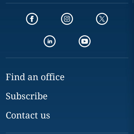
Find an office
Subscribe
Contact us