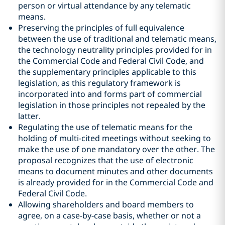
person or virtual attendance by any telematic
means.
Preserving the principles of full equivalence
between the use of traditional and telematic means,
the technology neutrality principles provided for in
the Commercial Code and Federal Civil Code, and
the supplementary principles applicable to this
legislation, as this regulatory framework is
incorporated into and forms part of commercial
legislation in those principles not repealed by the
latter.
Regulating the use of telematic means for the
holding of multi-cited meetings without seeking to
make the use of one mandatory over the other. The
proposal recognizes that the use of electronic
means to document minutes and other documents
is already provided for in the Commercial Code and
Federal Civil Code.
Allowing shareholders and board members to
agree, on a case-by-case basis, whether or not a