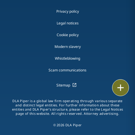
Privacy policy
Legal notices
Cookie policy
Modern slavery
Whistleblowing
Scam communications
Print
Sitemap
DLA Piper is a global law firm operating through various separate
and distinct legal entities. For further information about these
entities and DLA Piper's structure, please refer to the Legal Notices
page of this website. All rights reserved. Attorney advertising.
© 2026 DLA Piper