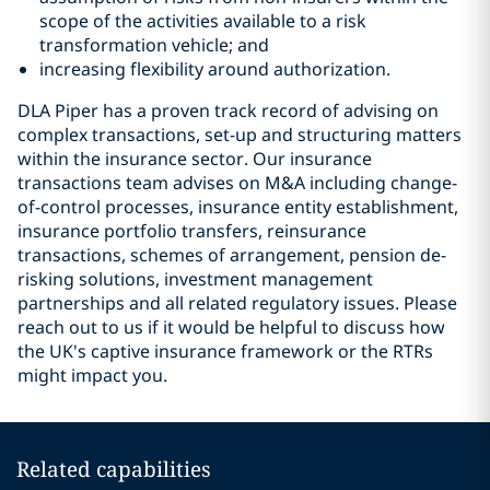
scope of the activities available to a risk
transformation vehicle; and
increasing flexibility around authorization.
DLA Piper has a proven track record of advising on
complex transactions, set-up and structuring matters
within the insurance sector. Our insurance
transactions team advises on M&A including change-
of-control processes, insurance entity establishment,
insurance portfolio transfers, reinsurance
transactions, schemes of arrangement, pension de-
risking solutions, investment management
partnerships and all related regulatory issues. Please
reach out to us if it would be helpful to discuss how
the UK's captive insurance framework or the RTRs
might impact you.
Related capabilities