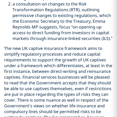
a consultation on changes to the Risk
Transformation Regulations (RTR), outlining
permissive changes to existing regulations, which
the Economic Secretary to the Treasury, Emma
Reynolds MP suggests, focus “on opening up
access to direct funding from investors in capital
markets through insurance-linked securities (ILS).”
The new UK captive insurance framework aims to
simplify regulatory processes and reduce capital
requirements to support the growth of UK captives
under a framework which differentiates, at least in the
first instance, between direct-writing and reinsurance
captives. Financial services businesses will be pleased
to read that the Government accepts that they should
be able to use captives themselves, even if restrictions
are put in place regarding the types of risks they can
cover. There is some nuance as well in respect of the
Government
’
s views on whether life insurance and
compulsory lines should be permitted risks to be