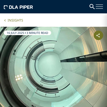
INSIGHTS
16 JULY 2025
•
3 MINUTE READ