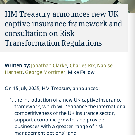
HM Treasury announces new UK
captive insurance framework and
consultation on Risk
Transformation Regulations
Written by
:
Jonathan Clarke
Charles Rix
Naoise
Harnett
George Mortimer
Mike Fallow
On 15 July 2025, HM Treasury announced:
the introduction of a new UK captive insurance
framework, which will “enhance the international
competitiveness of the UK insurance sector,
support economic growth, and provide
businesses with a greater range of risk
management options”; and