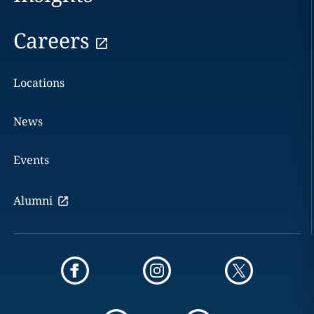
Careers
Locations
News
Events
Alumni