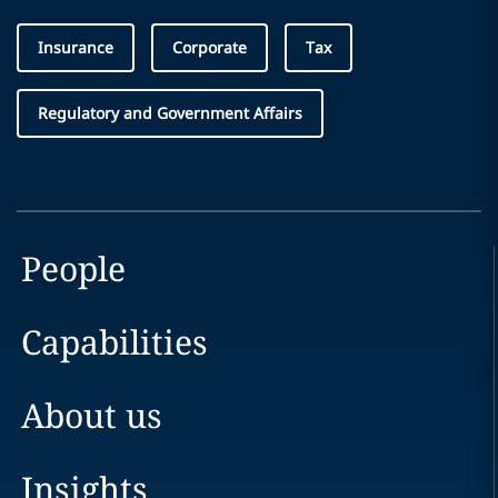
Insurance
Corporate
Tax
Regulatory and Government Affairs
People
Capabilities
About us
Insights