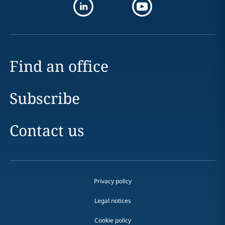
Find an office
Subscribe
Contact us
Privacy policy
Legal notices
Cookie policy