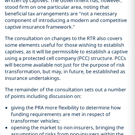
written by captives. The Government has, however,
stood firm on one particular area, noting that
beneficial tax arrangements are "not a necessary
component of introducing a modern and competitive
captive insurance framework
.
"
The consultation on changes to the RTR also covers
some elements useful for those wishing to establish
captives, as it will be permissible to establish a captive
using a protected cell company (PCC) structure. PCCs
will become available not just for the purpose of risk
transformation, but may, in future, be established as
insurance undertakings.
The remainder of the consultation sets out a number
of points including discussion on:
giving the PRA more flexibility to determine how
funding requirements are met in respect of
transformer vehicles;
opening the market to non-insurers, bringing the
assumption of risks from non-insurers within the