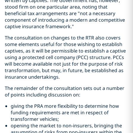
written by captives. The Government has, however,
stood firm on one particular area, noting that
beneficial tax arrangements are "not a necessary
component of introducing a modern and competitive
captive insurance framework
.
"
The consultation on changes to the RTR also covers
some elements useful for those wishing to establish
captives, as it will be permissible to establish a captive
using a protected cell company (PCC) structure. PCCs
will become available not just for the purpose of risk
transformation, but may, in future, be established as
insurance undertakings.
The remainder of the consultation sets out a number
of points including discussion on:
giving the PRA more flexibility to determine how
funding requirements are met in respect of
transformer vehicles;
opening the market to non-insurers, bringing the
assumption of risks from non-insurers within the