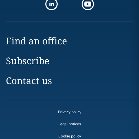
Find an office
Subscribe
Contact us
Privacy policy
Legal notices
Cookie policy