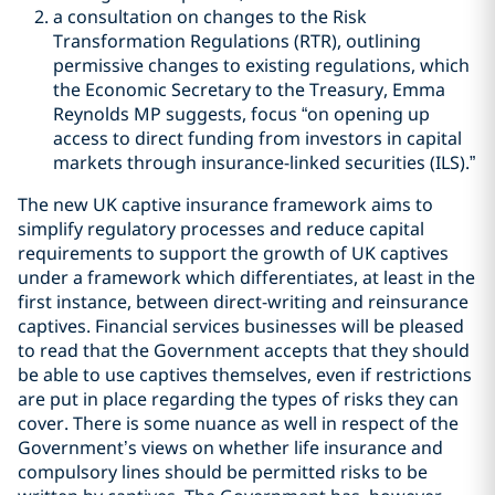
a consultation on changes to the Risk
Transformation Regulations (RTR), outlining
permissive changes to existing regulations, which
the Economic Secretary to the Treasury, Emma
Reynolds MP suggests, focus “on opening up
access to direct funding from investors in capital
markets through insurance-linked securities (ILS).”
The new UK captive insurance framework aims to
simplify regulatory processes and reduce capital
requirements to support the growth of UK captives
under a framework which differentiates, at least in the
first instance, between direct-writing and reinsurance
captives. Financial services businesses will be pleased
to read that the Government accepts that they should
be able to use captives themselves, even if restrictions
are put in place regarding the types of risks they can
cover. There is some nuance as well in respect of the
Government
’
s views on whether life insurance and
compulsory lines should be permitted risks to be