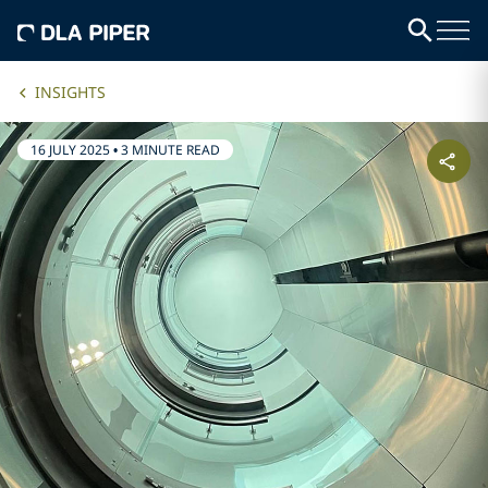
INSIGHTS
16 JULY 2025
•
3 MINUTE READ