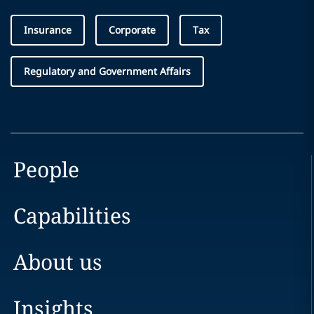
Insurance
Corporate
Tax
Regulatory and Government Affairs
People
Capabilities
About us
Insights