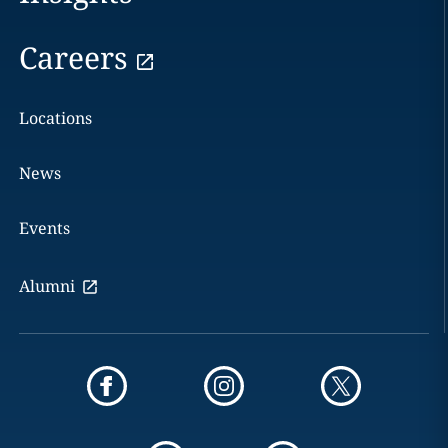
Careers
Locations
News
Events
Alumni