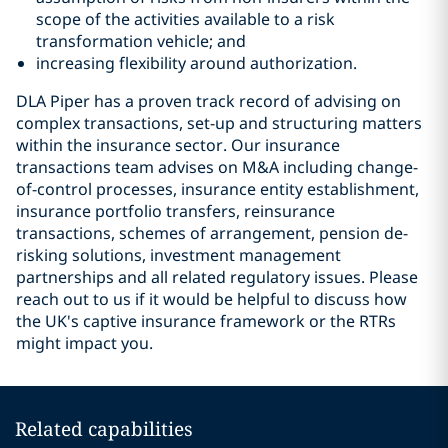
scope of the activities available to a risk
transformation vehicle; and
increasing flexibility around authorization.
DLA Piper has a proven track record of advising on
complex transactions, set-up and structuring matters
within the insurance sector. Our insurance
transactions team advises on M&A including change-
of-control processes, insurance entity establishment,
insurance portfolio transfers, reinsurance
transactions, schemes of arrangement, pension de-
risking solutions, investment management
partnerships and all related regulatory issues. Please
reach out to us if it would be helpful to discuss how
the UK's captive insurance framework or the RTRs
might impact you.
Related capabilities