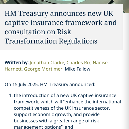
HM Treasury announces new UK
captive insurance framework and
consultation on Risk
Transformation Regulations
Written by
:
Jonathan Clarke
Charles Rix
Naoise
Harnett
George Mortimer
Mike Fallow
On 15 July 2025, HM Treasury announced:
the introduction of a new UK captive insurance
framework, which will “enhance the international
competitiveness of the UK insurance sector,
support economic growth, and provide
businesses with a greater range of risk
management options”; and