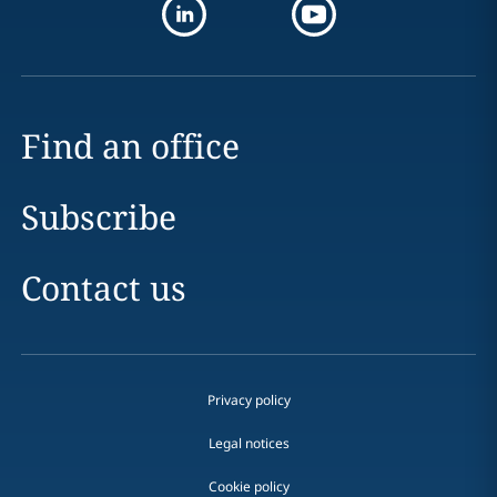
Find an office
Subscribe
Contact us
Privacy policy
Legal notices
Cookie policy