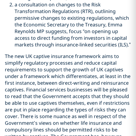
a consultation on changes to the Risk
Transformation Regulations (RTR), outlining
permissive changes to existing regulations, which
the Economic Secretary to the Treasury, Emma
Reynolds MP suggests, focus “on opening up
access to direct funding from investors in capital
markets through insurance-linked securities (ILS).”
The new UK captive insurance framework aims to
simplify regulatory processes and reduce capital
requirements to support the growth of UK captives
under a framework which differentiates, at least in the
first instance, between direct-writing and reinsurance
captives. Financial services businesses will be pleased
to read that the Government accepts that they should
be able to use captives themselves, even if restrictions
are put in place regarding the types of risks they can
cover. There is some nuance as well in respect of the
Government
’
s views on whether life insurance and
compulsory lines should be permitted risks to be