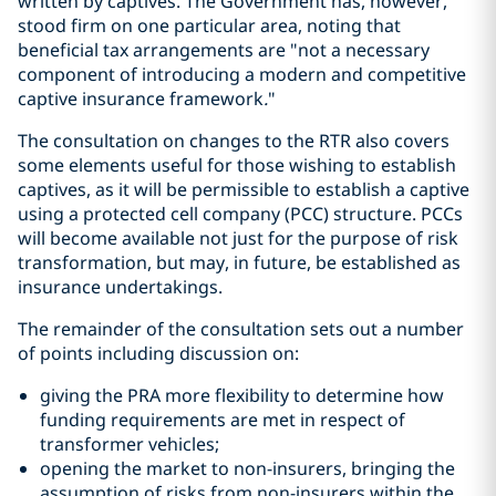
written by captives. The Government has, however,
stood firm on one particular area, noting that
beneficial tax arrangements are "not a necessary
component of introducing a modern and competitive
captive insurance framework
.
"
The consultation on changes to the RTR also covers
some elements useful for those wishing to establish
captives, as it will be permissible to establish a captive
using a protected cell company (PCC) structure. PCCs
will become available not just for the purpose of risk
transformation, but may, in future, be established as
insurance undertakings.
The remainder of the consultation sets out a number
of points including discussion on:
giving the PRA more flexibility to determine how
funding requirements are met in respect of
transformer vehicles;
opening the market to non-insurers, bringing the
assumption of risks from non-insurers within the