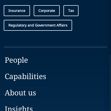
Insurance
Corporate
Tax
Regulatory and Government Affairs
People
Capabilities
About us
Insights