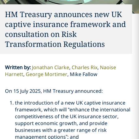
HM Treasury announces new UK
captive insurance framework and
consultation on Risk
Transformation Regulations
Written by
:
Jonathan Clarke
Charles Rix
Naoise
Harnett
George Mortimer
Mike Fallow
On 15 July 2025, HM Treasury announced:
the introduction of a new UK captive insurance
framework, which will “enhance the international
competitiveness of the UK insurance sector,
support economic growth, and provide
businesses with a greater range of risk
management options”; and