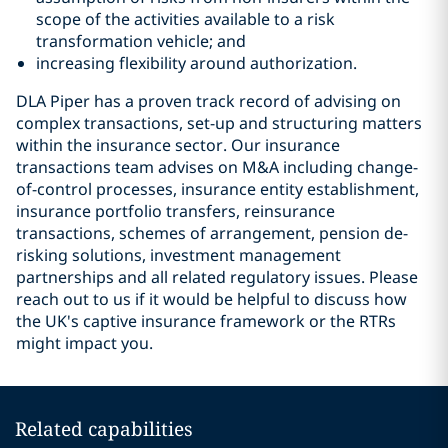
scope of the activities available to a risk
transformation vehicle; and
increasing flexibility around authorization.
DLA Piper has a proven track record of advising on
complex transactions, set-up and structuring matters
within the insurance sector. Our insurance
transactions team advises on M&A including change-
of-control processes, insurance entity establishment,
insurance portfolio transfers, reinsurance
transactions, schemes of arrangement, pension de-
risking solutions, investment management
partnerships and all related regulatory issues. Please
reach out to us if it would be helpful to discuss how
the UK's captive insurance framework or the RTRs
might impact you.
Related capabilities