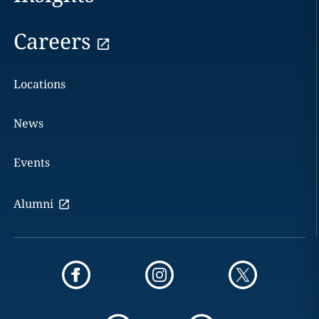
Careers
Locations
News
Events
Alumni