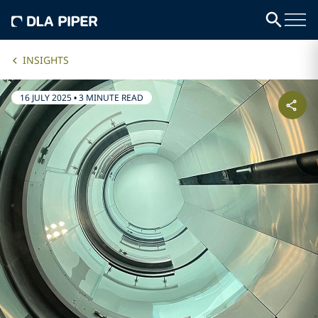
INSIGHTS
16 JULY 2025
•
3 MINUTE READ