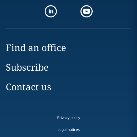
Find an office
Subscribe
Contact us
Privacy policy
Legal notices