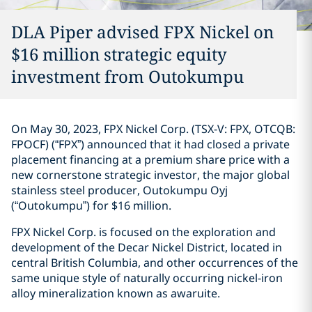
DLA Piper advised FPX Nickel on
$16 million strategic equity
investment ‎from Outokumpu
On May 30, 2023, FPX Nickel Corp. (TSX-V: FPX, OTCQB:
FPOCF) (“FPX”) ‎announced that it had closed a private
placement financing at a premium share price with a
new ‎cornerstone strategic investor, the major global
stainless steel producer, Outokumpu Oyj
‎‎(“Outokumpu”) for $16 million. ‎
FPX Nickel Corp. is focused on the exploration and
development of the Decar Nickel District, ‎located in
central British Columbia, and other occurrences of the
same unique style of naturally ‎occurring nickel-iron
alloy mineralization known as awaruite. ‎