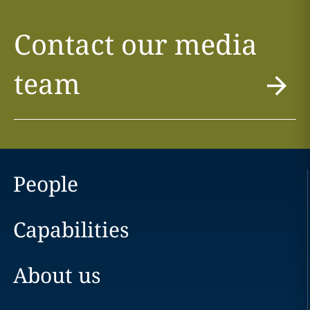
Contact our media
team
People
Capabilities
About us