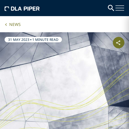
NEWS
31 MAY 2023
•
1 MINUTE READ