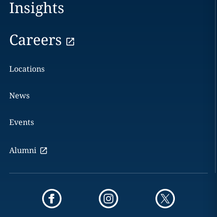
Insights
Careers
Locations
News
Events
Alumni