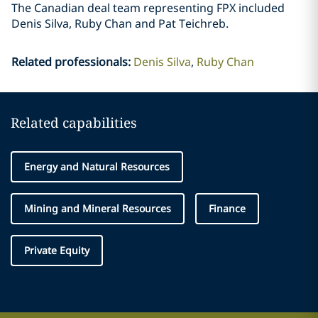
The Canadian deal team representing FPX included
Denis Silva, Ruby Chan and Pat Teichreb.
Related professionals
:
Denis Silva
Ruby Chan
Related capabilities
Energy and Natural Resources
Mining and Mineral Resources
Finance
Private Equity