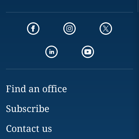
Find an office
Subscribe
Contact us