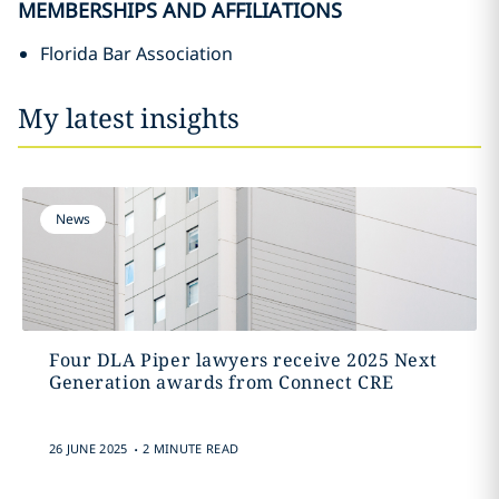
MEMBERSHIPS AND AFFILIATIONS
Florida Bar Association
My latest insights
News
Four DLA Piper lawyers receive 2025 Next
Generation awards from Connect CRE
.
26 JUNE 2025
2 MINUTE READ