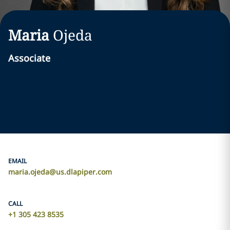
Maria
Ojeda
Associate
EMAIL
maria.ojeda@us.dlapiper.com
CALL
+1 305 423 8535