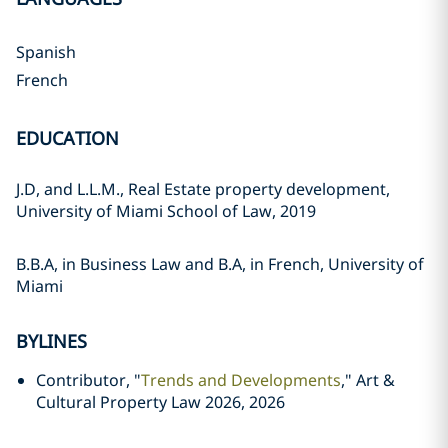
Spanish
French
EDUCATION
J.D, and L.L.M., Real Estate property development,
University of Miami School of Law, 2019
B.B.A, in Business Law and B.A, in French, University of
Miami
BYLINES
Contributor, "
Trends and Developments
," Art &
Cultural Property Law 2026, 2026