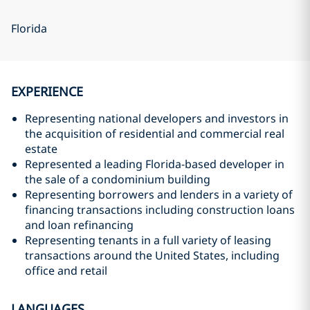
Florida
EXPERIENCE
Representing national developers and investors in
the acquisition of residential and commercial real
estate
Represented a leading Florida-based developer in
the sale of a condominium building
Representing borrowers and lenders in a variety of
financing transactions including construction loans
and loan refinancing
Representing tenants in a full variety of leasing
transactions around the United States, including
office and retail
LANGUAGES