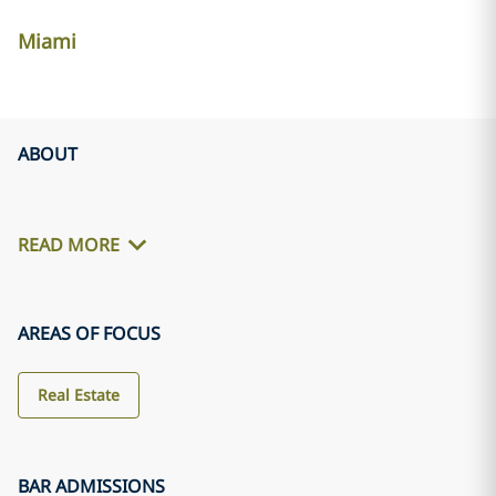
Miami
ABOUT
READ MORE
AREAS OF FOCUS
Real Estate
BAR ADMISSIONS