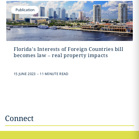
Publication
Florida's Interests of Foreign Countries bill
becomes law – real property impacts
.
15 JUNE 2023
11 MINUTE READ
Connect