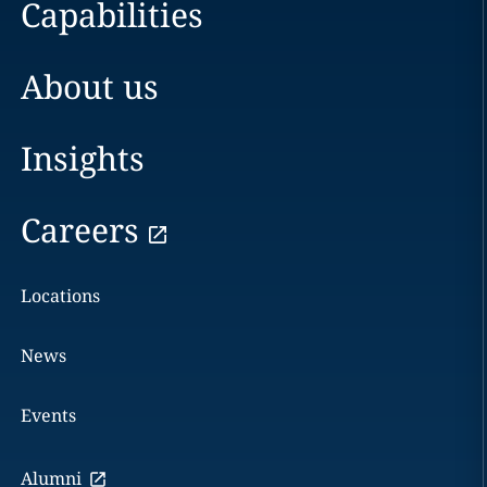
Capabilities
About us
Insights
Careers
Locations
News
Events
Alumni