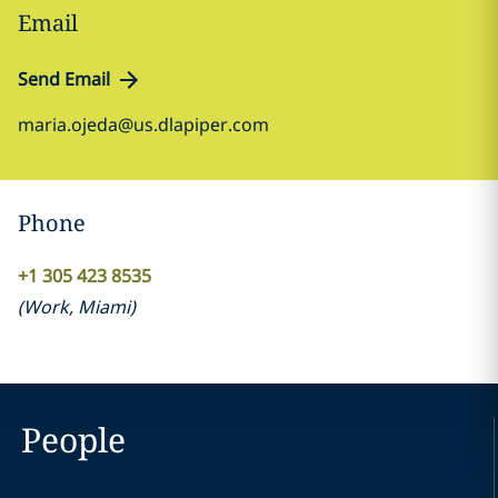
Email
Send Email
maria.ojeda@us.dlapiper.com
Phone
+1 305 423 8535
(
Work
,
Miami
)
People