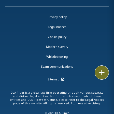
Privacy policy
Legal notices
Cookie policy
Modern slavery
Whistleblowing
Scam communications
Email
Sitemap
Call
DLA Piper is a global law firm operating through various separate
vCard
and distinct legal entities. For further information about these
entities and DLA Piper's structure, please refer to the Legal Notices
page of this website. All rights reserved. Attorney advertising.
LinkedIn
© 2026 DLA Piper