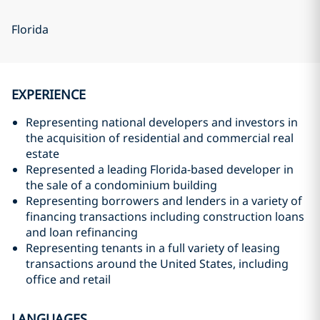
Florida
EXPERIENCE
Representing national developers and investors in
the acquisition of residential and commercial real
estate
Represented a leading Florida-based developer in
the sale of a condominium building
Representing borrowers and lenders in a variety of
financing transactions including construction loans
and loan refinancing
Representing tenants in a full variety of leasing
transactions around the United States, including
office and retail
LANGUAGES