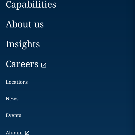
Capabilities
About us
Insights
Careers
Locations
News
Events
Alumni