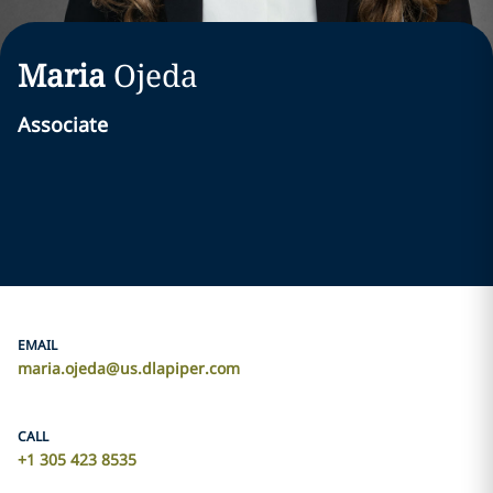
Maria
Ojeda
Associate
EMAIL
maria.ojeda@us.dlapiper.com
CALL
+1 305 423 8535