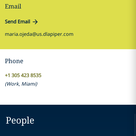
Email
Send Email
maria.ojeda@us.dlapiper.com
Phone
+1 305 423 8535
(
Work
,
Miami
)
People