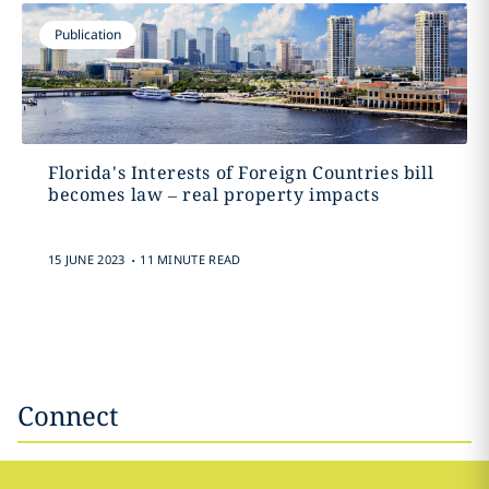
Publication
Florida's Interests of Foreign Countries bill
becomes law – real property impacts
.
15 JUNE 2023
11 MINUTE READ
Connect