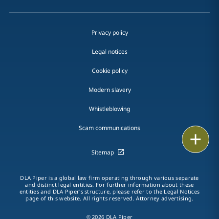
Privacy policy
Legal notices
Cookie policy
Modern slavery
Whistleblowing
Scam communications
Email
Sitemap
Call
DLA Piper is a global law firm operating through various separate
vCard
and distinct legal entities. For further information about these
entities and DLA Piper's structure, please refer to the Legal Notices
page of this website. All rights reserved. Attorney advertising.
LinkedIn
© 2026 DLA Piper