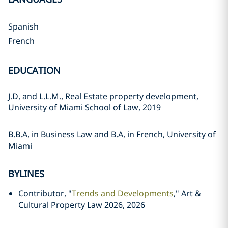
Spanish
French
EDUCATION
J.D, and L.L.M., Real Estate property development,
University of Miami School of Law, 2019
B.B.A, in Business Law and B.A, in French, University of
Miami
BYLINES
Contributor, "
Trends and Developments
," Art &
Cultural Property Law 2026, 2026