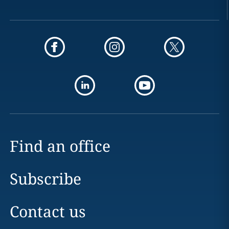
Find an office
Subscribe
Contact us