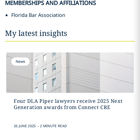
MEMBERSHIPS AND AFFILIATIONS
Florida Bar Association
My latest insights
News
Four DLA Piper lawyers receive 2025 Next
Generation awards from Connect CRE
.
26 JUNE 2025
2 MINUTE READ