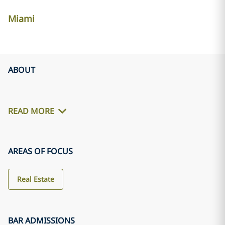
Miami
ABOUT
READ MORE
AREAS OF FOCUS
Real Estate
BAR ADMISSIONS