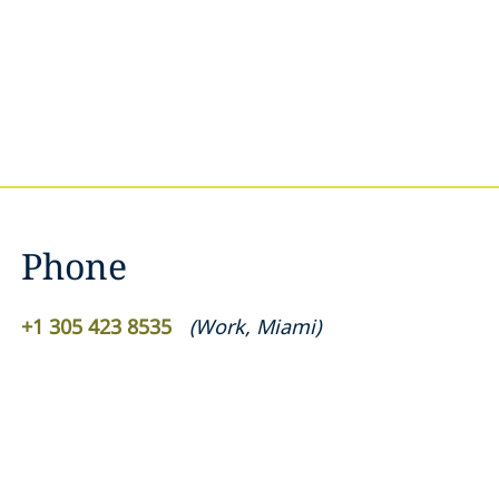
Phone
+1 305 423 8535
(
Work
,
Miami
)