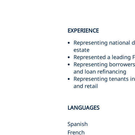
EXPERIENCE
Representing national d
estate
Represented a leading F
Representing borrowers 
and loan refinancing
Representing tenants in 
and retail
LANGUAGES
Spanish
French