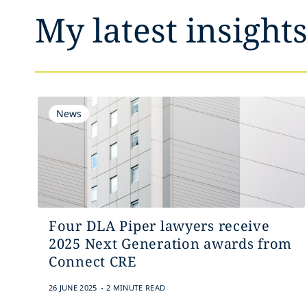
My latest insight
News
Four DLA Piper lawyers receive
2025 Next Generation awards from
Connect CRE
.
26 JUNE 2025
2 MINUTE READ