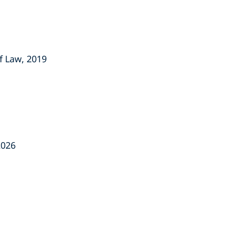
f Law, 2019
2026