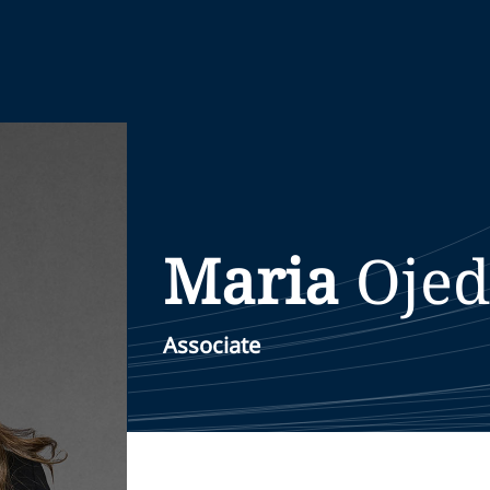
Maria
Oje
Associate