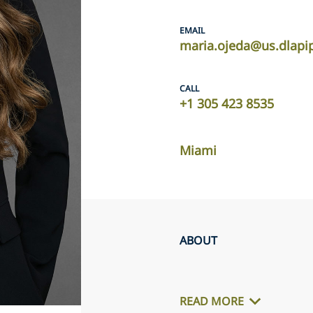
EMAIL
maria.ojeda@us.dlapi
CALL
+1 305 423 8535
Miami
ABOUT
READ MORE