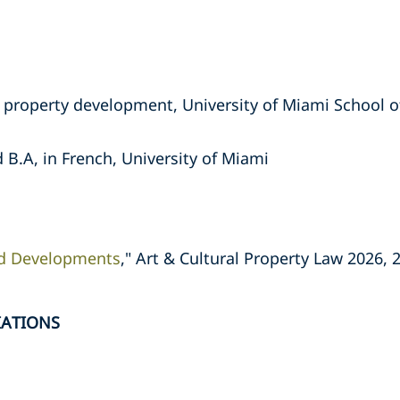
te property development, University of Miami School o
 B.A, in French, University of Miami
d Developments
," Art & Cultural Property Law 2026, 
IATIONS