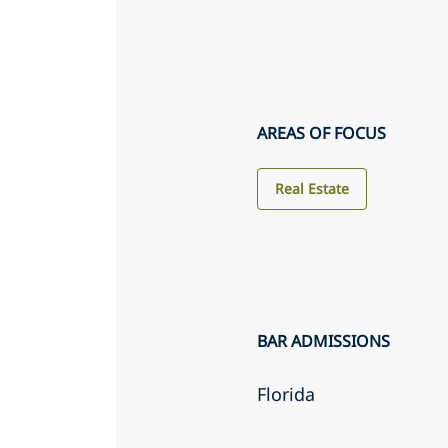
AREAS OF FOCUS
Real Estate
BAR ADMISSIONS
Florida