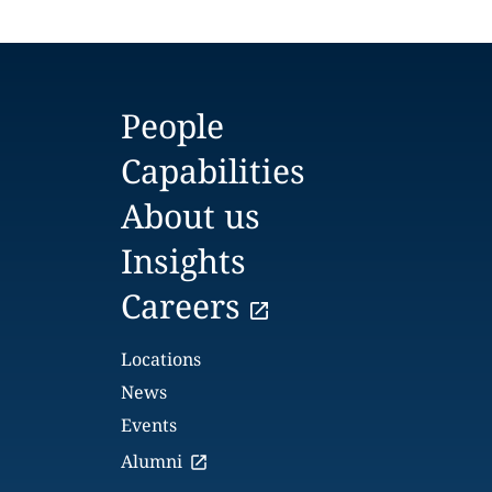
People
Capabilities
About us
Insights
Careers
Locations
News
Events
Alumni