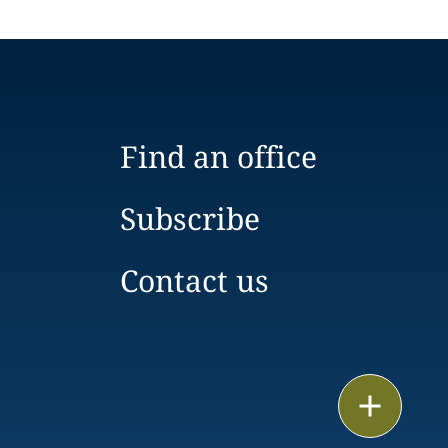
Find an office
Subscribe
Contact us
Email