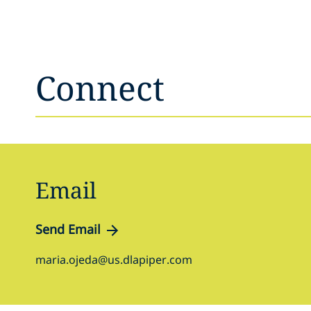
Connect
Email
Send Email
maria.ojeda@us.dlapiper.com