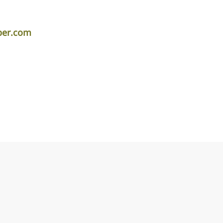
per.com