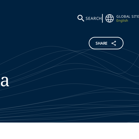
GLOBAL SITE
SEARCH
English
SHARE
da