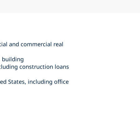
tial and commercial real
 building
cluding construction loans
ed States, including office