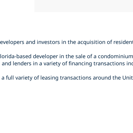
evelopers and investors in the acquisition of residen
lorida-based developer in the sale of a condominium
and lenders in a variety of financing transactions in
a full variety of leasing transactions around the Unit