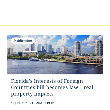
s
Publication
Florida's Interests of Foreign
Countries bill becomes law – real
property impacts
.
15 JUNE 2023
11 MINUTE READ