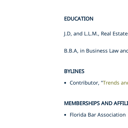
EDUCATION
J.D, and L.L.M., Real Esta
B.B.A, in Business Law and
BYLINES
Contributor, "
Trends an
MEMBERSHIPS AND AFFIL
Florida Bar Association